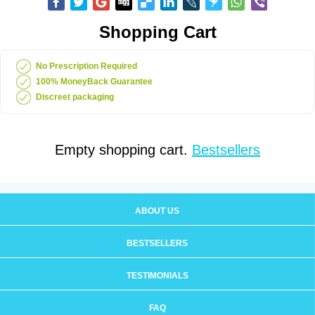
Shopping Cart
No Prescription Required
100% MoneyBack Guarantee
Discreet packaging
Empty shopping cart.
Bestsellers
ABOUT US
BESTSELLERS
TESTIMONIALS
FAQ