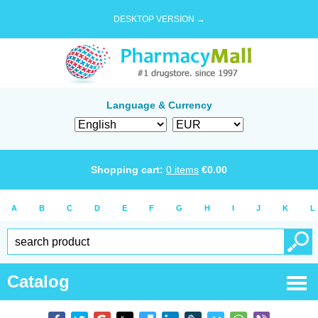
DESKTOP VERSION →
Language & Currency
Shopping cart:
0
items
€
0.00
A
B
C
D
E
F
G
H
I
J
K
L
Catalog