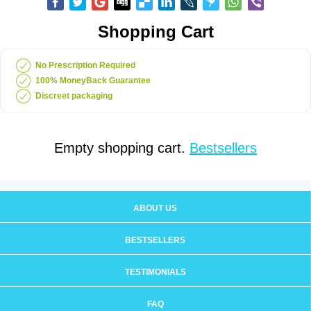
Shopping Cart
No Prescription Required
100% MoneyBack Guarantee
Discreet packaging
Empty shopping cart.
Bestsellers
ABOUT US
BESTSELLERS
TESTIMONIALS
FAQ