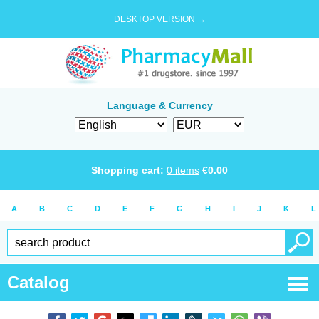
DESKTOP VERSION →
Language & Currency
Shopping cart:
0
items
€
0.00
A
B
C
D
E
F
G
H
I
J
K
L
Catalog