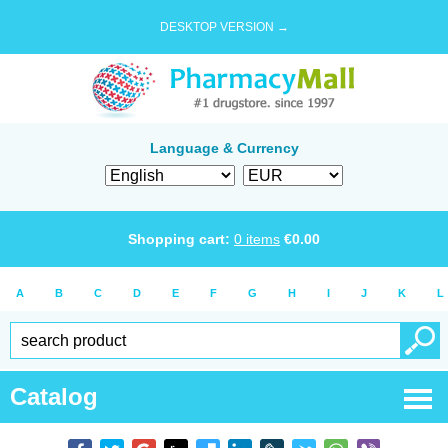
DESKTOP VERSION →
Language & Currency
Shopping cart:
0
items
€
0.00
A
B
C
D
E
F
G
H
I
J
K
L
Catalog