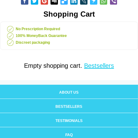
Shopping Cart
No Prescription Required
100% MoneyBack Guarantee
Discreet packaging
Empty shopping cart.
Bestsellers
ABOUT US
BESTSELLERS
TESTIMONIALS
FAQ