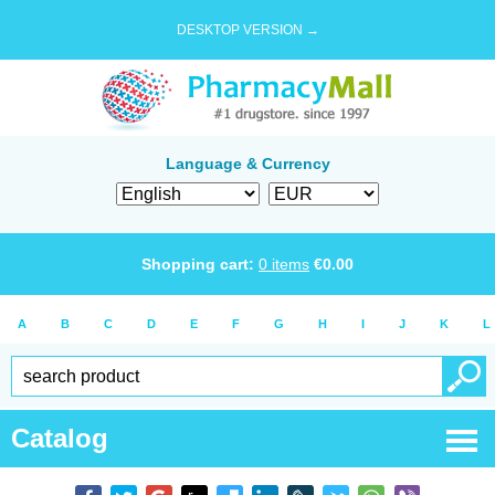
DESKTOP VERSION →
Language & Currency
Shopping cart:
0
items
€
0.00
A
B
C
D
E
F
G
H
I
J
K
L
Catalog