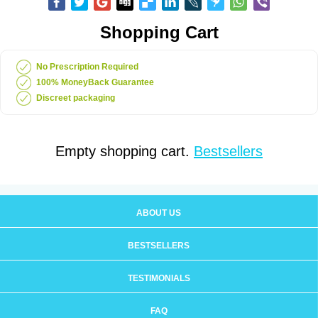
Shopping Cart
No Prescription Required
100% MoneyBack Guarantee
Discreet packaging
Empty shopping cart.
Bestsellers
ABOUT US
BESTSELLERS
TESTIMONIALS
FAQ