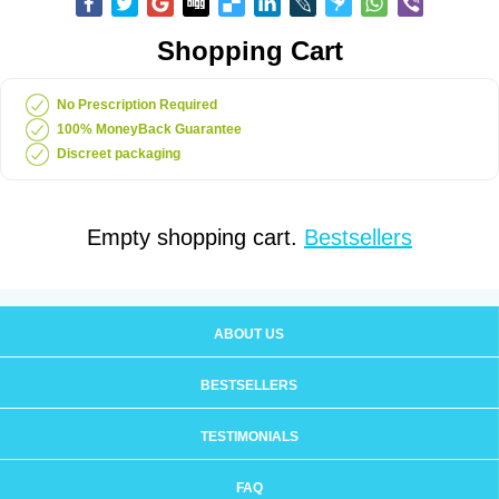
Shopping Cart
No Prescription Required
100% MoneyBack Guarantee
Discreet packaging
Empty shopping cart.
Bestsellers
ABOUT US
BESTSELLERS
TESTIMONIALS
FAQ