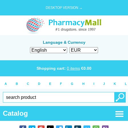
DESKTOP VERSION →
Language & Currency
Shopping cart:
0
items
€
0.00
A
B
C
D
E
F
G
H
I
J
K
L
Catalog