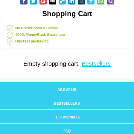
Shopping Cart
No Prescription Required
100% MoneyBack Guarantee
Discreet packaging
Empty shopping cart.
Bestsellers
ABOUT US
BESTSELLERS
TESTIMONIALS
FAQ