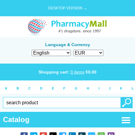
DESKTOP VERSION →
Language & Currency
Shopping cart:
0
items
€
0.00
A
B
C
D
E
F
G
H
I
J
K
L
Catalog