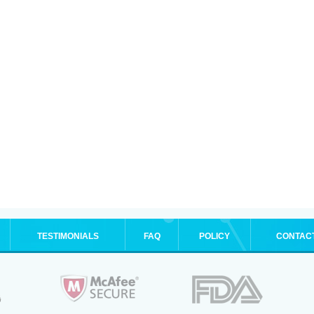
TESTIMONIALS
FAQ
POLICY
CONTAC