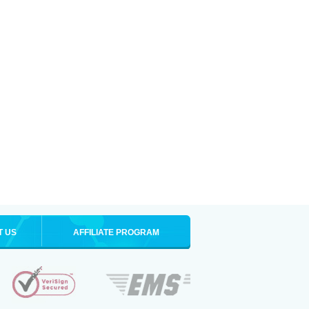
T US
AFFILIATE PROGRAM