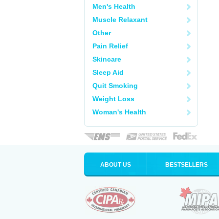
Men's Health
Muscle Relaxant
Other
Pain Relief
Skincare
Sleep Aid
Quit Smoking
Weight Loss
Woman's Health
ABOUT US
BESTSELLERS