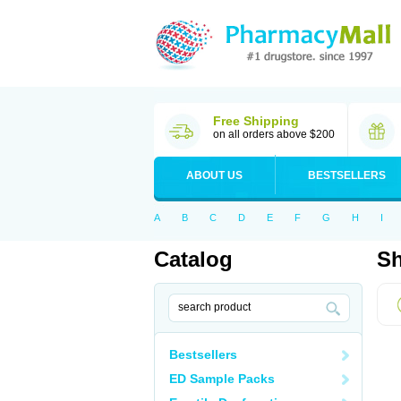
Free Shipping
on all orders above $200
ABOUT US
BESTSELLERS
A
B
C
D
E
F
G
H
I
Catalog
Sh
Bestsellers
ED Sample Packs