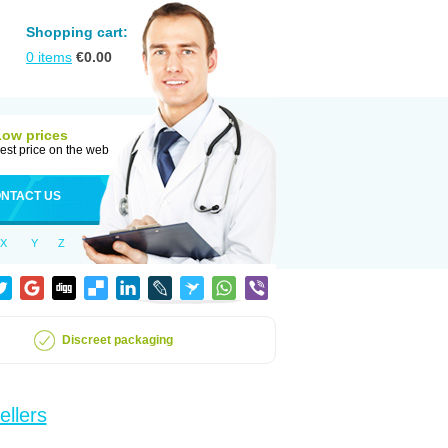
Shopping cart:
0
items
€
0.00
Low prices
est price on the web
NTACT US
X
Y
Z
Discreet packaging
ellers