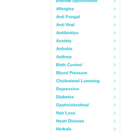
Erectile Dysfunction
Allergies
Anti Fungal
Anti Viral
Antibiotics
Anxiety
Arthritis
Asthma
Birth Control
Blood Pressure
Cholesterol Lowering
Depression
Diabetes
Gastrointestinal
Hair Loss
Heart Disease
Herbals