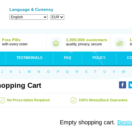
Language & Currency
Free Pills
1,000,000 customers
with every order
quality, privacy, secure
b
TESTIMONIALS
FAQ
POLICY
CO
J
K
L
M
N
O
P
Q
R
S
T
U
V
W
opping Cart
No Prescription Required
100% MoneyBack Guarantee
Empty shopping cart.
Bests