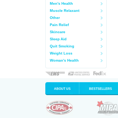
Men's Health
Muscle Relaxant
Other
Pain Relief
Skincare
Sleep Aid
Quit Smoking
Weight Loss
Woman's Health
ABOUT US
BESTSELLERS