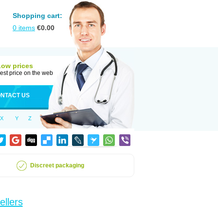
Shopping cart:
0
items
€
0.00
Low prices
est price on the web
NTACT US
X
Y
Z
Discreet packaging
ellers