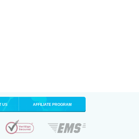
T US
AFFILIATE PROGRAM