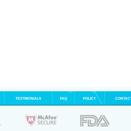
TESTIMONIALS
FAQ
POLICY
CONTAC