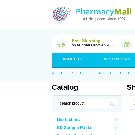
Free Shipping
on all orders above $200
ABOUT US
BESTSELLERS
A
B
C
D
E
F
G
H
I
Catalog
Sh
Bestsellers
ED Sample Packs