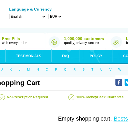
Language & Currency
Free Pills
1,000,000 customers
with every order
quality, privacy, secure
b
TESTIMONIALS
FAQ
POLICY
CO
J
K
L
M
N
O
P
Q
R
S
T
U
V
W
opping Cart
No Prescription Required
100% MoneyBack Guarantee
Empty shopping cart.
Bests