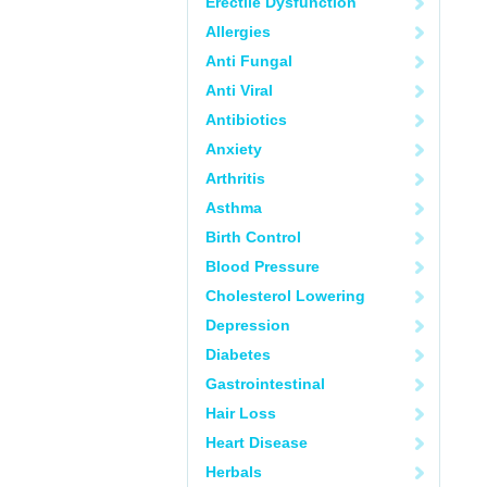
Erectile Dysfunction
Allergies
Anti Fungal
Anti Viral
Antibiotics
Anxiety
Arthritis
Asthma
Birth Control
Blood Pressure
Cholesterol Lowering
Depression
Diabetes
Gastrointestinal
Hair Loss
Heart Disease
Herbals