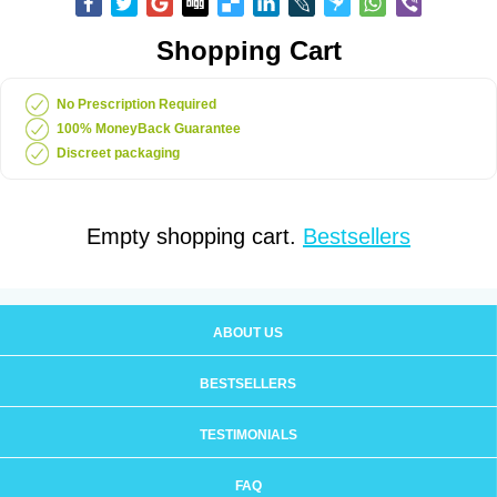
Shopping Cart
No Prescription Required
100% MoneyBack Guarantee
Discreet packaging
Empty shopping cart.
Bestsellers
ABOUT US
BESTSELLERS
TESTIMONIALS
FAQ