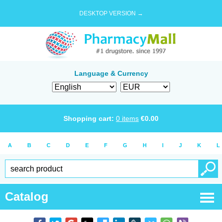
DESKTOP VERSION →
Language & Currency
Shopping cart:
0
items
€
0.00
A
B
C
D
E
F
G
H
I
J
K
L
Catalog