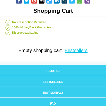
Shopping Cart
No Prescription Required
100% MoneyBack Guarantee
Discreet packaging
Empty shopping cart.
Bestsellers
ABOUT US
BESTSELLERS
TESTIMONIALS
FAQ