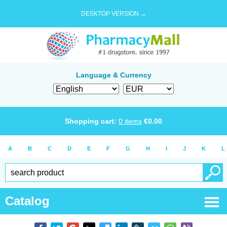
DESKTOP VERSION →
Language & Currency
Shopping cart:
0
items
€
0.00
A
B
C
D
E
F
G
H
I
J
K
L
Catalog