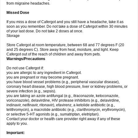
from migraine headaches.
Missed Dose
If you miss a dose of Cafergot and you still have a headache, take it as
soon as you remember. Do not take a dose of Cafergot within 30 minutes
of your last dose. Do not take 2 doses at once.
Storage
Store Cafergot at room temperature, between 68 and 77 degrees F (20
and 25 degrees C). Store away from heat, moisture, and light. Keep
Cafergot out of the reach of children and away from pets.
Warnings/Precautions
Do not use Cafergot if:
you are allergic to any ingredient in Cafergot.
you are pregnant or may become pregnant.
you have blood vessel problems (e.g., peripheral vascular disease),
coronary heart disease, high blood pressure, liver or kidney problems, or
severe infection (e.g., sepsis).
you are taking an azole antifungal (e.g., itraconazole, ketoconazole,
voriconazole), delavirdine, HIV protease inhibitors (e.g., delavirdine,
indinavir, nelfinavir, ritonavir), efavirenz, a ketolide antibiotic (e.g.,
telithromycin), a macrolide antibiotic (e.g., clarithromycin, erythromycin),
or selective 5-HT agonists (e.g., sumatriptan, eletriptan).
Contact your doctor or health care provider right away if any of these
apply to you.
Important: