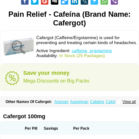
Pain Relief - Cafeína (Brand Name:
Cafergot)
Cafergot (Caffeine/Ergotamine) is used for
preventing and treating certain kinds of headaches.
Active Ingredient:
caffeine, ergotamine
Availability:
In Stock (25 Packages)
Save your money
Mega Discounts on Big Packs
Other Names Of Cafergot:
Anervan
Avamigran
Cafatine
Cafcit
View all
Cafetrate
Cafeína
Caffedrine
Caffeine-ergotamine
Caféine
Coffeavet
Coffecorn
Coffein
Coffeinum
Coffekapton
Ercaf
Ergam
Ergo-caff
Ergo-kranit
Ergokoffin
Ergomar
Ergonex
Ergotamin
Ergotamina
Cafergot 100mg
Ergotaminum
Ergotan
Ericaf
Guaranine
Gynergène caféiné
Lingraine
Mateine
Methyltheobromine
Migergot
Migranil
Synkapton
Theine
Trinergot
Wigraine
Per Pill
Savings
Per Pack