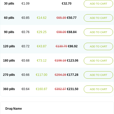
30 pills
€1.09
€32.70
ADD TO CART
60 pills
€0.85
€14.62
€65.39
€50.77
ADD TO CART
90 pills
€0.76
€29.25
€98.09
€68.84
ADD TO CART
120 pills
€0.72
€43.87
€130.79
€86.92
ADD TO CART
180 pills
€0.68
€73.12
€196.18
€123.06
ADD TO CART
270 pills
€0.66
€117.00
€294.28
€177.28
ADD TO CART
360 pills
€0.64
€160.87
€392.37
€231.50
ADD TO CART
Drug Name