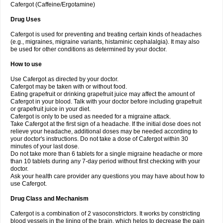
Cafergot (Caffeine/Ergotamine)
Drug Uses
Cafergot is used for preventing and treating certain kinds of headaches
(e.g., migraines, migraine variants, histaminic cephalalgia). It may also
be used for other conditions as determined by your doctor.
How to use
Use Cafergot as directed by your doctor.
Cafergot may be taken with or without food.
Eating grapefruit or drinking grapefruit juice may affect the amount of
Cafergot in your blood. Talk with your doctor before including grapefruit
or grapefruit juice in your diet.
Cafergot is only to be used as needed for a migraine attack.
Take Cafergot at the first sign of a headache. If the initial dose does not
relieve your headache, additional doses may be needed according to
your doctor's instructions. Do not take a dose of Cafergot within 30
minutes of your last dose.
Do not take more than 6 tablets for a single migraine headache or more
than 10 tablets during any 7-day period without first checking with your
doctor.
Ask your health care provider any questions you may have about how to
use Cafergot.
Drug Class and Mechanism
Cafergot is a combination of 2 vasoconstrictors. It works by constricting
blood vessels in the lining of the brain, which helps to decrease the pain