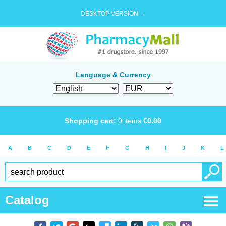
DESKTOP VERSION →
Language & Currency
Shopping cart:
0
items
€
0.00
A
B
C
D
E
F
G
H
I
J
K
L
Catalog