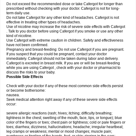
Do not exceed the recommended dose or take Cafergot for longer than
prescribed without checking with your doctor. Cafergot is not for long-
term daily use.
Do not take Cafergot for any other kind of headaches. Cafergot is not
effective in treating other types of headaches.
Use of nicotine may increase the risk of severe side effects with Cafergot
. Talk to you doctor before using Cafergot if you smoke or use any other
kind of nicotine.
Use Cafergot with extreme caution in children. Safety and effectiveness
have not been confirmed.
Pregnancy and breast-feeding: Do not use Cafergot if you are pregnant.
If you suspect that you could be pregnant, contact your doctor
immediately. Cafergot should not be taken during labor and delivery.
Cafergot is excreted in breast milk. If you are or will be breast-feeding
while you are using Cafergot , check with your doctor or pharmacist to
discuss the risks to your baby.
Possible Side Effects
Check with your doctor if any of these most common side effects persist
or become bothersome:
nausea.
Seek medical attention right away if any of these severe side effects
occur:
severe allergic reactions (rash; hives; itching; difficulty breathing;
tightness in the chest; swelling of the mouth, face, lips, or tongue); blue
color of the fingers or toes; chest pain or tightness; cold or pale fingers or
toes; diarrhea; dizziness; hallucinations; headache; irregular heartbeat;
leg cramps or weakness; mental or mood changes; muscle pain;