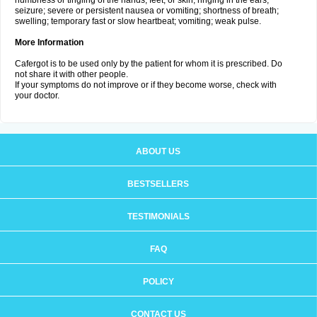
numbness or tingling of the hands, feet, or skin; ringing in the ears;
seizure; severe or persistent nausea or vomiting; shortness of breath;
swelling; temporary fast or slow heartbeat; vomiting; weak pulse.
More Information
Cafergot is to be used only by the patient for whom it is prescribed. Do
not share it with other people.
If your symptoms do not improve or if they become worse, check with
your doctor.
ABOUT US
BESTSELLERS
TESTIMONIALS
FAQ
POLICY
CONTACT US