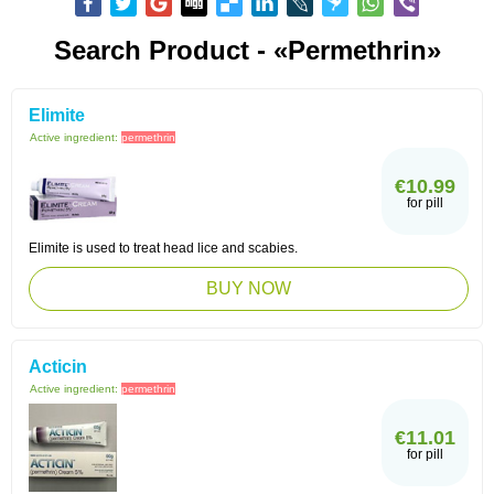
Search Product - «Permethrin»
Elimite
Active ingredient:
permethrin
€10.99
for pill
Elimite is used to treat head lice and scabies.
BUY NOW
Acticin
Active ingredient:
permethrin
€11.01
for pill