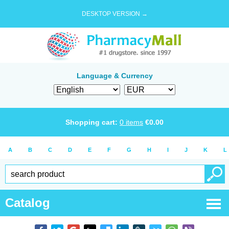
DESKTOP VERSION →
Language & Currency
Shopping cart:
0
items
€
0.00
A
B
C
D
E
F
G
H
I
J
K
L
Catalog