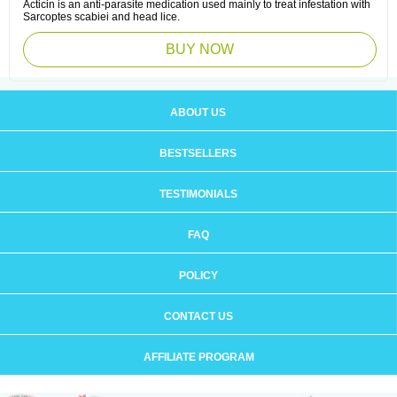
Acticin is an anti-parasite medication used mainly to treat infestation with
Sarcoptes scabiei and head lice.
BUY NOW
ABOUT US
BESTSELLERS
TESTIMONIALS
FAQ
POLICY
CONTACT US
AFFILIATE PROGRAM