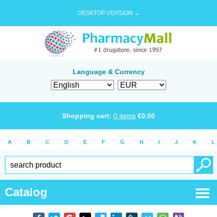
DESKTOP VERSION →
Language & Currency
Shopping cart:
0
items
€
0.00
A
B
C
D
E
F
G
H
I
J
K
L
Catalog