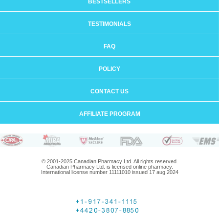
BESTSELLERS
TESTIMONIALS
FAQ
POLICY
CONTACT US
AFFILIATE PROGRAM
© 2001-2025 Canadian Pharmacy Ltd. All rights reserved.
Canadian Pharmacy Ltd. is licensed online pharmacy.
International license number 11111010 issued 17 aug 2024