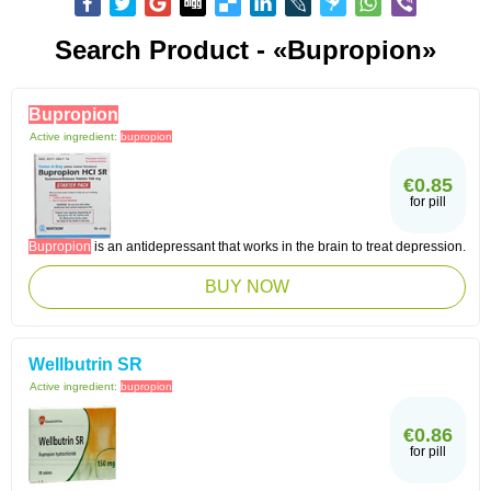
Search Product - «Bupropion»
Bupropion
Active ingredient:
bupropion
€0.85
for pill
Bupropion
is an antidepressant that works in the brain to treat depression.
BUY NOW
Wellbutrin SR
Active ingredient:
bupropion
€0.86
for pill