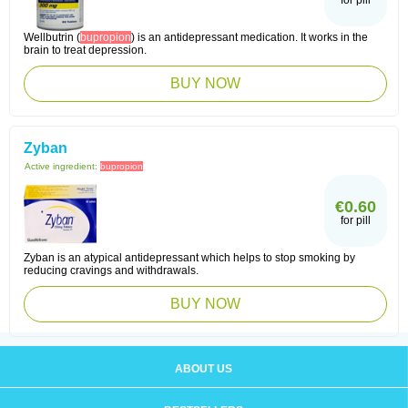
for pill
Wellbutrin (
bupropion
) is an antidepressant medication. It works in the
brain to treat depression.
BUY NOW
Zyban
Active ingredient:
bupropion
€0.60
for pill
Zyban is an atypical antidepressant which helps to stop smoking by
reducing cravings and withdrawals.
BUY NOW
ABOUT US