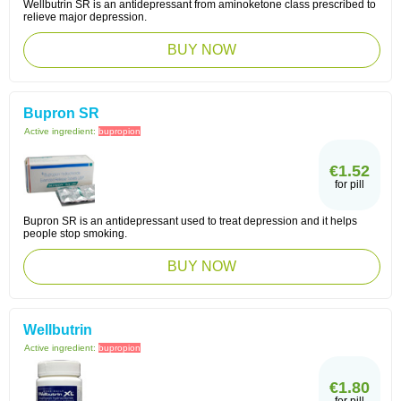
Wellbutrin SR is an antidepressant from aminoketone class prescribed to
relieve major depression.
BUY NOW
Bupron SR
Active ingredient:
bupropion
€1.52
for pill
Bupron SR is an antidepressant used to treat depression and it helps
people stop smoking.
BUY NOW
Wellbutrin
Active ingredient:
bupropion
€1.80