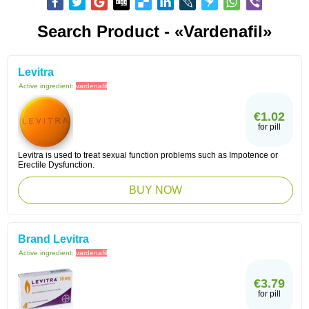
Search Product - «Vardenafil»
Levitra
Active ingredient:
vardenafil
€1.02
for pill
Levitra is used to treat sexual function problems such as Impotence or
Erectile Dysfunction.
BUY NOW
Brand Levitra
Active ingredient:
vardenafil
€3.79
for pill