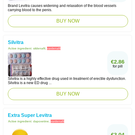
Brand Levitra causes widening and relaxation of the blood vessels
carrying blood to the penis.
BUY NOW
Silvitra
Active ingredient:
sildenafil,
vardenafil
€2.86
for pill
Silvitra is a highly effective drug used in treatment of erectile dysfunction.
Silvitra is a new ED drug ...
BUY NOW
Extra Super Levitra
Active ingredient:
dapoxetine,
vardenafil
€3.04