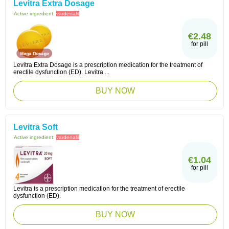
Levitra Extra Dosage
Active ingredient:
vardenafil
€2.48
for pill
Levitra Extra Dosage is a prescription medication for the treatment of
erectile dysfunction (ED). Levitra ...
BUY NOW
Levitra Soft
Active ingredient:
vardenafil
€1.04
for pill
Levitra is a prescription medication for the treatment of erectile
dysfunction (ED).
BUY NOW