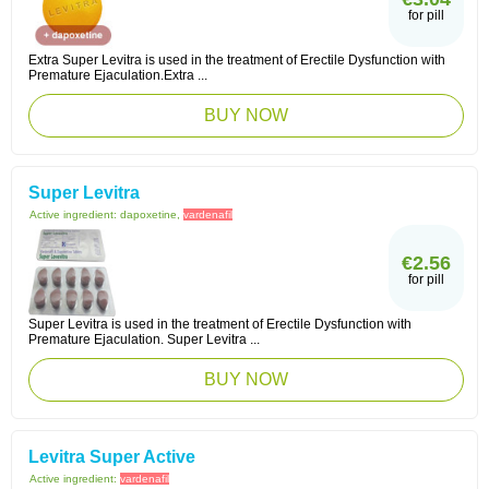
for pill
Extra Super Levitra is used in the treatment of Erectile Dysfunction with
Premature Ejaculation.Extra ...
BUY NOW
Super Levitra
Active ingredient:
dapoxetine,
vardenafil
€2.56
for pill
Super Levitra is used in the treatment of Erectile Dysfunction with
Premature Ejaculation. Super Levitra ...
BUY NOW
Levitra Super Active
Active ingredient:
vardenafil