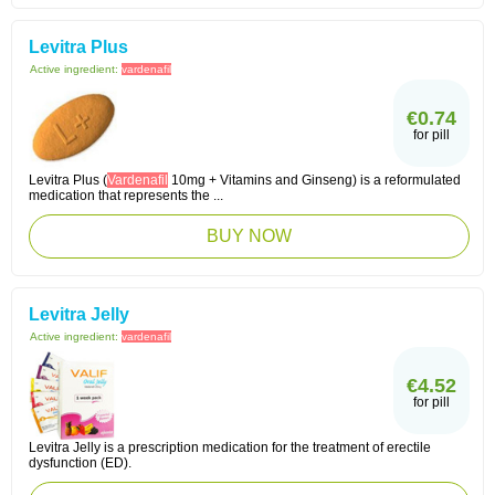
Levitra Plus
Active ingredient:
vardenafil
€0.74
for pill
Levitra Plus (
Vardenafil
10mg + Vitamins and Ginseng) is a reformulated
medication that represents the ...
BUY NOW
Levitra Jelly
Active ingredient:
vardenafil
€4.52
for pill
Levitra Jelly is a prescription medication for the treatment of erectile
dysfunction (ED).