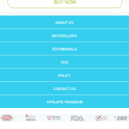
BUY NOW
ABOUT US
BESTSELLERS
TESTIMONIALS
FAQ
POLICY
CONTACT US
AFFILIATE PROGRAM