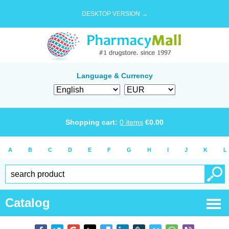
DESKTOP VERSION →
Language & Currency
Shopping cart:
0
items
€
0.00
A
B
C
D
E
F
G
H
I
J
K
L
Catalog