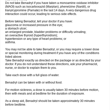
Do not take Benadryl if you have taken a monoamine oxidase inhibitor
(MAOI) such as isocarboxazid (Marplan), phenelzine (Nardil), or
tranylcypromine (Parnate) in the last 14 days. A very dangerous drug
interaction could occur, leading to serious side effects.
Before taking Benadryl, tell your doctor if you have:
glaucoma or increased pressure in the eye;
a stomach ulcer;
an enlarged prostate, bladder problems or difficulty urinating;
an overactive thyroid (hyperthyroidism);
hypertension or any type of heart problems; or
asthma.
You may not be able to take Benadryl, or you may require a lower dose
or special monitoring during treatment if you have any of the conditions
listed above.
Take Benadryl exactly as directed on the package or as directed by your
doctor. If you do not understand these directions, ask your pharmacist,
nurse, or doctor to explain them to you.
Take each dose with a full glass of water.
Benadryl can be taken with or without food.
For motion sickness, a dose is usually taken 30 minutes before motion,
then with meals and at bedtime for the duration of exposure.
As a sleep aid, Benadryl should be taken approximately 30 minutes
before bedtime.