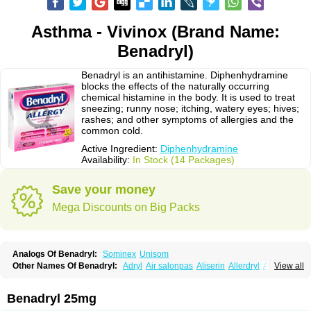
Asthma - Vivinox (Brand Name:
Benadryl)
Benadryl is an antihistamine. Diphenhydramine
blocks the effects of the naturally occurring
chemical histamine in the body. It is used to treat
sneezing; runny nose; itching, watery eyes; hives;
rashes; and other symptoms of allergies and the
common cold.
Active Ingredient:
Diphenhydramine
Availability:
In Stock (14 Packages)
Save your money
Mega Discounts on Big Packs
Analogs Of Benadryl:
Sominex
Unisom
Other Names Of Benadryl:
Adryl
Air salonpas
Aliserin
Allerdryl
Allergan
View all
Allergina
Allerjin
Allernix
Antomin
Apap noc
Arcodryl
Asdrin
Azaron
Benaderma
Benalet
Benison
Benocten
Benylan
Benylin
Betadorm
Betadrin
Betasleep
Brudifen
Butix
Caladryl
Calmaben
Cerylana
Benadryl 25mg
Codilergi
Coldistan
Dermodrin
Desentol
Despa
Di-fedril
Dibondrin