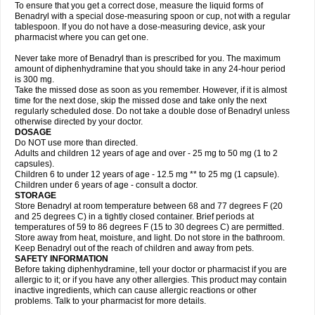
To ensure that you get a correct dose, measure the liquid forms of
Benadryl with a special dose-measuring spoon or cup, not with a regular
tablespoon. If you do not have a dose-measuring device, ask your
pharmacist where you can get one.
Never take more of Benadryl than is prescribed for you. The maximum
amount of diphenhydramine that you should take in any 24-hour period
is 300 mg.
Take the missed dose as soon as you remember. However, if it is almost
time for the next dose, skip the missed dose and take only the next
regularly scheduled dose. Do not take a double dose of Benadryl unless
otherwise directed by your doctor.
DOSAGE
Do NOT use more than directed.
Adults and children 12 years of age and over - 25 mg to 50 mg (1 to 2
capsules).
Children 6 to under 12 years of age - 12.5 mg ** to 25 mg (1 capsule).
Children under 6 years of age - consult a doctor.
STORAGE
Store Benadryl at room temperature between 68 and 77 degrees F (20
and 25 degrees C) in a tightly closed container. Brief periods at
temperatures of 59 to 86 degrees F (15 to 30 degrees C) are permitted.
Store away from heat, moisture, and light. Do not store in the bathroom.
Keep Benadryl out of the reach of children and away from pets.
SAFETY INFORMATION
Before taking diphenhydramine, tell your doctor or pharmacist if you are
allergic to it; or if you have any other allergies. This product may contain
inactive ingredients, which can cause allergic reactions or other
problems. Talk to your pharmacist for more details.