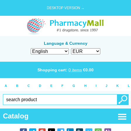
DESKTOP VERSION →
Language & Currency
Shopping cart:
0
items
€
0.00
A
B
C
D
E
F
G
H
I
J
K
L
Catalog