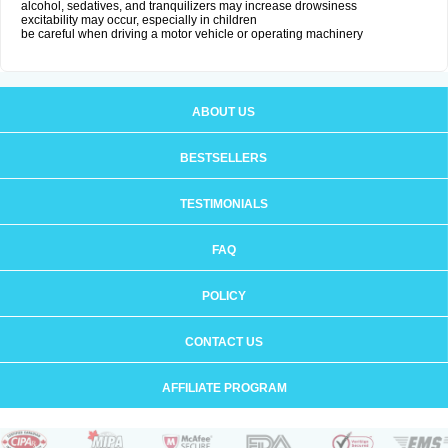
alcohol, sedatives, and tranquilizers may increase drowsiness
excitability may occur, especially in children
be careful when driving a motor vehicle or operating machinery
ABOUT US
BESTSELLERS
TESTIMONIALS
FAQ
POLICY
CONTACT US
AFFILIATE PROGRAM