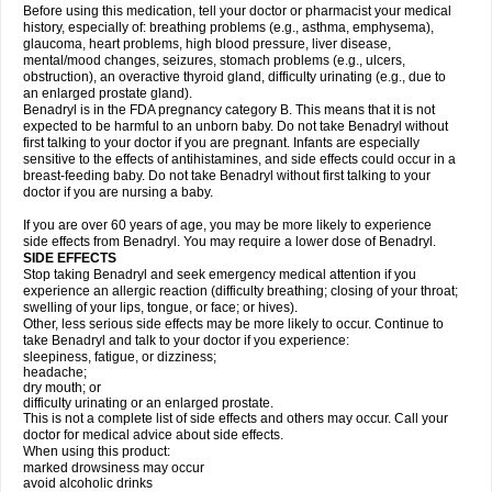
Before using this medication, tell your doctor or pharmacist your medical
history, especially of: breathing problems (e.g., asthma, emphysema),
glaucoma, heart problems, high blood pressure, liver disease,
mental/mood changes, seizures, stomach problems (e.g., ulcers,
obstruction), an overactive thyroid gland, difficulty urinating (e.g., due to
an enlarged prostate gland).
Benadryl is in the FDA pregnancy category B. This means that it is not
expected to be harmful to an unborn baby. Do not take Benadryl without
first talking to your doctor if you are pregnant. Infants are especially
sensitive to the effects of antihistamines, and side effects could occur in a
breast-feeding baby. Do not take Benadryl without first talking to your
doctor if you are nursing a baby.
If you are over 60 years of age, you may be more likely to experience
side effects from Benadryl. You may require a lower dose of Benadryl.
SIDE EFFECTS
Stop taking Benadryl and seek emergency medical attention if you
experience an allergic reaction (difficulty breathing; closing of your throat;
swelling of your lips, tongue, or face; or hives).
Other, less serious side effects may be more likely to occur. Continue to
take Benadryl and talk to your doctor if you experience:
sleepiness, fatigue, or dizziness;
headache;
dry mouth; or
difficulty urinating or an enlarged prostate.
This is not a complete list of side effects and others may occur. Call your
doctor for medical advice about side effects.
When using this product:
marked drowsiness may occur
avoid alcoholic drinks