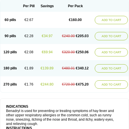
Didryl
Difedrin
Difenhidramina
Difin
Dimedrol
Dimedrolum
Dimedrolum-darnitsa
Dimidril
Diphamine
Diphenhist
Diphenhydramin
Per Pill
Savings
Per Pack
Diphenhydraminum
Diphénhydramine
Diyenil
Dolestan
Dorenta
Dormital
Drafen
Dramalyn
Drogryl
Emesan
Expectalin
Exylin
Fabolergic
Fenotral
Genahist
Hemodorm
Hevert-dorm
Hiship s
Histaler
Histam
60 pills
€2.67
€160.00
ADD TO CART
Histaxin
Histergan
Histodor
Indumir
Klonadryl
Miles
Moradorm
Nardyl
Nautamine
Neosayomol
Nervo opt
Nighlus
Noctor
Northicalm
Nuicalm
Nustasium
Nyflu
Nytol
Otede
Paxidorm
Pedeamin
Pediacare
Pedilar
Pedilin
Pediphen
Pektolin
Phenadryl
Pretniezes
Psilo
R calm
Reasec
90 pills
€2.28
€34.97
€240.00
€205.03
ADD TO CART
Recodryl
Rescalmin
Resmin
Restamin
Rhinitin
Rhinocap retard
Salymetick
Scandin
Sediat
Sedopretten
Sleepinal
Snuzaid
Somnium
Somol
Soñodor
Stopkof
Tact
Therafilm
Travelmin
Twilite
Valdres
Vena
Venapas-a
Venasmin
Vicnite
Viscodril
Vivinox
120 pills
€2.08
€69.94
€320.00
€250.06
ADD TO CART
180 pills
€1.89
€139.89
€480.01
€340.12
ADD TO CART
270 pills
€1.76
€244.80
€720.00
€475.20
ADD TO CART
INDICATIONS
Benadryl is used for preventing or treating symptoms of hay fever and
other upper respiratory allergies or the common cold, such as runny
nose, sneezing, itching of the nose and throat, and itchy, watery eyes,
and relieving cough.
INSTRUCTIONS