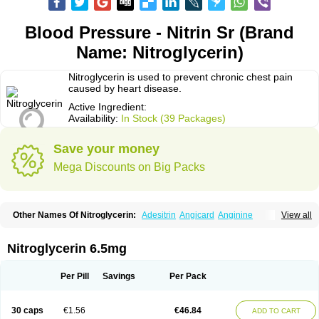
Blood Pressure - Nitrin Sr (Brand
Name: Nitroglycerin)
Nitroglycerin is used to prevent chronic chest pain
caused by heart disease.
Active Ingredient:
Availability:
In Stock (39 Packages)
Save your money
Mega Discounts on Big Packs
Other Names Of Nitroglycerin:
Adesitrin
Angicard
Anginine
View all
Angiolingual
Angised
Angispan
Anril
Cafinitrina
Cordipatch
Cordiplast
Coro-nitro
Dauxona
Deponit
Dermatrans
Diafusor
Discotrine
Domitral
Dydrene
Enetege
Epinitril
Gallolingual
Glyceroli trinitratis
Glyceroltrinitrat
Nitroglycerin 6.5mg
Glycerylnitrat
Glyceryl trinitrate
Glytrin
Keritrina
Limitral
Loion
Lycinate
Meditrans
Millis
Millisrol
Millistape
Minitrans
Minitro
Myocor
Myonit
Myovin
Natispray
Nidocard retard
Niglinar
Nirmin
Nitracor
Nitradisc
Per Pill
Savings
Per Pack
Nitraket
Nitrangin
Nitrek
Nitriderm
Nitrin sr
Nitro-dur
Nitro-mack
Nitro-time
Nitrocap
Nitrocard
Nitrocine
Nitrocontin
Nitrocor
Nitroderm tts
Nitrodom
Nitrodyl
Nitrogard
Nitrogesic
Nitroglicerina
Nitroglicerol
30 caps
€1.56
€46.84
ADD TO CART
Nitroglycerine
Nitroglycerinum
Nitroglycerol
Nitroject
Nitrokaf retard
Nitrol