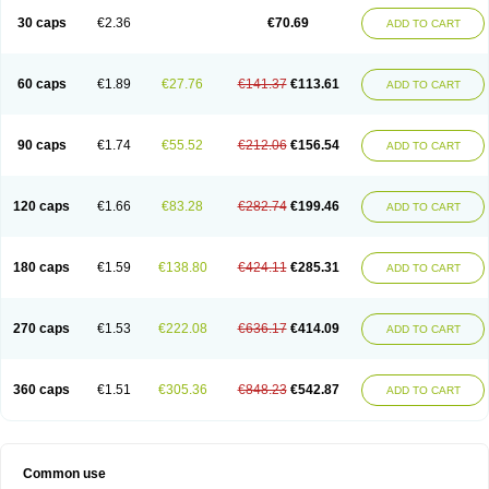
30 caps
€2.36
€70.69
ADD TO CART
60 caps
€1.89
€27.76
€141.37
€113.61
ADD TO CART
90 caps
€1.74
€55.52
€212.06
€156.54
ADD TO CART
120 caps
€1.66
€83.28
€282.74
€199.46
ADD TO CART
180 caps
€1.59
€138.80
€424.11
€285.31
ADD TO CART
270 caps
€1.53
€222.08
€636.17
€414.09
ADD TO CART
360 caps
€1.51
€305.36
€848.23
€542.87
ADD TO CART
Common use