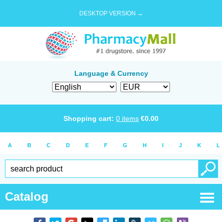
DESKTOP VERSION →
Language & Currency
Shopping cart:
0
items
€
0.00
A
B
C
D
E
F
G
H
I
J
K
L
Catalog