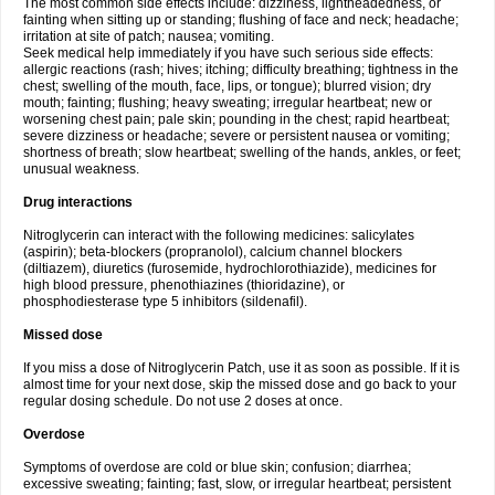
The most common side effects include: dizziness, lightheadedness, or
fainting when sitting up or standing; flushing of face and neck; headache;
irritation at site of patch; nausea; vomiting.
Seek medical help immediately if you have such serious side effects:
allergic reactions (rash; hives; itching; difficulty breathing; tightness in the
chest; swelling of the mouth, face, lips, or tongue); blurred vision; dry
mouth; fainting; flushing; heavy sweating; irregular heartbeat; new or
worsening chest pain; pale skin; pounding in the chest; rapid heartbeat;
severe dizziness or headache; severe or persistent nausea or vomiting;
shortness of breath; slow heartbeat; swelling of the hands, ankles, or feet;
unusual weakness.
Drug interactions
Nitroglycerin can interact with the following medicines: salicylates
(aspirin); beta-blockers (propranolol), calcium channel blockers
(diltiazem), diuretics (furosemide, hydrochlorothiazide), medicines for
high blood pressure, phenothiazines (thioridazine), or
phosphodiesterase type 5 inhibitors (sildenafil).
Missed dose
If you miss a dose of Nitroglycerin Patch, use it as soon as possible. If it is
almost time for your next dose, skip the missed dose and go back to your
regular dosing schedule. Do not use 2 doses at once.
Overdose
Symptoms of overdose are cold or blue skin; confusion; diarrhea;
excessive sweating; fainting; fast, slow, or irregular heartbeat; persistent