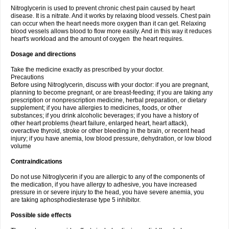
Nitroglycerin is used to prevent chronic chest pain caused by heart
disease. It is a nitrate. And it works by relaxing blood vessels. Chest pain
can occur when the heart needs more oxygen than it can get. Relaxing
blood vessels allows blood to flow more easily. And in this way it reduces
heart's workload and the amount of oxygen the heart requires.
Dosage and directions
Take the medicine exactly as prescribed by your doctor.
Precautions
Before using Nitroglycerin, discuss with your doctor: if you are pregnant,
planning to become pregnant, or are breast-feeding; if you are taking any
prescription or nonprescription medicine, herbal preparation, or dietary
supplement; if you have allergies to medicines, foods, or other
substances; if you drink alcoholic beverages; if you have a history of
other heart problems (heart failure, enlarged heart, heart attack),
overactive thyroid, stroke or other bleeding in the brain, or recent head
injury; if you have anemia, low blood pressure, dehydration, or low blood
volume
Contraindications
Do not use Nitroglycerin if you are allergic to any of the components of
the medication, if you have allergy to adhesive, you have increased
pressure in or severe injury to the head, you have severe anemia, you
are taking aphosphodiesterase type 5 inhibitor.
Possible side effects