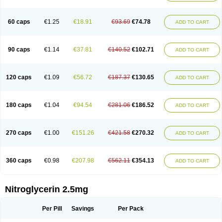
Nitrolingual
Nitromed
Nitromex
Nitromin
Nitromint
Nitromist
Nitronal
Nitronalspray
Nitrong
Nitropack
Nitropen
Nitroplast
Nitroquick
Nitroretard faran
Nitrospray-icn
Nitrostad retard
Nitrostat
Nitrosylon
60 caps
€1.25
€18.91
€93.69
€74.78
ADD TO CART
Nitrovas sr
Nitroven
Nyrocin
Nysconitrine
Pancoran
Percutol
Perganit
Perlinganit
Plastranit
Rectogesic
Rho-nitro
Solinitrina
Supranitrin
Suscard
Sustac
Sustonit
Top-nitro
Topi-nitro
Transderm-nitro
Tridil
Trimonit
Trinipatch
Triniplas
Trinispray
Trinitrin
Trinitrina
Trinitrine
90 caps
€1.14
€37.81
€140.52
€102.71
ADD TO CART
Trinitron
Trinitrosan
Trintek
Trocer
Vasolator
Venitrin
Vernies
Will long
120 caps
€1.09
€56.72
€187.37
€130.65
ADD TO CART
180 caps
€1.04
€94.54
€281.06
€186.52
ADD TO CART
270 caps
€1.00
€151.26
€421.58
€270.32
ADD TO CART
360 caps
€0.98
€207.98
€562.11
€354.13
ADD TO CART
Nitroglycerin 2.5mg
Per Pill
Savings
Per Pack