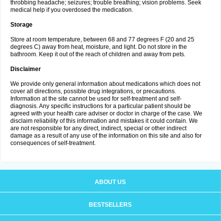
throbbing headache; seizures; trouble breathing; vision problems. Seek
medical help if you overdosed the medication.
Storage
Store at room temperature, between 68 and 77 degrees F (20 and 25
degrees C) away from heat, moisture, and light. Do not store in the
bathroom. Keep it out of the reach of children and away from pets.
Disclaimer
We provide only general information about medications which does not
cover all directions, possible drug integrations, or precautions.
Information at the site cannot be used for self-treatment and self-
diagnosis. Any specific instructions for a particular patient should be
agreed with your health care adviser or doctor in charge of the case. We
disclaim reliability of this information and mistakes it could contain. We
are not responsible for any direct, indirect, special or other indirect
damage as a result of any use of the information on this site and also for
consequences of self-treatment.
ABOUT US
BESTSELLERS