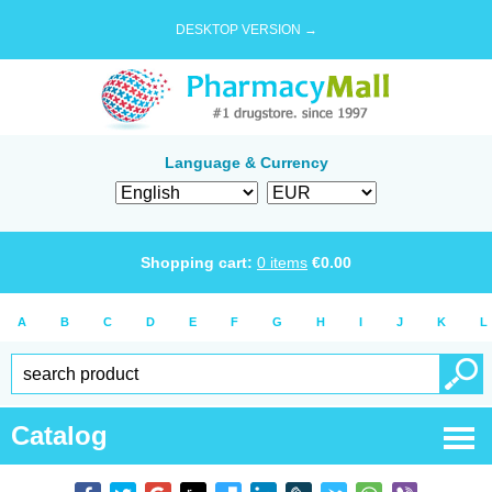
DESKTOP VERSION →
Language & Currency
Shopping cart:
0
items
€
0.00
A
B
C
D
E
F
G
H
I
J
K
L
Catalog