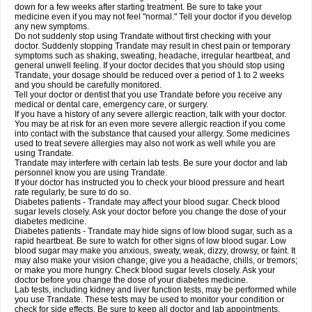
down for a few weeks after starting treatment. Be sure to take your
medicine even if you may not feel "normal." Tell your doctor if you develop
any new symptoms.
Do not suddenly stop using Trandate without first checking with your
doctor. Suddenly stopping Trandate may result in chest pain or temporary
symptoms such as shaking, sweating, headache, irregular heartbeat, and
general unwell feeling. If your doctor decides that you should stop using
Trandate, your dosage should be reduced over a period of 1 to 2 weeks
and you should be carefully monitored.
Tell your doctor or dentist that you use Trandate before you receive any
medical or dental care, emergency care, or surgery.
If you have a history of any severe allergic reaction, talk with your doctor.
You may be at risk for an even more severe allergic reaction if you come
into contact with the substance that caused your allergy. Some medicines
used to treat severe allergies may also not work as well while you are
using Trandate.
Trandate may interfere with certain lab tests. Be sure your doctor and lab
personnel know you are using Trandate.
If your doctor has instructed you to check your blood pressure and heart
rate regularly, be sure to do so.
Diabetes patients - Trandate may affect your blood sugar. Check blood
sugar levels closely. Ask your doctor before you change the dose of your
diabetes medicine.
Diabetes patients - Trandate may hide signs of low blood sugar, such as a
rapid heartbeat. Be sure to watch for other signs of low blood sugar. Low
blood sugar may make you anxious, sweaty, weak, dizzy, drowsy, or faint. It
may also make your vision change; give you a headache, chills, or tremors;
or make you more hungry. Check blood sugar levels closely. Ask your
doctor before you change the dose of your diabetes medicine.
Lab tests, including kidney and liver function tests, may be performed while
you use Trandate. These tests may be used to monitor your condition or
check for side effects. Be sure to keep all doctor and lab appointments.