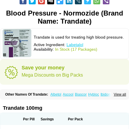
Blood Pressure - Normozide (Brand
Name: Trandate)
Trandate is used for treating high blood pressure.
Active Ingredient:
Labetalol
Availability:
In Stock (17 Packages)
Save your money
Mega Discounts on Big Packs
Other Names Of Trandate:
Albetol
Ascool
Biascor
Hybloc
Ibidomide
View all
Ipolab
Labetaloli
Labetalolo
Labetalolum
Labétalol
Normadate
Normodyne
Normozide
Presolol
Resporito
Trandate 100mg
Per Pill
Savings
Per Pack