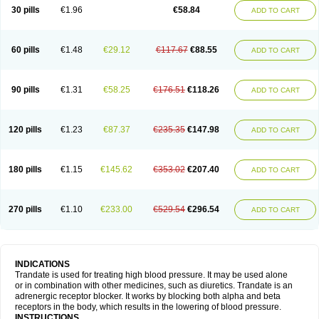
30 pills
€1.96
€58.84
ADD TO CART
60 pills
€1.48
€29.12
€117.67
€88.55
ADD TO CART
90 pills
€1.31
€58.25
€176.51
€118.26
ADD TO CART
120 pills
€1.23
€87.37
€235.35
€147.98
ADD TO CART
180 pills
€1.15
€145.62
€353.02
€207.40
ADD TO CART
270 pills
€1.10
€233.00
€529.54
€296.54
ADD TO CART
INDICATIONS
Trandate is used for treating high blood pressure. It may be used alone
or in combination with other medicines, such as diuretics. Trandate is an
adrenergic receptor blocker. It works by blocking both alpha and beta
receptors in the body, which results in the lowering of blood pressure.
INSTRUCTIONS