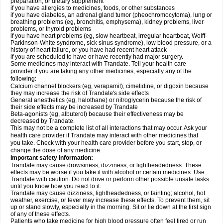
preparation, or dietary supplement
if you have allergies to medicines, foods, or other substances
if you have diabetes, an adrenal gland tumor (pheochromocytoma), lung or
breathing problems (eg, bronchitis, emphysema), kidney problems, liver
problems, or thyroid problems
if you have heart problems (eg, slow heartbeat, irregular heartbeat, Wolff-
Parkinson-White syndrome, sick sinus syndrome), low blood pressure, or a
history of heart failure, or you have had recent heart attack
if you are scheduled to have or have recently had major surgery.
Some medicines may interact with Trandate. Tell your health care
provider if you are taking any other medicines, especially any of the
following:
Calcium channel blockers (eg, verapamil), cimetidine, or digoxin because
they may increase the risk of Trandate's side effects
General anesthetics (eg, halothane) or nitroglycerin because the risk of
their side effects may be increased by Trandate
Beta-agonists (eg, albuterol) because their effectiveness may be
decreased by Trandate.
This may not be a complete list of all interactions that may occur. Ask your
health care provider if Trandate may interact with other medicines that
you take. Check with your health care provider before you start, stop, or
change the dose of any medicine.
Important safety information:
Trandate may cause drowsiness, dizziness, or lightheadedness. These
effects may be worse if you take it with alcohol or certain medicines. Use
Trandate with caution. Do not drive or perform other possible unsafe tasks
until you know how you react to it.
Trandate may cause dizziness, lightheadedness, or fainting; alcohol, hot
weather, exercise, or fever may increase these effects. To prevent them, sit
up or stand slowly, especially in the morning. Sit or lie down at the first sign
of any of these effects.
Patients who take medicine for high blood pressure often feel tired or run