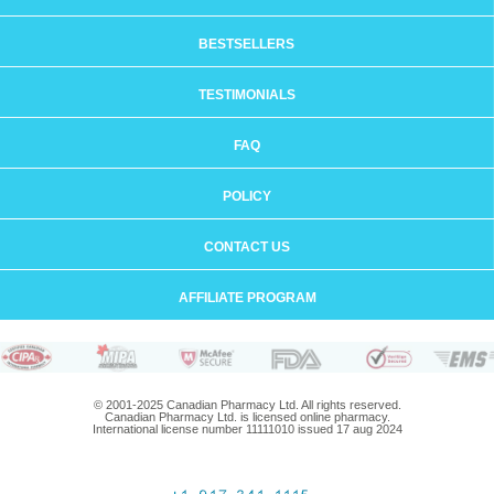
BESTSELLERS
TESTIMONIALS
FAQ
POLICY
CONTACT US
AFFILIATE PROGRAM
© 2001-2025 Canadian Pharmacy Ltd. All rights reserved.
Canadian Pharmacy Ltd. is licensed online pharmacy.
International license number 11111010 issued 17 aug 2024