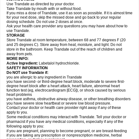
Use Trandate as directed by your doctor.
Take Trandate by mouth with or without food.
If you miss a dose of Trandate, use it as soon as possible. If it is almost time
for your next dose, skip the missed dose and go back to your regular
dosing schedule. Do not use 2 doses at once.
Ask your health care provider any questions you may have about how to
use Trandate.
STORAGE
Store Trandate at room temperature, between 68 and 77 degrees F (20
and 25 degrees C). Store away from heat, moisture, and light. Do not
store in the bathroom. Keep Trandate out of the reach of children and
away from pets.
MORE INFO:
Active Ingredient:
Labetalol hydrochloride.
SAFETY INFORMATION
Do NOT use Trandate if:
you are allergic to any ingredient in Trandate
you have second- or third-degree heart block, moderate to severe first-
degree heart block after a heart attack, heart failure, abnormal heart
function test (eg, electrocardiogram [ECG]), or shock caused by serious
heart problems
you have asthma, obstructive airway disease, or other breathing disorders
you have severe slow heartbeat or severe low blood pressure.
Contact your doctor or health care provider right away if any of these
apply to you.
Some medical conditions may interact with Trandate. Tell your doctor or
pharmacist if you have any medical conditions, especially if any of the
following apply to you:
if you are pregnant, planning to become pregnant, or are breast-feeding
if you are taking any prescription or nonprescription medicine, herbal