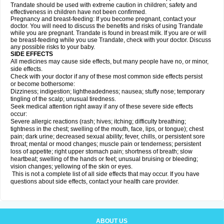
Trandate should be used with extreme caution in children; safety and
effectiveness in children have not been confirmed.
Pregnancy and breast-feeding: If you become pregnant, contact your
doctor. You will need to discuss the benefits and risks of using Trandate
while you are pregnant. Trandate is found in breast milk. If you are or will
be breast-feeding while you use Trandate, check with your doctor. Discuss
any possible risks to your baby.
SIDE EFFECTS
All medicines may cause side effects, but many people have no, or minor,
side effects.
Check with your doctor if any of these most common side effects persist
or become bothersome:
Dizziness; indigestion; lightheadedness; nausea; stuffy nose; temporary
tingling of the scalp; unusual tiredness.
Seek medical attention right away if any of these severe side effects
occur:
Severe allergic reactions (rash; hives; itching; difficulty breathing;
tightness in the chest; swelling of the mouth, face, lips, or tongue); chest
pain; dark urine; decreased sexual ability; fever, chills, or persistent sore
throat; mental or mood changes; muscle pain or tenderness; persistent
loss of appetite; right upper stomach pain; shortness of breath; slow
heartbeat; swelling of the hands or feet; unusual bruising or bleeding;
vision changes; yellowing of the skin or eyes.
This is not a complete list of all side effects that may occur. If you have
questions about side effects, contact your health care provider.
ABOUT US