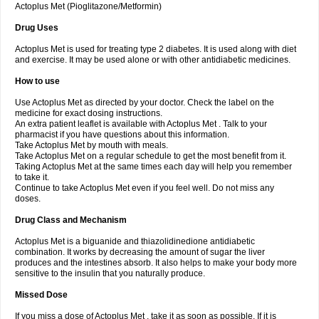
Actoplus Met (Pioglitazone/Metformin)
Drug Uses
Actoplus Met is used for treating type 2 diabetes. It is used along with diet
and exercise. It may be used alone or with other antidiabetic medicines.
How to use
Use Actoplus Met as directed by your doctor. Check the label on the
medicine for exact dosing instructions.
An extra patient leaflet is available with Actoplus Met . Talk to your
pharmacist if you have questions about this information.
Take Actoplus Met by mouth with meals.
Take Actoplus Met on a regular schedule to get the most benefit from it.
Taking Actoplus Met at the same times each day will help you remember
to take it.
Continue to take Actoplus Met even if you feel well. Do not miss any
doses.
Drug Class and Mechanism
Actoplus Met is a biguanide and thiazolidinedione antidiabetic
combination. It works by decreasing the amount of sugar the liver
produces and the intestines absorb. It also helps to make your body more
sensitive to the insulin that you naturally produce.
Missed Dose
If you miss a dose of Actoplus Met , take it as soon as possible. If it is