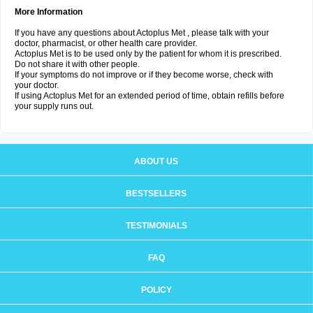
More Information
If you have any questions about Actoplus Met , please talk with your
doctor, pharmacist, or other health care provider.
Actoplus Met is to be used only by the patient for whom it is prescribed.
Do not share it with other people.
If your symptoms do not improve or if they become worse, check with
your doctor.
If using Actoplus Met for an extended period of time, obtain refills before
your supply runs out.
ABOUT US
BESTSELLERS
TESTIMONIALS
FAQ
POLICY