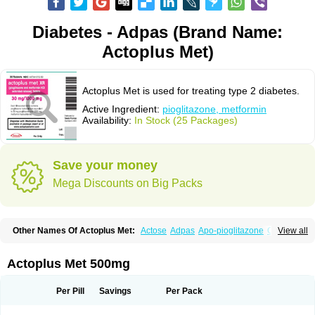
Diabetes - Adpas (Brand Name:
Actoplus Met)
Actoplus Met is used for treating type 2 diabetes.
Active Ingredient:
pioglitazone, metformin
Availability:
In Stock (25 Packages)
Save your money
Mega Discounts on Big Packs
Other Names Of Actoplus Met:
Actose
Adpas
Apo-pioglitazone
Cereluc
View all
Cipla-pioglitazone
Competact
Co pioglitazone
Deculin
Diabestat
Diaglitr
Dianorm
Diavista
Dopili
Dropia
G-tase
Glifix
Glitazon
Glitter-m
Glizone
Glucemin
Glucozon
Higlucem
Inzudil
Opam
Peegee
Piagtos
Pio-q
Actoplus Met 500mg
Piodar
Pioglar
Pioglin
Pioglit
Pioglitazon
Piogtan
Piol
Piolit
Pionorm
Pioz
Pms-pioglitazone
Poizena
Prandimet
Prialta
Ratio-pioglitazone
Sandoz pioglitazone
Tademact
Tandemact
Zypi
Per Pill
Savings
Per Pack