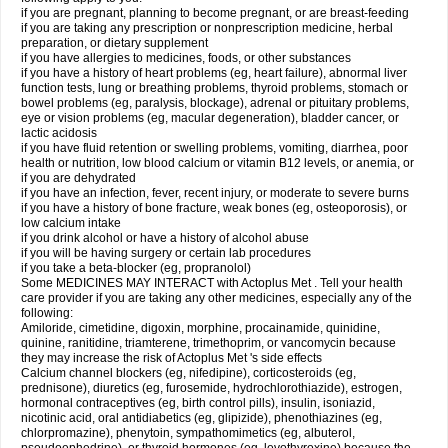
if you are pregnant, planning to become pregnant, or are breast-feeding
if you are taking any prescription or nonprescription medicine, herbal
preparation, or dietary supplement
if you have allergies to medicines, foods, or other substances
if you have a history of heart problems (eg, heart failure), abnormal liver
function tests, lung or breathing problems, thyroid problems, stomach or
bowel problems (eg, paralysis, blockage), adrenal or pituitary problems,
eye or vision problems (eg, macular degeneration), bladder cancer, or
lactic acidosis
if you have fluid retention or swelling problems, vomiting, diarrhea, poor
health or nutrition, low blood calcium or vitamin B12 levels, or anemia, or
if you are dehydrated
if you have an infection, fever, recent injury, or moderate to severe burns
if you have a history of bone fracture, weak bones (eg, osteoporosis), or
low calcium intake
if you drink alcohol or have a history of alcohol abuse
if you will be having surgery or certain lab procedures
if you take a beta-blocker (eg, propranolol)
Some MEDICINES MAY INTERACT with Actoplus Met . Tell your health
care provider if you are taking any other medicines, especially any of the
following:
Amiloride, cimetidine, digoxin, morphine, procainamide, quinidine,
quinine, ranitidine, triamterene, trimethoprim, or vancomycin because
they may increase the risk of Actoplus Met 's side effects
Calcium channel blockers (eg, nifedipine), corticosteroids (eg,
prednisone), diuretics (eg, furosemide, hydrochlorothiazide), estrogen,
hormonal contraceptives (eg, birth control pills), insulin, isoniazid,
nicotinic acid, oral antidiabetics (eg, glipizide), phenothiazines (eg,
chlorpromazine), phenytoin, sympathomimetics (eg, albuterol,