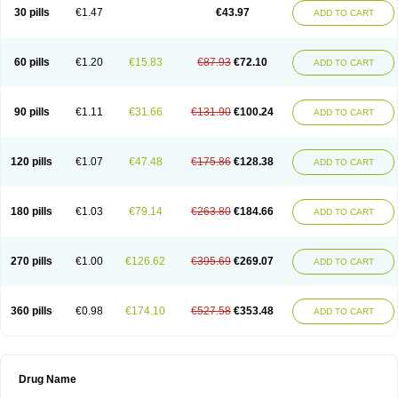
30 pills
€1.47
€43.97
ADD TO CART
60 pills
€1.20
€15.83
€87.93
€72.10
ADD TO CART
90 pills
€1.11
€31.66
€131.90
€100.24
ADD TO CART
120 pills
€1.07
€47.48
€175.86
€128.38
ADD TO CART
180 pills
€1.03
€79.14
€263.80
€184.66
ADD TO CART
270 pills
€1.00
€126.62
€395.69
€269.07
ADD TO CART
360 pills
€0.98
€174.10
€527.58
€353.48
ADD TO CART
Drug Name