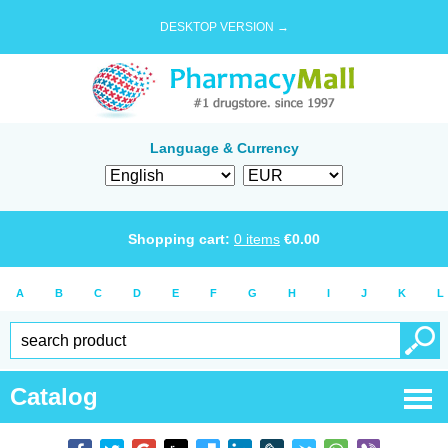
DESKTOP VERSION →
Language & Currency
Shopping cart:
0
items
€
0.00
A
B
C
D
E
F
G
H
I
J
K
L
Catalog