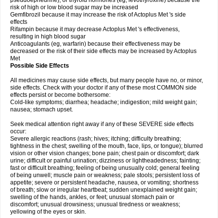
pseudoephedrine), or thyroid hormones (eg, levothyroxine) because the
risk of high or low blood sugar may be increased
Gemfibrozil because it may increase the risk of Actoplus Met 's side
effects
Rifampin because it may decrease Actoplus Met 's effectiveness,
resulting in high blood sugar
Anticoagulants (eg, warfarin) because their effectiveness may be
decreased or the risk of their side effects may be increased by Actoplus
Met
Possible Side Effects
All medicines may cause side effects, but many people have no, or minor,
side effects. Check with your doctor if any of these most COMMON side
effects persist or become bothersome:
Cold-like symptoms; diarrhea; headache; indigestion; mild weight gain;
nausea; stomach upset.
Seek medical attention right away if any of these SEVERE side effects
occur:
Severe allergic reactions (rash; hives; itching; difficulty breathing;
tightness in the chest; swelling of the mouth, face, lips, or tongue); blurred
vision or other vision changes; bone pain; chest pain or discomfort; dark
urine; difficult or painful urination; dizziness or lightheadedness; fainting;
fast or difficult breathing; feeling of being unusually cold; general feeling
of being unwell; muscle pain or weakness; pale stools; persistent loss of
appetite; severe or persistent headache, nausea, or vomiting; shortness
of breath; slow or irregular heartbeat; sudden unexplained weight gain;
swelling of the hands, ankles, or feet; unusual stomach pain or
discomfort; unusual drowsiness; unusual tiredness or weakness;
yellowing of the eyes or skin.