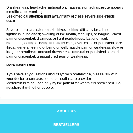
Diarrhea; gas; headache; indigestion; nausea; stomach upset; temporary
metallic taste; vomiting.
Seek medical attention right away if any of these severe side effects
occur:
Severe allergic reactions (rash; hives; itching; difficulty breathing;
tightness in the chest; swelling of the mouth, face, lips, or tongue); chest
pain or discomfort; dizziness or lightheadedness; fast or difficult
breathing; feeling of being unusually cold; fever, chills, or persistent sore
throat; general feeling of being unwell; muscle pain or weakness; slow or
irregular heartbeat; unusual drowsiness; unusual or persistent stomach
pain or discomfort; unusual tiredness or weakness.
More Information
If you have any questions about Hydrochlorothiazide, please talk with
your doctor, pharmacist, or other health care provider.
Metformin is to be used only by the patient for whom it is prescribed. Do
not share it with other people.
ABOUT US
BESTSELLERS