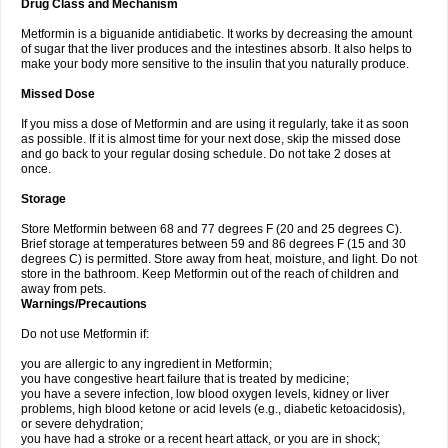
Drug Class and Mechanism
Metformin is a biguanide antidiabetic. It works by decreasing the amount
of sugar that the liver produces and the intestines absorb. It also helps to
make your body more sensitive to the insulin that you naturally produce.
Missed Dose
If you miss a dose of Metformin and are using it regularly, take it as soon
as possible. If it is almost time for your next dose, skip the missed dose
and go back to your regular dosing schedule. Do not take 2 doses at
once.
Storage
Store Metformin between 68 and 77 degrees F (20 and 25 degrees C).
Brief storage at temperatures between 59 and 86 degrees F (15 and 30
degrees C) is permitted. Store away from heat, moisture, and light. Do not
store in the bathroom. Keep Metformin out of the reach of children and
away from pets.
Warnings/Precautions
Do not use Metformin if:
you are allergic to any ingredient in Metformin;
you have congestive heart failure that is treated by medicine;
you have a severe infection, low blood oxygen levels, kidney or liver
problems, high blood ketone or acid levels (e.g., diabetic ketoacidosis),
or severe dehydration;
you have had a stroke or a recent heart attack, or you are in shock;