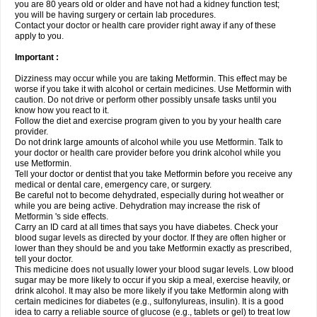
you are 80 years old or older and have not had a kidney function test;
you will be having surgery or certain lab procedures.
Contact your doctor or health care provider right away if any of these
apply to you.
Important :
Dizziness may occur while you are taking Metformin. This effect may be
worse if you take it with alcohol or certain medicines. Use Metformin with
caution. Do not drive or perform other possibly unsafe tasks until you
know how you react to it.
Follow the diet and exercise program given to you by your health care
provider.
Do not drink large amounts of alcohol while you use Metformin. Talk to
your doctor or health care provider before you drink alcohol while you
use Metformin.
Tell your doctor or dentist that you take Metformin before you receive any
medical or dental care, emergency care, or surgery.
Be careful not to become dehydrated, especially during hot weather or
while you are being active. Dehydration may increase the risk of
Metformin 's side effects.
Carry an ID card at all times that says you have diabetes. Check your
blood sugar levels as directed by your doctor. If they are often higher or
lower than they should be and you take Metformin exactly as prescribed,
tell your doctor.
This medicine does not usually lower your blood sugar levels. Low blood
sugar may be more likely to occur if you skip a meal, exercise heavily, or
drink alcohol. It may also be more likely if you take Metformin along with
certain medicines for diabetes (e.g., sulfonylureas, insulin). It is a good
idea to carry a reliable source of glucose (e.g., tablets or gel) to treat low