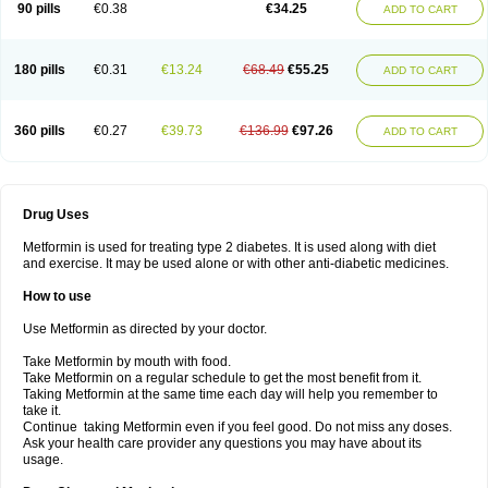
90 pills
€0.38
€34.25
ADD TO CART
180 pills
€0.31
€13.24
€68.49
€55.25
ADD TO CART
360 pills
€0.27
€39.73
€136.99
€97.26
ADD TO CART
Drug Uses
Metformin is used for treating type 2 diabetes. It is used along with diet
and exercise. It may be used alone or with other anti-diabetic medicines.
How to use
Use Metformin as directed by your doctor.
Take Metformin by mouth with food.
Take Metformin on a regular schedule to get the most benefit from it.
Taking Metformin at the same time each day will help you remember to
take it.
Continue taking Metformin even if you feel good. Do not miss any doses.
Ask your health care provider any questions you may have about its
usage.