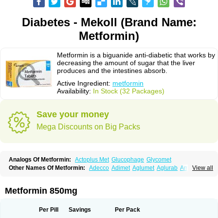
Diabetes - Mekoll (Brand Name:
Metformin)
Metformin is a biguanide anti-diabetic that works by
decreasing the amount of sugar that the liver
produces and the intestines absorb.
Active Ingredient:
metformin
Availability:
In Stock (32 Packages)
Save your money
Mega Discounts on Big Packs
Analogs Of Metformin:
Actoplus Met
Glucophage
Glycomet
Other Names Of Metformin:
Adecco
Adimet
Aglumet
Aglurab
Amaryl m
View all
Anglucid
Bagomet
Baligluc
Ben-q-met
Benofomin
Bi-euglucon m
Bidimefor
Bigmet
Bigsens
Biguanil
Biocos
Brot
Clormin
Comet
Dabex
Dalsec
Daomin
Debeone
Diabamyl
Diabefagos
Diabesin
Diabetase
Metformin 850mg
Diabetex
Diabetformin
Diabetmin
Diabetyl
Diabex
Diabiformin
Diafac
Diafase
Diafat
Diaformin
Diaformina
Diaformine
Diafree
Diaglitab
Dialinax
Diamet
Dianben
Diaphage
Diazen
Dibeta sr
Diformin retard
Per Pill
Savings
Per Pack
Diguan
Dimefor
Dimet
Dimethylbiguanid
Dinamel
Dinorax
Diolan
Diout