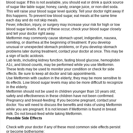
blood sugar. If this is not available, you should eat or drink a quick source
of sugar like table sugar, honey, candy, orange juice, or non-diet soda.
This will raise your blood sugar level quickly. Tell your doctor right away if
this happens. To prevent low blood sugar, eat meals at the same time
each day and do not skip meals.
Fever, infection, injury, or surgery may increase your risk for high or low
blood sugar levels. If any of these occur, check your blood sugar closely
and tell your doctor right away.
Metformin may commonly cause stomach upset, indigestion, nausea,
vomiting, or diarrhea at the beginning of treatment. If you develop
unusual or unexpected stomach problems, or if you develop stomach
problems later during treatment, contact your doctor at once. This may be
a sign of lactic acidosis.
Lab tests, including kidney function, fasting blood glucose, hemoglobin
A1c, and blood counts, may be performed while you use Metformin.
These tests may be used to monitor your condition or check for side
effects. Be sure to keep all doctor and lab appointments.
Use Metformin with caution in the elderly; they may be more sensitive to
its effects. Low blood sugar levels may also be more difficult to recognize
in the elderly.
Metformin should not be used in children younger than 10 years old;
safety and effectiveness in these children have not been confirmed.
Pregnancy and breast-feeding: If you become pregnant, contact your
doctor. You will need to discuss the benefits and risks of using Metformin
while you are pregnant. It is not known if Metformin is found in breast
milk. Do not breast-feed while taking Metformin.
Possible Side Effects
Check with your doctor if any of these most common side effects persist
or become bothersome: