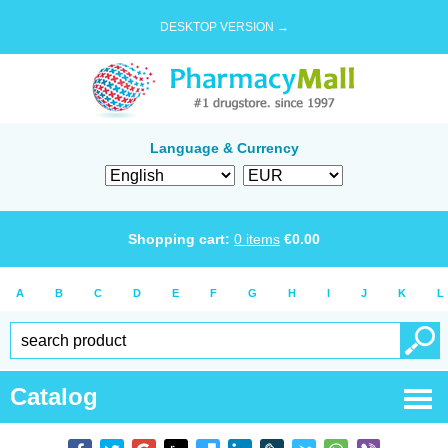
DESKTOP VERSION →
Language & Currency
Shopping cart:
0
items
€
0.00
A
B
C
D
E
F
G
H
I
J
K
L
Catalog