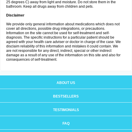
25 degrees C) away from light and moisture. Do not store them in the
bathroom. Keep all drugs away from children and pets.
Disclaimer
We provide only general information about medications which does not
cover all directions, possible drug integrations, or precautions.
Information on the site cannot be used for self-treatment and self-
diagnosis. The specific instructions for a particular patient should be
agreed with your health care adviser or doctor in charge of the case. We
disclaim reliability of this information and mistakes it could contain. We
are not responsible for any direct, indirect, special or other indirect
damage as a result of any use of the information on this site and also for
consequences of self-treatment.
ABOUT US
BESTSELLERS
TESTIMONIALS
FAQ