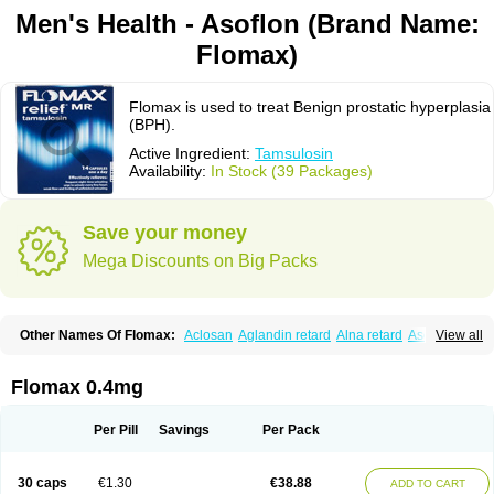
Men's Health - Asoflon (Brand Name:
Flomax)
Flomax is used to treat Benign prostatic hyperplasia
(BPH).
Active Ingredient:
Tamsulosin
Availability:
In Stock (39 Packages)
Save your money
Mega Discounts on Big Packs
Other Names Of Flomax:
Aclosan
Aglandin retard
Alna retard
Asoflon
View all
Bazetham
Botam
Cepalux
Comadex
Contiflo
Controlpros
Damurgin
Espontal
Eupen
Expros
Flomaxtra
Flosin
Fokusin
Geroprostan
Gotely
Halonerol
Halthrow
Harnal
Harnal d
Harnalidge
Harnal ocas
Harnnat
Flomax 0.4mg
Hartam
Josir
Lannatam
Lostam
Lura
Manfredol
Masulin
Maxrin
Mecir
Morvesin
Omexel
Omic
Omipro
Omix
Omnexel
Omnic
Omnic tocas
Omnistad
Omsal
Omsil
Palnac
Pradif
Prolosin
Proslosin
Prostacin
Per Pill
Savings
Per Pack
Prostacure
Prostadil
Prostalitan
Prostall
Prostam
Prostamnic
Prostazid
Provosal
Proximic
Ranlosin
Ranomax
Restream
Sebrane
Secotex
Stronazon
Sulix
Symlosin sr
Tabphyn
Tadin
Taflosin
Taliz
Tamictor
30 caps
€1.30
€38.88
ADD TO CART
Tamik
Tamipro
Tamlic
Tamlosin
Tamnic
Tamsec
Tamsin
Tamslon
Tamsol