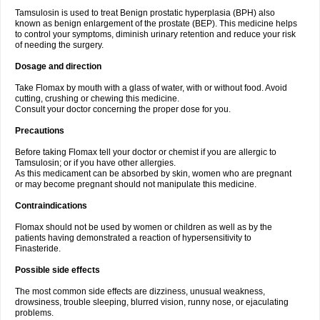
Tamsulosin is used to treat Benign prostatic hyperplasia (BPH) also
known as benign enlargement of the prostate (BEP). This medicine helps
to control your symptoms, diminish urinary retention and reduce your risk
of needing the surgery.
Dosage and direction
Take Flomax by mouth with a glass of water, with or without food. Avoid
cutting, crushing or chewing this medicine.
Consult your doctor concerning the proper dose for you.
Precautions
Before taking Flomax tell your doctor or chemist if you are allergic to
Tamsulosin; or if you have other allergies.
As this medicament can be absorbed by skin, women who are pregnant
or may become pregnant should not manipulate this medicine.
Contraindications
Flomax should not be used by women or children as well as by the
patients having demonstrated a reaction of hypersensitivity to
Finasteride.
Possible side effects
The most common side effects are dizziness, unusual weakness,
drowsiness, trouble sleeping, blurred vision, runny nose, or ejaculating
problems.