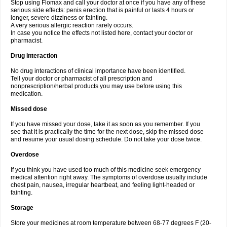
Stop using Flomax and call your doctor at once if you have any of these
serious side effects: penis erection that is painful or lasts 4 hours or
longer, severe dizziness or fainting.
A very serious allergic reaction rarely occurs.
In case you notice the effects not listed here, contact your doctor or
pharmacist.
Drug interaction
No drug interactions of clinical importance have been identified.
Tell your doctor or pharmacist of all prescription and
nonprescription/herbal products you may use before using this
medication.
Missed dose
If you have missed your dose, take it as soon as you remember. If you
see that it is practically the time for the next dose, skip the missed dose
and resume your usual dosing schedule. Do not take your dose twice.
Overdose
If you think you have used too much of this medicine seek emergency
medical attention right away. The symptoms of overdose usually include
chest pain, nausea, irregular heartbeat, and feeling light-headed or
fainting.
Storage
Store your medicines at room temperature between 68-77 degrees F (20-