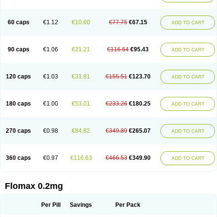
Tamsu
Tamsu-q
Tamsublock
Tamsudil
Tamsugen
Tamsukon
Tamsul
Tamsulek
Tamsulijn
Tamsulo-isis
Tamsulogen
Tamsulosiinhydrokloridi
Tamsulosina
Tamsulosine
Tamsulosinum
Tamsulozin
Tamsumedin
60 caps
€1.12
€10.60
€77.75
€67.15
ADD TO CART
Tamsumin
Tamsuna
Tamsunar
Tamsunax
Tamsuprost
Tamurox
Tamzul
Tansiloprost
Tanyz
Totalprost
Uprox
Urimax
Uroflo
Urolosin
Urostad
Urosulol
Vetevel
Vi-uril
90 caps
€1.06
€21.21
€116.64
€95.43
ADD TO CART
120 caps
€1.03
€31.81
€155.51
€123.70
ADD TO CART
180 caps
€1.00
€53.01
€233.26
€180.25
ADD TO CART
270 caps
€0.98
€84.82
€349.89
€265.07
ADD TO CART
360 caps
€0.97
€116.63
€466.53
€349.90
ADD TO CART
Flomax 0.2mg
Per Pill
Savings
Per Pack