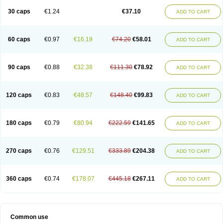
30 caps
€1.24
€37.10
ADD TO CART
60 caps
€0.97
€16.19
€74.20
€58.01
ADD TO CART
90 caps
€0.88
€32.38
€111.30
€78.92
ADD TO CART
120 caps
€0.83
€48.57
€148.40
€99.83
ADD TO CART
180 caps
€0.79
€80.94
€222.59
€141.65
ADD TO CART
270 caps
€0.76
€129.51
€333.89
€204.38
ADD TO CART
360 caps
€0.74
€178.07
€445.18
€267.11
ADD TO CART
Common use