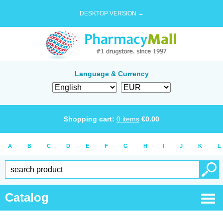
DESKTOP VERSION →
Language & Currency
Shopping cart:
0
items
€
0.00
A
B
C
D
E
F
G
H
I
J
K
L
Catalog