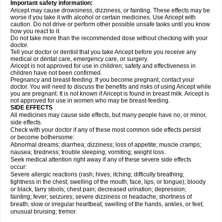
Important safety information:
Aricept may cause drowsiness, dizziness, or fainting. These effects may be
worse if you take it with alcohol or certain medicines. Use Aricept with
caution. Do not drive or perform other possible unsafe tasks until you know
how you react to it.
Do not take more than the recommended dose without checking with your
doctor.
Tell your doctor or dentist that you take Aricept before you receive any
medical or dental care, emergency care, or surgery.
Aricept is not approved for use in children; safety and effectiveness in
children have not been confirmed.
Pregnancy and breast-feeding: If you become pregnant, contact your
doctor. You will need to discuss the benefits and risks of using Aricept while
you are pregnant. It is not known if Aricept is found in breast milk. Aricept is
not approved for use in women who may be breast-feeding.
SIDE EFFECTS
All medicines may cause side effects, but many people have no, or minor,
side effects.
Check with your doctor if any of these most common side effects persist
or become bothersome:
Abnormal dreams; diarrhea; dizziness; loss of appetite; muscle cramps;
nausea; tiredness; trouble sleeping; vomiting; weight loss.
Seek medical attention right away if any of these severe side effects
occur:
Severe allergic reactions (rash; hives; itching; difficulty breathing;
tightness in the chest; swelling of the mouth, face, lips, or tongue); bloody
or black, tarry stools; chest pain; decreased urination; depression;
fainting; fever; seizures; severe dizziness or headache; shortness of
breath; slow or irregular heartbeat; swelling of the hands, ankles, or feet;
unusual bruising; tremor.