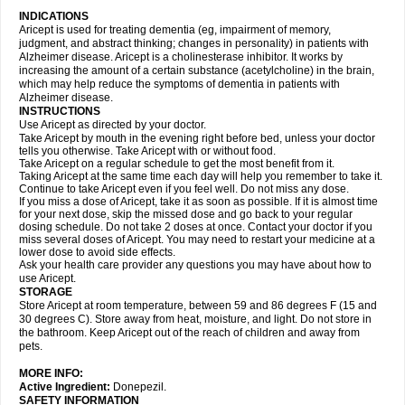
INDICATIONS
Aricept is used for treating dementia (eg, impairment of memory,
judgment, and abstract thinking; changes in personality) in patients with
Alzheimer disease. Aricept is a cholinesterase inhibitor. It works by
increasing the amount of a certain substance (acetylcholine) in the brain,
which may help reduce the symptoms of dementia in patients with
Alzheimer disease.
INSTRUCTIONS
Use Aricept as directed by your doctor.
Take Aricept by mouth in the evening right before bed, unless your doctor
tells you otherwise. Take Aricept with or without food.
Take Aricept on a regular schedule to get the most benefit from it.
Taking Aricept at the same time each day will help you remember to take it.
Continue to take Aricept even if you feel well. Do not miss any dose.
If you miss a dose of Aricept, take it as soon as possible. If it is almost time
for your next dose, skip the missed dose and go back to your regular
dosing schedule. Do not take 2 doses at once. Contact your doctor if you
miss several doses of Aricept. You may need to restart your medicine at a
lower dose to avoid side effects.
Ask your health care provider any questions you may have about how to
use Aricept.
STORAGE
Store Aricept at room temperature, between 59 and 86 degrees F (15 and
30 degrees C). Store away from heat, moisture, and light. Do not store in
the bathroom. Keep Aricept out of the reach of children and away from
pets.
MORE INFO:
Active Ingredient:
Donepezil.
SAFETY INFORMATION