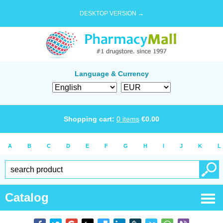
DESKTOP VERSION →
Language & Currency
Shopping cart:
0
items
€
0.00
A
B
C
D
E
F
G
H
I
J
K
L
Catalog