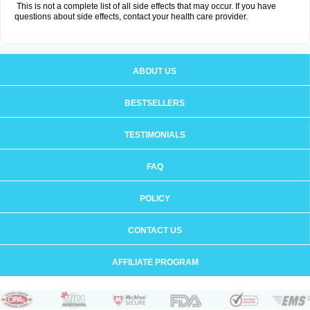
This is not a complete list of all side effects that may occur. If you have
questions about side effects, contact your health care provider.
ABOUT US
BESTSELLERS
TESTIMONIALS
FAQ
POLICY
CONTACT US
AFFILIATE PROGRAM