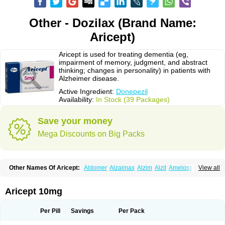
Other - Dozilax (Brand Name:
Aricept)
Aricept is used for treating dementia (eg,
impairment of memory, judgment, and abstract
thinking; changes in personality) in patients with
Alzheimer disease.
Active Ingredient:
Donepezil
Availability:
In Stock (39 Packages)
Save your money
Mega Discounts on Big Packs
Other Names Of Aricept:
Aldomer
Alzaimax
Alzim
Alzit
Ameloss
Aripez
View all
Asenta
Calofra
Carencil
Cebrocal
Cogiton
Crialix
Cristaclar
Dazolin
Doenza
Domepezil
Donaz
Donecept
Donecil
Donectil
Donepex
Donepezilo
Donepezilum
Donesyn
Donethon
Donopez
Dopezil
Dozept
Aricept 10mg
Dozilax
Dozyl
Elzer
Endoclar
Eranz
Evimal
Fordesia
Kibilis
Lirpan
Memac
Memorin
Memorit
Nepezil
Oldinot
Onefin
Redumas
Symepezil
Synpezil
Valpex
Yasnal
Per Pill
Savings
Per Pack