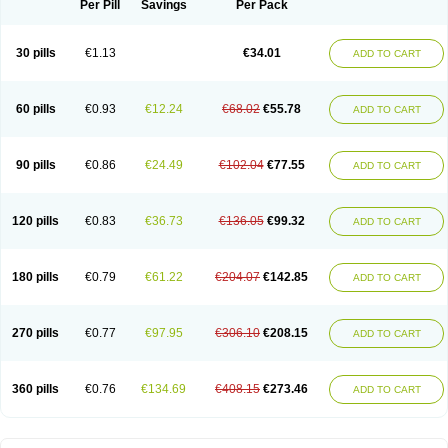
Per Pill
Savings
Per Pack
30 pills
€1.13
€34.01
ADD TO CART
60 pills
€0.93
€12.24
€68.02
€55.78
ADD TO CART
90 pills
€0.86
€24.49
€102.04
€77.55
ADD TO CART
120 pills
€0.83
€36.73
€136.05
€99.32
ADD TO CART
180 pills
€0.79
€61.22
€204.07
€142.85
ADD TO CART
270 pills
€0.77
€97.95
€306.10
€208.15
ADD TO CART
360 pills
€0.76
€134.69
€408.15
€273.46
ADD TO CART