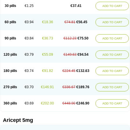
30 pills
€1.25
€37.41
ADD TO CART
60 pills
€0.94
€18.36
€74.81
€56.45
ADD TO CART
90 pills
€0.84
€36.73
€112.23
€75.50
ADD TO CART
120 pills
€0.79
€55.09
€149.63
€94.54
ADD TO CART
180 pills
€0.74
€91.82
€224.45
€132.63
ADD TO CART
270 pills
€0.70
€146.91
€336.67
€189.76
ADD TO CART
360 pills
€0.69
€202.00
€448.90
€246.90
ADD TO CART
Aricept 5mg