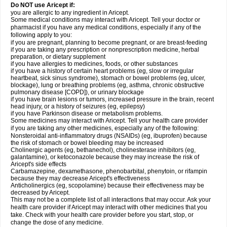
Do NOT use Aricept if:
you are allergic to any ingredient in Aricept.
Some medical conditions may interact with Aricept. Tell your doctor or
pharmacist if you have any medical conditions, especially if any of the
following apply to you:
if you are pregnant, planning to become pregnant, or are breast-feeding
if you are taking any prescription or nonprescription medicine, herbal
preparation, or dietary supplement
if you have allergies to medicines, foods, or other substances
if you have a history of certain heart problems (eg, slow or irregular
heartbeat, sick sinus syndrome), stomach or bowel problems (eg, ulcer,
blockage), lung or breathing problems (eg, asthma, chronic obstructive
pulmonary disease [COPD]), or urinary blockage
if you have brain lesions or tumors, increased pressure in the brain, recent
head injury, or a history of seizures (eg, epilepsy)
if you have Parkinson disease or metabolism problems.
Some medicines may interact with Aricept. Tell your health care provider
if you are taking any other medicines, especially any of the following:
Nonsteroidal anti-inflammatory drugs (NSAIDs) (eg, ibuprofen) because
the risk of stomach or bowel bleeding may be increased
Cholinergic agents (eg, bethanechol), cholinesterase inhibitors (eg,
galantamine), or ketoconazole because they may increase the risk of
Aricept's side effects
Carbamazepine, dexamethasone, phenobarbital, phenytoin, or rifampin
because they may decrease Aricept's effectiveness
Anticholinergics (eg, scopolamine) because their effectiveness may be
decreased by Aricept.
This may not be a complete list of all interactions that may occur. Ask your
health care provider if Aricept may interact with other medicines that you
take. Check with your health care provider before you start, stop, or
change the dose of any medicine.