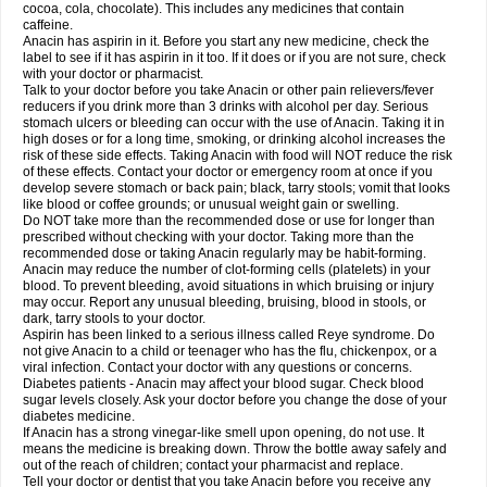
Rapidol
Rapidon
Razimol
Relaxibys
Relaxon
Reliv
Remedeine
cocoa, cola, chocolate). This includes any medicines that contain
Remedol
Reset
Resolvebohm
Revanin
Rhinofebryl
Ritemed
Robaxacet
caffeine.
Robaxisal
Rokamol
Roxilox
Rubophen
Salzone
Sanador
Sanaflu
Anacin has aspirin in it. Before you start any new medicine, check the
Sanalgin
Sanicopyrine
Sanipirina
Sanmol
Sapramol
Saridon
Sarutu
label to see if it has aspirin in it too. If it does or if you are not sure, check
Scopamin
Scutamil
Sedalito
Sensamol
Servigesic
Setamol
Sifenol
Silpa
with your doctor or pharmacist.
Sinalgia
Sinapol
Singrips
Sinmol
Sinofree
Sinuclear
Sinugesic
Sinumax
Talk to your doctor before you take Anacin or other pain relievers/fever
Sinutab
Sistenol
Snaplets-fr
Solpadol
Spasgone
Spashi plus
Spasmend
reducers if you drink more than 3 drinks with alcohol per day. Serious
Spectrapain
Strength
Supofen
Supracalm
Tachiforte
Tachipirin
stomach ulcers or bleeding can occur with the use of Anacin. Taking it in
Tachipirina
Tafirol
Talgo
Talvosilen
Tamen
Tamol
Tandamol
Tapsin
Tazamol
high doses or for a long time, smoking, or drinking alcohol increases the
Teedex
Temol
Tempil
Tempol
Tempra
Teralgex
Termacet
Termalgin
Termalgine
Termidor
Termocatil
Termofren
Tetradox
risk of these side effects. Taking Anacin with food will NOT reduce the risk
Thomapyrin
Tiffy
Tilalgin
Tilderol
Timidal
Tinten
Titretta
Tramacet
Tramil
of these effects. Contact your doctor or emergency room at once if you
Treupel
Triatec-30
Trimedil
Turpan
Tydenol
Tydol
Tylephen
Tylex
Tylol
develop severe stomach or back pain; black, tarry stools; vomit that looks
Tylox
Ultracet
Ultracod
Ultrafen
Ultragin
Umbral
Unigan
Vegantalgin
like blood or coffee grounds; or unusual weight gain or swelling.
Vermidon
Vestax
Vick
Viclor
Vimergol
Vimoli
Vivimed
Volpan
Winadol
Do NOT take more than the recommended dose or use for longer than
Winasorb
Witte kruis
Xcel
Xepamol
Xpa
Xumadol
Zaldaks
Zaldiar
prescribed without checking with your doctor. Taking more than the
Zanidion
Zapain
Zaramol
Zerin
Zydone
recommended dose or taking Anacin regularly may be habit-forming.
Anacin may reduce the number of clot-forming cells (platelets) in your
blood. To prevent bleeding, avoid situations in which bruising or injury
may occur. Report any unusual bleeding, bruising, blood in stools, or
dark, tarry stools to your doctor.
Aspirin has been linked to a serious illness called Reye syndrome. Do
not give Anacin to a child or teenager who has the flu, chickenpox, or a
viral infection. Contact your doctor with any questions or concerns.
Diabetes patients - Anacin may affect your blood sugar. Check blood
sugar levels closely. Ask your doctor before you change the dose of your
diabetes medicine.
If Anacin has a strong vinegar-like smell upon opening, do not use. It
means the medicine is breaking down. Throw the bottle away safely and
out of the reach of children; contact your pharmacist and replace.
Tell your doctor or dentist that you take Anacin before you receive any