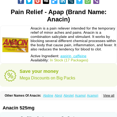
Pain Relief - Apap (Brand Name:
Anacin)
Anacin is a pain reliever intended for the temporary
relief of minor aches and pains. Anacin is a
combination salicylate and stimulant. It works by
blocking several different chemical processes within
the body that cause pain, inflammation, and fever. It
also reduces the tendency for blood to clot.
Active Ingredient:
aspirin, caffeine
Availability:
In Stock (17 Packages)
Save your money
Mega Discounts on Big Packs
Other Names Of Anacin:
Abdine
Abrol
Abrolet
Acamol
Acamoli
View all
Ace-q-para
Acebel-p
Acecat
Acenol
Acephen
Aceralgin
Acertol
Acet
Aceta
Acetafen
Acetagen
Acetalgin
Acetalis
Acetamin
Acetaminofén
Acetamol
Acetazone forte
Acetolit
Aceval
Actadol
Actol
Adalgur
Adinol
Anacin 525mg
Adol
Adolef
Adorem
Aeknil
Afebryl
Agurin
Alaxan
Aldolor
Algiafin
Algicalm
Algine
Alginox
Algisedal
Algocit
Algocod
Algodol
Algopirina