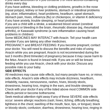
if you have alcoholism or if you consume 3 or more alcohol-containing
drinks every day
if you have asthma, bleeding or clotting problems, growths in the nose
(nasal polyps), kidney or liver problems, stomach or intestinal problems
(eg, ulcer, inflammation), heart problems, heartburn, upset stomach,
stomach pain, hives, influenza (flu) or chickenpox, or vitamin K deficiency
if you have anxiety, trouble sleeping, or heart problems
if you are a child with a stroke, a weakened blood vessel (cerebral
aneurysm) or bleeding in the brain, rheumatic disease (eg, rheumatoid
arthritis), or Kawasaki syndrome (a rare inflammation causing heart
problems in children)
Some MEDICINES MAY INTERACT with Anacin. Tell your health care
provider if you are taking any other medicines.
PREGNANCY and BREAST-FEEDING: If you become pregnant, contact
your doctor. You will need to discuss the benefits and risks of using
Anacin while you are pregnant. Anacin is not recommended during the
last 3 months (third trimester) of pregnancy because it may cause harm to
the fetus. Anacin is found in breast milk. If you are or will be breast-
feeding while you use Anacin, check with your doctor. Discuss any
possible risks to your baby.
SIDE EFFECTS
All medicines may cause side effects, but many people have no, or minor,
side effects. Anacin's side effects may include dizziness, heartburn,
irritability, nausea, nervousness, rashes, hives, bloody stools,
drowsiness, hearing loss, ringing in the ears, and trouble sleeping.
Check with your doctor if any of the listed above most COMMON side
effects persist or become bothersome.
Seek medical attention right away if any of these SEVERE side effects
occur: severe allergic reactions (rash; hives; itching; difficulty breathing;
tightness in the chest; swelling of the mouth, face, lips, or tongue); black
or bloody stools; confusion; diarrhea; drowsiness; hearing loss; ringing in