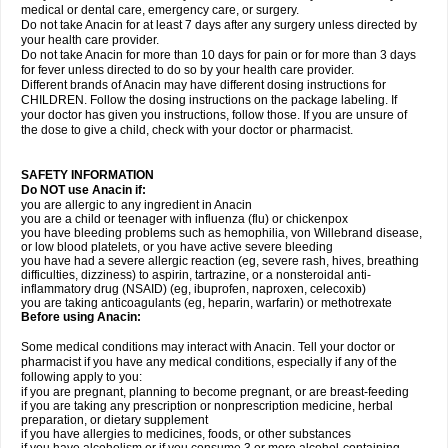
medical or dental care, emergency care, or surgery.
Do not take Anacin for at least 7 days after any surgery unless directed by
your health care provider.
Do not take Anacin for more than 10 days for pain or for more than 3 days
for fever unless directed to do so by your health care provider.
Different brands of Anacin may have different dosing instructions for
CHILDREN. Follow the dosing instructions on the package labeling. If
your doctor has given you instructions, follow those. If you are unsure of
the dose to give a child, check with your doctor or pharmacist.
SAFETY INFORMATION
Do NOT use Anacin if:
you are allergic to any ingredient in Anacin
you are a child or teenager with influenza (flu) or chickenpox
you have bleeding problems such as hemophilia, von Willebrand disease,
or low blood platelets, or you have active severe bleeding
you have had a severe allergic reaction (eg, severe rash, hives, breathing
difficulties, dizziness) to aspirin, tartrazine, or a nonsteroidal anti-
inflammatory drug (NSAID) (eg, ibuprofen, naproxen, celecoxib)
you are taking anticoagulants (eg, heparin, warfarin) or methotrexate
Before using Anacin:
Some medical conditions may interact with Anacin. Tell your doctor or
pharmacist if you have any medical conditions, especially if any of the
following apply to you:
if you are pregnant, planning to become pregnant, or are breast-feeding
if you are taking any prescription or nonprescription medicine, herbal
preparation, or dietary supplement
if you have allergies to medicines, foods, or other substances