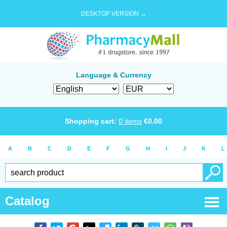
DESKTOP VERSION →
Language & Currency
Shopping cart:
0
items
€
0.00
A
B
C
D
E
F
G
H
I
J
K
L
Catalog