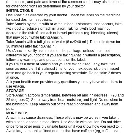
Flutabs
Fortamol
Frenagial
Gabbrocet
Gamatherm
Gelocatil
Gelonida
rheumatism, and pain and fever of the common cold. It may also be used
Geluprane
Genebs
Geniol-p
Genspir
Geralgine-p
Getol
Gitas
Go-gesic
for other conditions as determined by your doctor.
Gripakin
Gripostad
Grippex
Grippostad
Hapacol
Head-o
Hedex
Hepa
INSTRUCTIONS
Hexplider-c
Hot coldrex
Humex rhume
Ibumol
Ibupain
Infadrops
Infapain
Use Anacin as directed by your doctor. Check the label on the medicine
Influbene c
Influbene n
Intaflam
Iremax
Isalgen compuesto
Itamol
Itedal
for exact dosing instructions.
Ixprim
Jagcin
Junior parapaed
Kafa
Kapake
Kelvin
Kenox
Kind plus
Take Anacin by mouth with or without food. If stomach upset occurs, take
Klipal codéine
Kodipar
Kolibri
Korylan
Lekadol
Lemgrip
Lemsip
Lensen
with food to reduce stomach irritation. Taking it with food may not
Lezdes-p
Lindilane
Liquiprin
Lisoflu
Lisopan
Lonalgal
Lonarid
Lotem
decrease the risk of stomach or bowel problems (eg, bleeding, ulcers)
Lupocet
Lusadeina
Mafidol
Maganol
Malex
Malidens
Mann
Medamol
that may occur while taking Anacin.
Medinol
Medipyrin
Medo actadol
Mejorax
Melabon
Methoxacet
Mexalen
Take Anacin with a full glass of water (8 oz/240 mL). Do not lie down for
Midrid
Midrone
Migraeflux mcp
Migräne-neuridal
Migränerton
Minafen
Minofen
30 minutes after taking Anacin.
Minoset
Miralgin
Momentum
Muscadol
Myogesic
Mypaid
Nactop
Napa
Napacod
Napafen
Napamol
Naprex
Nasa
Nasamol
Use Anacin exactly as directed on the package, unless instructed
Nedolon
Neomol
Neopap
Neopyrin
Neo rheumacyl
Neverdol
Niocitran
differently by your doctor. If you are taking Anacin without a prescription,
Nipa
Nodipir
Nodrof
Norflex
Norgesic
Normotemp
Norphen
Novalsung
follow any warnings and precautions on the label.
Novo-gesic
Novo asat
Nufadol
Nuosic
Octadon
Omodol
Omol
Optipyrin
If you miss a dose of Anacin and you are taking it regularly, take it as
Orphenadol
Oskadon
Ottopan
Oxycet
Oyup
Pacimol
Pacopan
Painamol
soon as possible. If it is almost time for your next dose, skip the missed
Paldesic
Pamol
Panacare
Panacetamol
Panadeine
Panado
Panadol
dose and go back to your regular dosing schedule. Do not take 2 doses
Panaflam
Panagesic
Panamax
Panaram
Panasorbe
Panets
Panocod
at once.
Panodil
Para
Para-don
Para-g
Para-suppo
Para-z-mol
Paracap
Ask your health care provider any questions you may have about how to
Paracare
Paracen
Paraceon
Paracet
Paraceta
Paracetam
Paracetamolis
use Anacin.
Paracetamolum
Paracetol
Paracof roter
Paracold
Paracor
Paracotene
STORAGE
Paradex
Paradol
Paradote
Paradrops
Parafil
Parafludeten
Parafon forte
Store Anacin at room temperature, between 68 and 77 degrees F (20 and
Parageniol
Paralen
Paralgan
Paralgin
Paralief
Paralink
Paralyoc
25 degrees C). Store away from heat, moisture, and light. Do not store in
Paramax
Paramidol
Paramol
Paramolan
Paranox
Parapaed
Parapyrol
the bathroom. Keep Anacin out of the reach of children and away from
Parasedol
Parasupp
Paratab
Paratabs
Paratral
Parclen
Parol
Paroma
Parox meltab
pets.
Parsel
Pasafe
Patrol
Paximol
Pazital
Pediatrix
Pendol
Perdolan
Perfalgan
Perfusalgan
Pharmadol
Picapan
Pinex
Pirofen
Piros
MORE INFO:
Plicet
Plivamed
Plovacal
Pmol
Polmofen
Pontalsic
Poro
Pracetam
Anacin may cause dizziness. These effects may be worse if you take it
Praxion
Prefer
Primadol
Primiza
Prodeine
Profenal
Progesic
Prolief
with alcohol or certain medicines. Use Anacin with caution. Do not drive
Prontopyrin
Propyretic
Protamol
Pymeditavic
Pyradol
Pyral
Pyralen
or perform other possibly unsafe tasks until you know how you react to it.
Pyralgin
Pyretinol
Pyrex
Pyrexin
Pyrexon
Pyrigesic
Pyrinazin
Ramol
Avoid large amounts of food or drink that have caffeine (eg, coffee, tea,