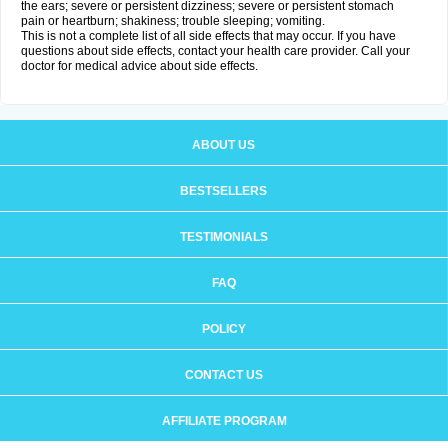
the ears; severe or persistent dizziness; severe or persistent stomach
pain or heartburn; shakiness; trouble sleeping; vomiting.
This is not a complete list of all side effects that may occur. If you have
questions about side effects, contact your health care provider. Call your
doctor for medical advice about side effects.
ABOUT US
BESTSELLERS
TESTIMONIALS
FAQ
POLICY
CONTACT US
AFFILIATE PROGRAM