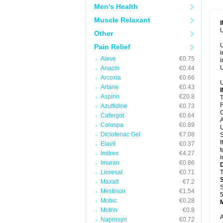
Men's Health
Muscle Relaxant
U
Other
U
Pain Relief
i
Aleve
€0.75
i
U
Anacin
€0.44
Arcoxia
€0.66
U
Artane
€0.43
Aspirin
€20.8
T
F
Azulfidine
€0.73
C
Cafergot
€0.64
A
Colospa
€0.89
U
Diclofenac Gel
€7.08
S
I
Elavil
€0.37
t
Imitrex
€4.27
i
Imuran
€0.86
Lioresal
€0.71
T
Maxalt
€7.2
S
Mestinon
€1.54
5
Mobic
€0.28
Motrin
€0.8
A
Naprosyn
€0.72