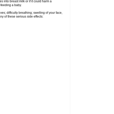
 into breast milk or if it could harm a
t-feeding a baby.
s; difficulty breathing; swelling of your face,
ny of these serious side effects: