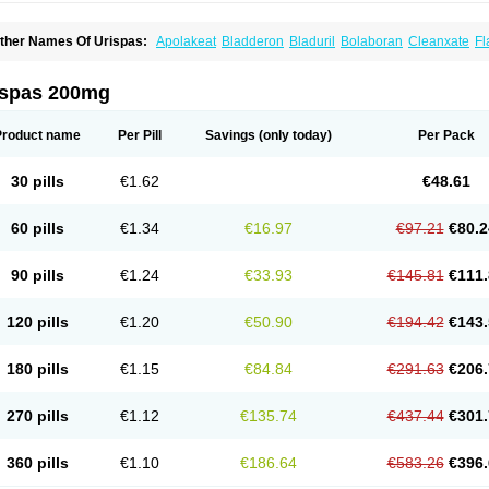
ther Names Of Urispas:
Apolakeat
Bladderon
Bladuril
Bolaboran
Cleanxate
Fl
lavoxato
Flavoxatum
Foxate
Genurin
Gistelink
Harbahn
Harnin
Latobolel
Lollar
rinaron
Urisol
Urispadol
Uronid
Urostate
Urotailon
ispas 200mg
Product name
Per Pill
Savings
(only today)
Per Pack
30 pills
€1.62
€48.61
60 pills
€1.34
€16.97
€97.21
€80.2
90 pills
€1.24
€33.93
€145.81
€111.
120 pills
€1.20
€50.90
€194.42
€143.
180 pills
€1.15
€84.84
€291.63
€206.
270 pills
€1.12
€135.74
€437.44
€301.
360 pills
€1.10
€186.64
€583.26
€396.