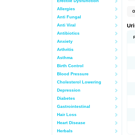
Erectile Dysfunction
Allergies
O
F
Anti Fungal
U
Anti Viral
Ur
Antibiotics
Anxiety
Arthritis
Asthma
Birth Control
Blood Pressure
Cholesterol Lowering
Depression
Diabetes
Gastrointestinal
Hair Loss
Heart Disease
Herbals