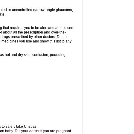
treated or uncontrolled narrow-angle glaucoma,
ate.
g that requires you to be alert and able to see
or about all the prescription and over-the-
 drugs prescribed by other doctors. Do not
he medicines you use and show this list to any
h as hot and dry skin, confusion, pounding
 to safely take Urispas.
n baby. Tell your doctor if you are pregnant