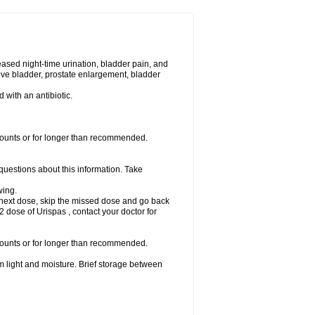
eased night-time urination, bladder pain, and
ve bladder, prostate enlargement, bladder
d with an antibiotic.
amounts or for longer than recommended.
 questions about this information. Take
wing.
our next dose, skip the missed dose and go back
 dose of Urispas , contact your doctor for
amounts or for longer than recommended.
m light and moisture. Brief storage between