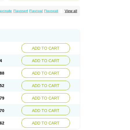
avonate
Flavosert
Flavoxat
Flavoxati
View all
m
Ruadan
Sawadaron
Spasuret
Uricon
ADD TO CART
4
ADD TO CART
88
ADD TO CART
52
ADD TO CART
79
ADD TO CART
70
ADD TO CART
62
ADD TO CART