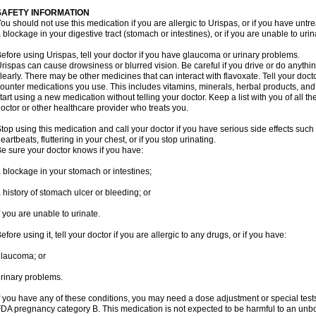
SAFETY INFORMATION
ou should not use this medication if you are allergic to Urispas, or if you have un
 blockage in your digestive tract (stomach or intestines), or if you are unable to urin
efore using Urispas, tell your doctor if you have glaucoma or urinary problems.
rispas can cause drowsiness or blurred vision. Be careful if you drive or do anythin
learly. There may be other medicines that can interact with flavoxate. Tell your doct
ounter medications you use. This includes vitamins, minerals, herbal products, and
tart using a new medication without telling your doctor. Keep a list with you of all t
octor or other healthcare provider who treats you.
top using this medication and call your doctor if you have serious side effects suc
eartbeats, fluttering in your chest, or if you stop urinating.
e sure your doctor knows if you have:
 blockage in your stomach or intestines;
 history of stomach ulcer or bleeding; or
f you are unable to urinate.
efore using it, tell your doctor if you are allergic to any drugs, or if you have:
laucoma; or
rinary problems.
f you have any of these conditions, you may need a dose adjustment or special tests
DA pregnancy category B. This medication is not expected to be harmful to an unbor