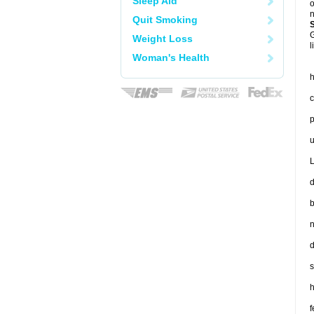
Sleep Aid
o
n
Quit Smoking
G
Weight Loss
l
Woman's Health
h
c
p
u
L
d
b
n
d
s
h
f