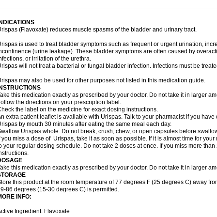
INDICATIONS
rispas (Flavoxate) reduces muscle spasms of the bladder and urinary tract.
rispas is used to treat bladder symptoms such as frequent or urgent urination, incr
ncontinence (urine leakage). These bladder symptoms are often caused by overacti
nfections, or irritation of the urethra.
rispas will not treat a bacterial or fungal bladder infection. Infections must be treate
rispas may also be used for other purposes not listed in this medication guide.
INSTRUCTIONS
ake this medication exactly as prescribed by your doctor. Do not take it in larger 
ollow the directions on your prescription label.
heck the label on the medicine for exact dosing instructions.
n extra patient leaflet is available with Urispas. Talk to your pharmacist if you have
rispas by mouth 30 minutes after eating the same meal each day.
wallow Urispas whole. Do not break, crush, chew, or open capsules before swallo
f you miss a dose of Urispas, take it as soon as possible. If it is almost time for y
o your regular dosing schedule. Do not take 2 doses at once. If you miss more than 2
nstructions.
DOSAGE
ake this medication exactly as prescribed by your doctor. Do not take it in larger 
STORAGE
tore this product at the room temperature of 77 degrees F (25 degrees C) away fro
9-86 degrees (15-30 degrees C) is permitted.
MORE INFO:
ctive Ingredient: Flavoxate