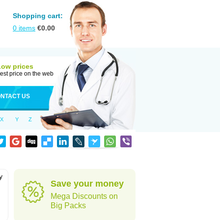
Shopping cart:
0
items
€
0.00
Low prices
est price on the web
NTACT US
X
Y
Z
y
Save your money
h
Mega Discounts on
Big Packs