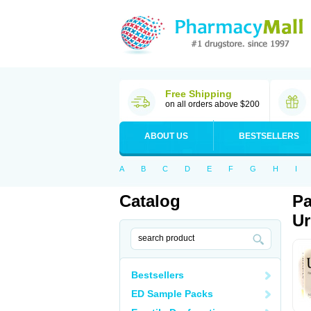
Free Shipping
on all orders above $200
ABOUT US
BESTSELLERS
A
B
C
D
E
F
G
H
I
Catalog
Pa
Ur
Bestsellers
ED Sample Packs