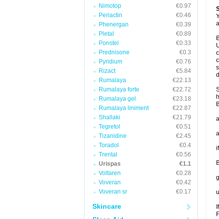
Nimotop
€0.97
Periactin
€0.46
Y
a
Phenergan
€0.39
Pletal
€0.89
B
Ponstel
€0.33
U
Prednisone
€0.3
c
c
Pyridium
€0.76
s
Rizact
€5.84
d
Rumalaya
€22.13
Rumalaya forte
€22.72
S
h
Rumalaya gel
€23.18
B
Rumalaya liniment
€22.87
Shallaki
€21.79
a
Tegretol
€0.51
a
Tizanidine
€2.45
Toradol
€0.4
i
Trental
€0.56
B
Urispas
€1.1
Voltaren
€0.28
g
Voveran
€0.42
Voveran sr
€0.17
u
Skincare
I
F