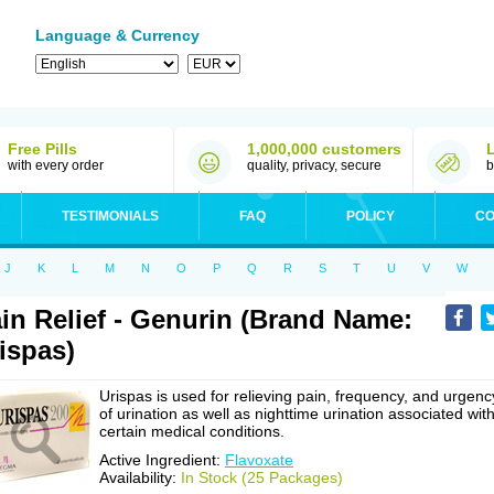
Language & Currency
Free Pills
1,000,000 customers
with every order
quality, privacy, secure
b
TESTIMONIALS
FAQ
POLICY
CO
J
K
L
M
N
O
P
Q
R
S
T
U
V
W
in Relief - Genurin (Brand Name:
ispas)
Urispas is used for relieving pain, frequency, and urgenc
of urination as well as nighttime urination associated wit
certain medical conditions.
Active Ingredient:
Flavoxate
Availability:
In Stock (25 Packages)