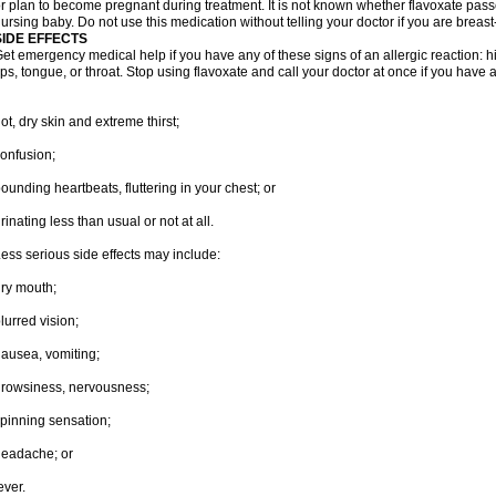
r plan to become pregnant during treatment. It is not known whether flavoxate passes
ursing baby. Do not use this medication without telling your doctor if you are breas
SIDE EFFECTS
et emergency medical help if you have any of these signs of an allergic reaction: hive
ips, tongue, or throat. Stop using flavoxate and call your doctor at once if you have a
ot, dry skin and extreme thirst;
onfusion;
ounding heartbeats, fluttering in your chest; or
rinating less than usual or not at all.
ess serious side effects may include:
ry mouth;
lurred vision;
ausea, vomiting;
rowsiness, nervousness;
pinning sensation;
eadache; or
ever.