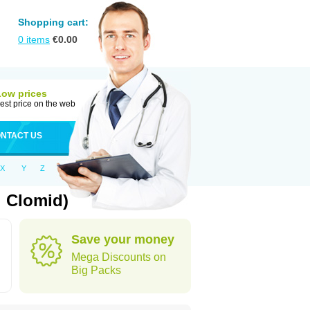
Shopping cart:
0
items
€
0.00
Low prices
est price on the web
NTACT US
X
Y
Z
 Clomid)
Save your money
Mega Discounts on
Big Packs