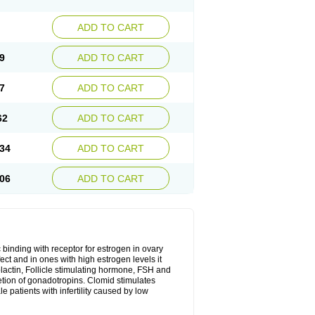
ADD TO CART
9
ADD TO CART
7
ADD TO CART
62
ADD TO CART
34
ADD TO CART
06
ADD TO CART
 binding with receptor for estrogen in ovary
ect and in ones with high estrogen levels it
olactin, Follicle stimulating hormone, FSH and
retion of gonadotropins. Clomid stimulates
 patients with infertility caused by low