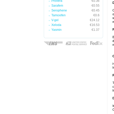
Provera
€0.36
Sarafem
€0.55
Serophene
€0.45
C
o
Tamoxifen
€0.6
w
V-gel
€24.12
m
Xeloda
€16.53
Yasmin
€1.37
B
d
n
C
H
h
P
T
c
h
D
I
C