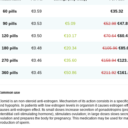
60 pills
€0.59
€35.32
90 pills
€0.53
€5.09
€52.98
€47.8
120 pills
€0.50
€10.17
€70.64
€60.4
180 pills
€0.48
€20.34
€105.96
€85.
270 pills
€0.46
€35.60
€158.94
€123.
360 pills
€0.45
€50.86
€211.92
€161.
Common use
lomid is an non-steroid anti-estrogen. Mechanism of its action consists in a specific
nd hypophis. In patients with low estrogen levels in organism it causes estrogen eff
auses anti-estrogen effect. Its small doses increase secretion of gonadotropins (pr
nterstitial cell-stimulating hormone), stimulates ovulation; in large doses slows sec
vulation and prepares the body for pregnancy. This medication may be used for male
roduction of sperm.