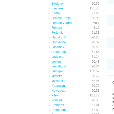
Etodolac
€0.66
Evecare
€35.78
Evista
€1.03
Female Cialis
€0.96
Female Viagra
€0.7
Femara
€1.9
Fertomid
€1.31
Flagyl ER
€0.26
Fluoxetine
€0.32
Fosamax
€0.59
Ginette-35
€1.65
Lady era
€1.14
Levlen
€0.43
Levothroid
€0.34
Lumigan
€50.57
Mircette
€0.72
Mycelex-g
€2.96
Naprosyn
€0.72
C
Nolvadex
€0.53
a
Pilex
€31.73
c
Ponstel
€0.33
i
Premarin
€5.81
o
p
Prometrium
€1.82