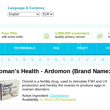
Language & Currency
Free Pills
1,000,000 customers
with every order
quality, privacy, secure
b
TESTIMONIALS
FAQ
POLICY
CO
J
K
L
M
N
O
P
Q
R
S
T
U
V
W
man's Health - Ardomon (Brand Name:
Clomid is a fertility drug, used to stimulate FSH and LH
production and hereby the ovaries to produce eggs in
ovarian disorders.
Active Ingredient:
Clomiphene
Availability:
In Stock (28 Packages)