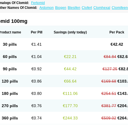
nalogs Of Clomid:
Fertomid
ther Names Of Clomid:
Ardomon
Biogen
Blesifen
Clofert
Clomhexal
Clomifeenc
lomifenum
Clomifert
Clomipheni
Clomivid
Clomoval
Clostilbegyt
Clovul
Dufine
ertab
Fertil
Fertilan
Fertin
Fetrop
Genoclom
Genozym
Gonaphene
Gravosan
Ik
ilophene
Ofertil
Omifin
Orifen
Ova-mit
Ovinum
Ovipreg
Ovofar
Ovuclon
Ovulet
omid 100mg
rolifen
Provula
Reomen
Serofene
Serpafar
Siphene
Spacromin
Tokormon
Zima
Product name
Per Pill
Savings
(only today)
Per Pack
30 pills
€1.41
€42.42
60 pills
€1.04
€22.21
€84.84
€62.6
90 pills
€0.92
€44.42
€127.25
€82.
120 pills
€0.86
€66.64
€169.68
€103.
180 pills
€0.80
€111.06
€254.51
€143.
270 pills
€0.76
€177.70
€381.77
€204.
360 pills
€0.74
€244.33
€509.02
€264.