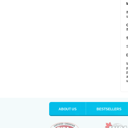
I
s
I
S
W
p
p
a
u
ABOUT US
BESTSELLERS