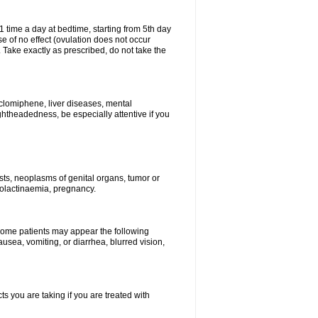
1 time a day at bedtime, starting from 5th day
se of no effect (ovulation does not occur
 Take exactly as prescribed, do not take the
 clomiphene, liver diseases, mental
ghtheadedness, be especially attentive if you
ysts, neoplasms of genital organs, tumor or
rolactinaemia, pregnancy.
 some patients may appear the following
usea, vomiting, or diarrhea, blurred vision,
s you are taking if you are treated with