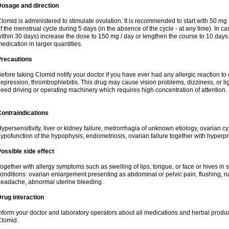
Dosage and direction
lomid is administered to stimulate ovulation. It is recommended to start with 50 mg 
f the menstrual cycle during 5 days (in the absence of the cycle - at any time). In ca
ithin 30 days) increase the dose to 150 mg / day or lengthen the course to 10 days.
edication in larger quantities.
Precautions
efore taking Clomid notify your doctor if you have ever had any allergic reaction to
epression, thrombophlebitis. This drug may cause vision problems, dizziness, or li
eed driving or operating machinery which requires high concentration of attention.
ontraindications
ypersensitivity, liver or kidney failure, metrorrhagia of unknown etiology, ovarian c
ypofunction of the hypophysis, endometriosis, ovarian failure together with hyperp
ossible side effect
ogether with allergy symptoms such as swelling of lips, tongue, or face or hives in
onditions: ovarian enlargement presenting as abdominal or pelvic pain, flushing, na
eadache, abnormal uterine bleeding.
rug interaction
nform your doctor and laboratory operators about all medications and herbal product
lomid.