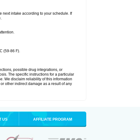
he next intake according to your schedule. If
.
ttention.
C (59-86 F).
ctions, possible drug integrations, or
is. The specific instructions for a particular
. We disclaim reliability of this information
l or other indirect damage as a result of any
T US
AFFILIATE PROGRAM