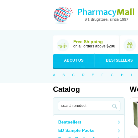
Free Shipping
on all orders above $200
ABOUT US
BESTSELLERS
A
B
C
D
E
F
G
H
I
Catalog
Wo
Bestsellers
ED Sample Packs