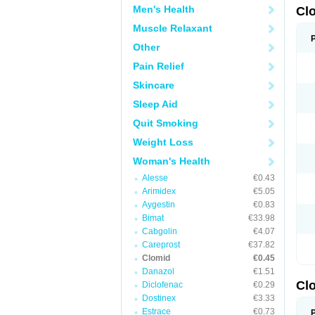
Men's Health
Cl
Muscle Relaxant
Other
Pain Relief
Skincare
Sleep Aid
Quit Smoking
Weight Loss
Woman's Health
Alesse
€0.43
Arimidex
€5.05
Aygestin
€0.83
Bimat
€33.98
Cabgolin
€4.07
Careprost
€37.82
Clomid
€0.45
Danazol
€1.51
Cl
Diclofenac
€0.29
Dostinex
€3.33
Estrace
€0.73