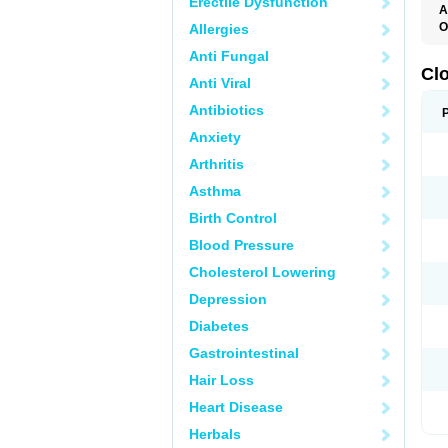
Erectile Dysfunction
A
O
Allergies
C
Anti Fungal
F
M
Cl
Anti Viral
P
Antibiotics
Anxiety
Arthritis
Asthma
Birth Control
Blood Pressure
Cholesterol Lowering
Depression
Diabetes
Gastrointestinal
Hair Loss
Heart Disease
Herbals