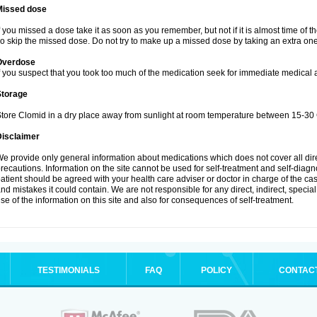
Missed dose
f you missed a dose take it as soon as you remember, but not if it is almost time of t
o skip the missed dose. Do not try to make up a missed dose by taking an extra one
Overdose
f you suspect that you took too much of the medication seek for immediate medical a
Storage
tore Clomid in a dry place away from sunlight at room temperature between 15-30 
Disclaimer
e provide only general information about medications which does not cover all dire
recautions. Information on the site cannot be used for self-treatment and self-diagnos
atient should be agreed with your health care adviser or doctor in charge of the case
nd mistakes it could contain. We are not responsible for any direct, indirect, specia
se of the information on this site and also for consequences of self-treatment.
TESTIMONIALS
FAQ
POLICY
CONTAC