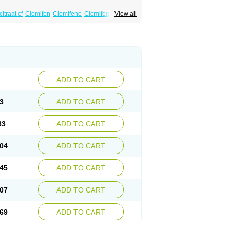
itraat cf
Clomifen
Clomifene
Clomifeno
View all
Duinum
Dyneric
Fensipros
Fermid
Fermil
aclomin
Indovar
Klomen
Klomifen
Kyliformon
Pergotime
Phenate
Pinfetil
Pioner
Profertil
quin
ADD TO CART
3
ADD TO CART
83
ADD TO CART
04
ADD TO CART
45
ADD TO CART
07
ADD TO CART
69
ADD TO CART