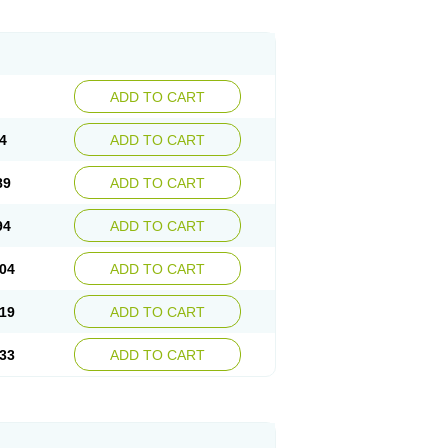
ADD TO CART
4
ADD TO CART
89
ADD TO CART
94
ADD TO CART
04
ADD TO CART
19
ADD TO CART
33
ADD TO CART