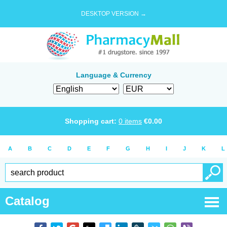
DESKTOP VERSION →
Language & Currency
Shopping cart:
0
items
€
0.00
A
B
C
D
E
F
G
H
I
J
K
L
Catalog