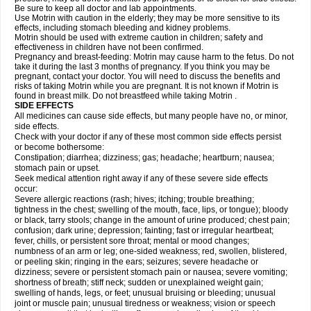
Be sure to keep all doctor and lab appointments.
Use Motrin with caution in the elderly; they may be more sensitive to its
effects, including stomach bleeding and kidney problems.
Motrin should be used with extreme caution in children; safety and
effectiveness in children have not been confirmed.
Pregnancy and breast-feeding: Motrin may cause harm to the fetus. Do not
take it during the last 3 months of pregnancy. If you think you may be
pregnant, contact your doctor. You will need to discuss the benefits and
risks of taking Motrin while you are pregnant. It is not known if Motrin is
found in breast milk. Do not breastfeed while taking Motrin .
SIDE EFFECTS
All medicines can cause side effects, but many people have no, or minor,
side effects.
Check with your doctor if any of these most common side effects persist
or become bothersome:
Constipation; diarrhea; dizziness; gas; headache; heartburn; nausea;
stomach pain or upset.
Seek medical attention right away if any of these severe side effects
occur:
Severe allergic reactions (rash; hives; itching; trouble breathing;
tightness in the chest; swelling of the mouth, face, lips, or tongue); bloody
or black, tarry stools; change in the amount of urine produced; chest pain;
confusion; dark urine; depression; fainting; fast or irregular heartbeat;
fever, chills, or persistent sore throat; mental or mood changes;
numbness of an arm or leg; one-sided weakness; red, swollen, blistered,
or peeling skin; ringing in the ears; seizures; severe headache or
dizziness; severe or persistent stomach pain or nausea; severe vomiting;
shortness of breath; stiff neck; sudden or unexplained weight gain;
swelling of hands, legs, or feet; unusual bruising or bleeding; unusual
joint or muscle pain; unusual tiredness or weakness; vision or speech