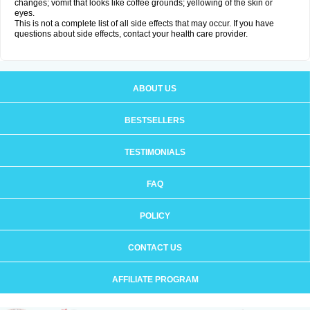
changes; vomit that looks like coffee grounds; yellowing of the skin or
eyes.
This is not a complete list of all side effects that may occur. If you have
questions about side effects, contact your health care provider.
ABOUT US
BESTSELLERS
TESTIMONIALS
FAQ
POLICY
CONTACT US
AFFILIATE PROGRAM