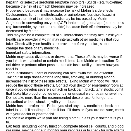
heparin, or selective serotonin reuptake inhibitors (SSRIs) (eg, fluoxetine)
because the risk of stomach bleeding may be increased
Probenecid because it may increase the risk of Motrin 's side effects
Cyclosporine, lithium, methotrexate, or quinolones (eg, ciprofloxacin)
because the risk of their side effects may be increased by Motrin
Angiotensin-converting enzyme (ACE) inhibitors (eg, enalapril) or diuretics
(eg, furosemide, hydrochlorothiazide) because their effectiveness may be
decreased by Motrin.
This may not be a complete list of all interactions that may occur. Ask your
health care provider if Motrin may interact with other medicines that you
take. Check with your health care provider before you start, stop, or
change the dose of any medicine.
Important safety information:
Motrin may cause dizziness or drowsiness. These effects may be worse if
you take it with alcohol or certain medicines. Use Motrin with caution. Do
not drive or perform other possible unsafe tasks until you know how you
react to it.
Serious stomach ulcers or bleeding can occur with the use of Motrin .
Taking it in high doses or for a long time, smoking, or drinking alcohol
increases the risk of these side effects. Taking Motrin with food will NOT
reduce the risk of these effects. Contact your doctor or emergency room at
once if you develop severe stomach or back pain; black, tarry stools; vomit
that looks like blood or coffee grounds; or unusual weight gain or swelling.
Do not take more than the recommended dose or use for longer than
prescribed without checking with your doctor.
Motrin has ibuprofen in it. Before you start any new medicine, check the
label to see if it has ibuprofen in it too. If it does or if you are not sure, check
with your doctor or pharmacist.
Do not take aspirin while you are using Motrin unless your doctor tells you
to.
Lab tests, including kidney function, complete blood cell counts, and blood
pressure, may be done to monitor your progress or to check for side effects.