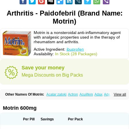
Arthritis - Paidofebril (Brand Name:
Motrin)
Motrin is a nonsteroidal anti-inflammatory agent
with analgesic properties used in the therapy of
rheumatism and arthritis.
Active Ingredient:
ibuprofen
Availability:
In Stock (28 Packages)
Save your money
Mega Discounts on Big Packs
Other Names Of Motrin:
Acatar zatoki
Actron
Acuilfem
Adax
Adex
Advel
View all
Advil
Advil-mono
Advilcaps
Adviltab
Afebril
Ainex
Aktren
Alges-x
Algiasdin
Algidrin
Algifor
Algifor-l
Algofen
Algoflex
Algofren
Alidol f
Alindrin
Aliviol
Alivium
Alogesia
Altran
Anadvil
Anadvil rhume
Anafen
Motrin 600mg
Anafidol
Anaflam
Analginakut
Analgion
Analper fem
Anco
Antalfort
Antalgil
Antalisin
Antarène
Antiflam
Antigrippine ibuprofen
Apirofeno
Apiron
Aprofen
Arafa
Ardinex
Arthrifen
Articalm
Artofen
Artril
Astefor
Per Pill
Savings
Per Pack
Atomo
Back pain
Balkaprofen
Baroc
Bediatil
Bestafen
Betagesic
Betaprofen
Bexistar
Biatain-ibu
Bifen
Blockten
Bolinet
Bonifen
Brafeno