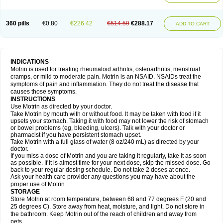
Mejoral
Melfen
Menadol
Mensoton
Mestral
Metabel
Metorin
Migränin
Modafen
Mofen
Mogifen
Molargesico
Moment
Momentact
Motricit
Nagifen
Napacetin
Narfen
Neobrufen
Neofen
Neomeritine
Neoprofen
360 pills
€0.80
€226.42
€514.59
€288.17
Neuralgin
Neurofen
Niofen
Nodolfen
Nonpiron
Norvectan
Novogeniol
ADD TO CART
Novogent
Nureflex
Nurofen
Nurofenflash
Nurofen rapid
Nurofentabs
Nurosolv
Oberdol
Oladol
Omafen
Optajun
Optalidon
Optalidon ibu
Optifen
Opturem
Ostarin
Oxibut
Ozonol
Pabiprofen
Paduden
Paidofebril
Painfree
Pakurat
Pamprin ib
Panafen
Pango
Parofen
Pedea
Pediaprofen
Pediatrin
Pedifen
Pelimed schmerz
Perdofemina
INDICATIONS
Perdophen pediatrie
Perfen
Perofen
Perviam
Pfeil
Phorpain
Pirexin
Motrin is used for treating rheumatoid arthritis, osteoarthritis, menstrual
Pironal
Ponstil
Ponstil mujer
Ponstin
Ponstinetas
Probinex
Profen
cramps, or mild to moderate pain. Motrin is an NSAID. NSAIDs treat the
Profinal
Proflex
Proris
Prosinal
Provin
Provon
Pymeprofen
Pyriped
symptoms of pain and inflammation. They do not treat the disease that
Quadrax
Quimoral
Rafen
Ranfen
Ratiodol
Ratiodolor
Rebufen
Remofen
causes those symptoms.
Renidon
Reprexain
Reufen
Reuprofen
Rhelafen
Ribunal
Rimofen
INSTRUCTIONS
Robax platinum
Rufen
Rupan
Saetil
Saldeva
Salivia
Sapbufen
Sapofen
Use Motrin as directed by your doctor.
Sarixell
Schmerz-dolgit
Sconin
Serviprofen
Siflam
Sindol
Sine-aid ib
Take Motrin by mouth with or without food. It may be taken with food if it
Siyafen
Smadol
Solpaflex
Solufen
Solvium
Spedifen
Spidifen
Spidufen
upsets your stomach. Taking it with food may not lower the risk of stomach
Spifen
Staderm
Subheron
Subitene
Sudafed sinus
Suprafen
Tabalon
or bowel problems (eg, bleeding, ulcers). Talk with your doctor or
Tatanol
Tenvalin
Teprix
Terbofen
Termalfeno
Termyl
Thermoflam
pharmacist if you have persistent stomach upset.
Tispol ibu-dd
Togal n
Tonal
Trauma-dolgit
Tri-profen
Tricalma
Trifene
Take Motrin with a full glass of water (8 oz/240 mL) as directed by your
Trosifen
Tussamag
Uniprofen
Unipron
Upfen
Upren
Urem
doctor.
Urgo ibuprofen
Vargas
Vell
Verfen
Vesicum
Yariven
Zafen
Zatoprom
If you miss a dose of Motrin and you are taking it regularly, take it as soon
Zip-a-dol
as possible. If it is almost time for your next dose, skip the missed dose. Go
back to your regular dosing schedule. Do not take 2 doses at once.
Ask your health care provider any questions you may have about the
proper use of Motrin .
STORAGE
Store Motrin at room temperature, between 68 and 77 degrees F (20 and
25 degrees C). Store away from heat, moisture, and light. Do not store in
the bathroom. Keep Motrin out of the reach of children and away from
pets.