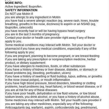
MORE INFO:
Active Ingredient: Ibuprofen.
SAFETY INFORMATION
Do NOT use Motrin if:
you are allergic to any ingredient in Motrin
you have had a severe allergic reaction (eg, severe rash, hives, trouble
breathing, growths in the nose, dizziness) to aspirin or an NSAID (eg,
ibuprofen, celecoxib)
you have recently had or will be having bypass heart surgery
you are in the last 3 months of pregnancy.
Contact your doctor or health care provider right away if any of these
apply to you.
Some medical conditions may interact with Motrin. Tell your doctor or
pharmacist if you have any medical conditions, especially if any of the
following apply to you:
if you are pregnant, planning to become pregnant, or are breast-feeding
if you are taking any prescription or nonprescription medicine, herbal
product, or dietary supplement
if you have allergies to medicines, foods, or other substances
if you have a history of kidney or liver disease, diabetes, or stomach or
bowel problems (eg, bleeding, perforation, ulcers)
if you have a history of swelling or fluid buildup, lupus, asthma, or growths
in the nose (nasal polyps), or mouth inflammation
if you have high blood pressure, blood disorders, bleeding or clotting
problems, heart problems (eg, heart failure), or blood vessel disease, or if
you are at risk for any of these diseases
if you have poor health, dehydration or low fluid volume, or low blood
sodium levels, you drink alcohol, or you have a history of alcohol abuse.
Some medicines may interact with Motrin. Tell your health care provider if
you are taking any other medicines, especially any of the following:
Anticoagulants (eg, warfarin), aspirin, corticosteroids (eg, prednisone),