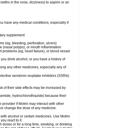
owths in the nose, dizziness) to aspirin or an
ou have any medical conditions, especially if
ietary supplement
ms (eg, bleeding, perforation, ulcers)
ose (nasal polyps), or mouth inflammation
t problems (eg, heart failure), or blood vessel
 you drink alcohol, or you have a history of
aking any other medicines, especially any of
selective serotonin reuptake inhibitors (SSRIs)
sk of their side effects may be increased by
osemide, hydrochlorothiazide) because their
e provider if Motrin may interact with other
, or change the dose of any medicine.
 with alcohol or certain medicines. Use Motrin
ou react to it.
h doses or for a long time, smoking, or drinking