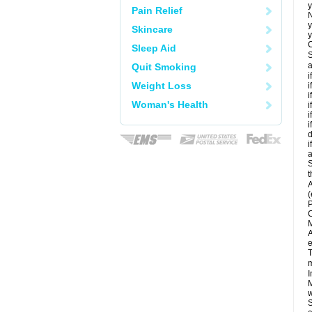
y
Pain Relief
N
y
Skincare
y
C
Sleep Aid
S
a
Quit Smoking
i
Weight Loss
i
i
Woman's Health
i
i
i
d
i
a
S
t
A
(
P
C
M
A
e
T
m
I
M
w
S