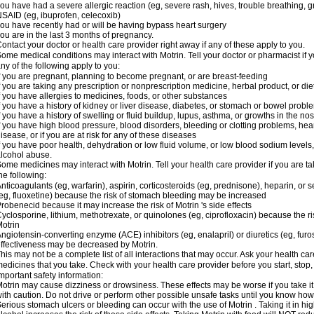
ou have had a severe allergic reaction (eg, severe rash, hives, trouble breathing, gr
SAID (eg, ibuprofen, celecoxib)
ou have recently had or will be having bypass heart surgery
ou are in the last 3 months of pregnancy.
ontact your doctor or health care provider right away if any of these apply to you.
ome medical conditions may interact with Motrin. Tell your doctor or pharmacist if y
ny of the following apply to you:
f you are pregnant, planning to become pregnant, or are breast-feeding
f you are taking any prescription or nonprescription medicine, herbal product, or d
f you have allergies to medicines, foods, or other substances
f you have a history of kidney or liver disease, diabetes, or stomach or bowel proble
f you have a history of swelling or fluid buildup, lupus, asthma, or growths in the n
f you have high blood pressure, blood disorders, bleeding or clotting problems, hear
isease, or if you are at risk for any of these diseases
f you have poor health, dehydration or low fluid volume, or low blood sodium levels,
lcohol abuse.
ome medicines may interact with Motrin. Tell your health care provider if you are t
he following:
nticoagulants (eg, warfarin), aspirin, corticosteroids (eg, prednisone), heparin, or 
eg, fluoxetine) because the risk of stomach bleeding may be increased
robenecid because it may increase the risk of Motrin 's side effects
yclosporine, lithium, methotrexate, or quinolones (eg, ciprofloxacin) because the ri
otrin
ngiotensin-converting enzyme (ACE) inhibitors (eg, enalapril) or diuretics (eg, fur
ffectiveness may be decreased by Motrin.
his may not be a complete list of all interactions that may occur. Ask your health car
edicines that you take. Check with your health care provider before you start, stop
mportant safety information:
otrin may cause dizziness or drowsiness. These effects may be worse if you take it
ith caution. Do not drive or perform other possible unsafe tasks until you know how y
erious stomach ulcers or bleeding can occur with the use of Motrin . Taking it in hig