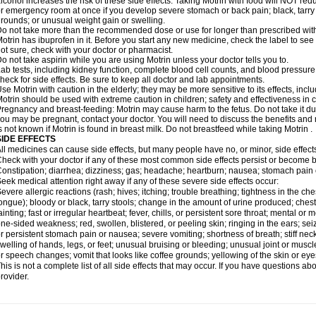
lcohol increases the risk of these side effects. Taking Motrin with food will NOT redu
r emergency room at once if you develop severe stomach or back pain; black, tarry st
rounds; or unusual weight gain or swelling.
o not take more than the recommended dose or use for longer than prescribed with
otrin has ibuprofen in it. Before you start any new medicine, check the label to see if i
ot sure, check with your doctor or pharmacist.
o not take aspirin while you are using Motrin unless your doctor tells you to.
ab tests, including kidney function, complete blood cell counts, and blood pressur
heck for side effects. Be sure to keep all doctor and lab appointments.
se Motrin with caution in the elderly; they may be more sensitive to its effects, i
otrin should be used with extreme caution in children; safety and effectiveness in
regnancy and breast-feeding: Motrin may cause harm to the fetus. Do not take it dur
ou may be pregnant, contact your doctor. You will need to discuss the benefits and r
s not known if Motrin is found in breast milk. Do not breastfeed while taking Motrin .
SIDE EFFECTS
ll medicines can cause side effects, but many people have no, or minor, side effect
heck with your doctor if any of these most common side effects persist or become
onstipation; diarrhea; dizziness; gas; headache; heartburn; nausea; stomach pain 
eek medical attention right away if any of these severe side effects occur:
evere allergic reactions (rash; hives; itching; trouble breathing; tightness in the ches
ongue); bloody or black, tarry stools; change in the amount of urine produced; chest
ainting; fast or irregular heartbeat; fever, chills, or persistent sore throat; mental
ne-sided weakness; red, swollen, blistered, or peeling skin; ringing in the ears; s
r persistent stomach pain or nausea; severe vomiting; shortness of breath; stiff ne
welling of hands, legs, or feet; unusual bruising or bleeding; unusual joint or musc
r speech changes; vomit that looks like coffee grounds; yellowing of the skin or eye
his is not a complete list of all side effects that may occur. If you have questions ab
rovider.