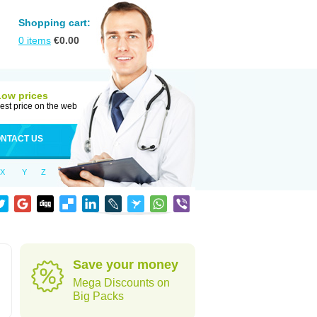
Shopping cart:
0
items
€
0.00
Low prices
est price on the web
NTACT US
X
Y
Z
Save your money
Mega Discounts on
Big Packs