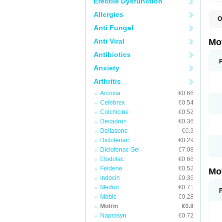
Erectile Dysfunction
Allergies
O
A
Anti Fungal
A
A
Anti Viral
Mo
B
B
Antibiotics
B
Anxiety
C
Di
Arthritis
D
D
Arcoxia
€0.66
E
E
Celebrex
€0.54
F
Colchicine
€0.52
F
Decadron
€0.36
H
I
Deltasone
€0.3
I
Diclofenac
€0.29
I
Diclofenac Gel
€7.08
I
I
Etodolac
€0.66
I
Feldene
€0.52
Mo
L
Indocin
€0.36
M
N
Medrol
€0.71
N
Mobic
€0.28
O
Motrin
€0.8
P
P
Naprosyn
€0.72
P