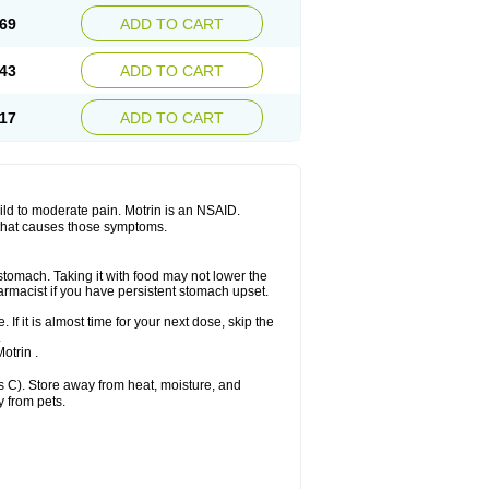
x platinum
Rufen
Rupan
Saetil
Saldeva
69
ADD TO CART
dol
Sine-aid ib
Siyafen
Smadol
Solpaflex
Sudafed sinus
Suprafen
Tabalon
Tatanol
nal
Trauma-dolgit
Tri-profen
Tricalma
Trifene
43
ADD TO CART
Vell
Verfen
Vesicum
Yariven
Zafen
17
ADD TO CART
 mild to moderate pain. Motrin is an NSAID.
 that causes those symptoms.
 stomach. Taking it with food may not lower the
harmacist if you have persistent stomach upset.
 If it is almost time for your next dose, skip the
.
otrin .
 C). Store away from heat, moisture, and
y from pets.