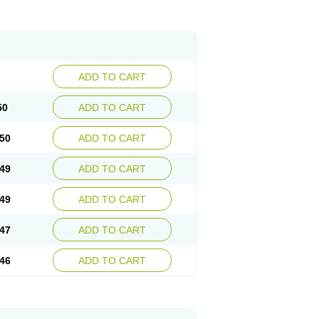
ADD TO CART
50
ADD TO CART
50
ADD TO CART
49
ADD TO CART
49
ADD TO CART
47
ADD TO CART
46
ADD TO CART