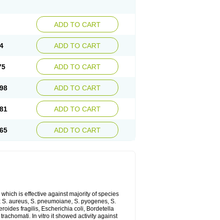
ADD TO CART
4
ADD TO CART
75
ADD TO CART
98
ADD TO CART
81
ADD TO CART
65
ADD TO CART
which is effective against majority of species
 S. aureus, S. pneumoiane, S. pyogenes, S.
ides fragilis, Escherichia coli, Bordetella
achomati. In vitro it showed activity against