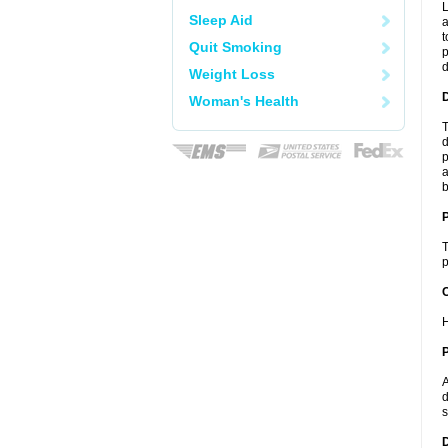
L
Sleep Aid
a
t
Quit Smoking
p
Weight Loss
Woman's Health
T
d
p
a
b
T
p
C
H
P
A
d
s
D