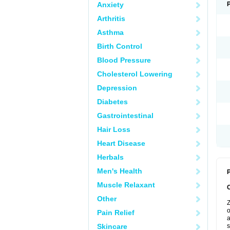
Anxiety
Arthritis
Asthma
Birth Control
Blood Pressure
Cholesterol Lowering
Depression
Diabetes
Gastrointestinal
Hair Loss
Heart Disease
Herbals
Men's Health
P
Muscle Relaxant
Other
Z
o
Pain Relief
a
Skincare
s