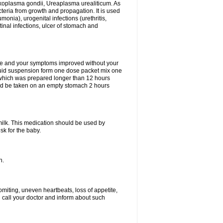
xoplasma gondii, Ureaplasma urealiticum. As
cteria from growth and propagation. It is used
eumonia), urogenital infections (urethritis,
stinal infections, ulcer of stomach and
fine and your symptoms improved without your
liquid suspension form one dose packet mix one
 which was prepared longer than 12 hours
uld be taken on an empty stomach 2 hours
milk. This medication should be used by
sk for the baby.
n.
miting, uneven heartbeats, loss of appetite,
d call your doctor and inform about such