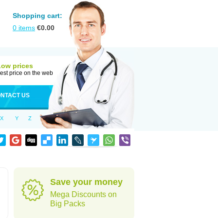
Shopping cart:
0
items
€
0.00
Low prices
est price on the web
NTACT US
X
Y
Z
Save your money
Mega Discounts on
Big Packs