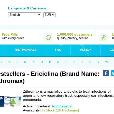
Language & Currency
Free Pills
1,000,000 customers
with every order
quality, privacy, secure
b
TESTIMONIALS
FAQ
POLICY
CO
J
K
L
M
N
O
P
Q
R
S
T
U
V
W
stsellers - Ericiclina (Brand Name:
thromax)
Zithromax is a macrolide antibiotic to treat infections of
upper and low respiratory tract, especially ear infections,
pneumonia.
Active Ingredient:
Azithromycin
Availability:
In Stock (28 Packages)