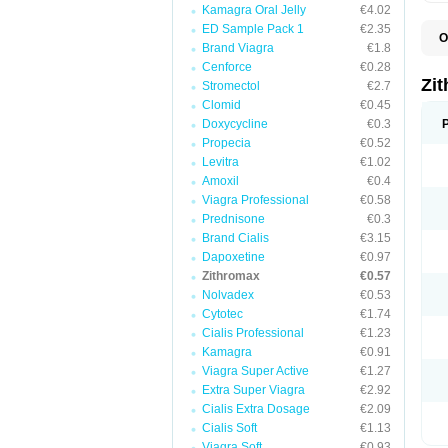
Kamagra Oral Jelly
€4.02
ED Sample Pack 1
€2.35
O
Brand Viagra
€1.8
A
A
Cenforce
€0.28
A
Zi
Stromectol
€2.7
A
Clomid
€0.45
A
E
Doxycycline
€0.3
I
Propecia
€0.52
N
Levitra
€1.02
O
T
Amoxil
€0.4
V
Viagra Professional
€0.58
Z
Prednisone
€0.3
Z
Brand Cialis
€3.15
Dapoxetine
€0.97
Zithromax
€0.57
Nolvadex
€0.53
Cytotec
€1.74
Cialis Professional
€1.23
Kamagra
€0.91
Viagra Super Active
€1.27
Extra Super Viagra
€2.92
Cialis Extra Dosage
€2.09
Cialis Soft
€1.13
Viagra Soft
€0.93