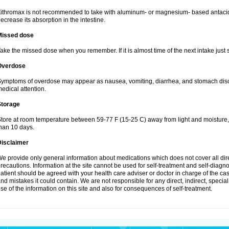
ithromax is not recommended to take with aluminum- or magnesium- based antacid
ecrease its absorption in the intestine.
Missed dose
ake the missed dose when you remember. If it is almost time of the next intake just s
Overdose
ymptoms of overdose may appear as nausea, vomiting, diarrhea, and stomach discom
edical attention.
Storage
tore at room temperature between 59-77 F (15-25 C) away from light and moisture, k
han 10 days.
Disclaimer
e provide only general information about medications which does not cover all dire
recautions. Information at the site cannot be used for self-treatment and self-diagnosi
atient should be agreed with your health care adviser or doctor in charge of the case
nd mistakes it could contain. We are not responsible for any direct, indirect, specia
se of the information on this site and also for consequences of self-treatment.