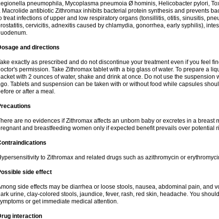
egionella pneumophila, Mycoplasma pneumoia Ø hominis, Helicobacter pylori, To
 Macrolide antibiotic Zithromax inhibits bacterial protein synthesis and prevents ba
o treat infections of upper and low respiratory organs (tonsillitis, otitis, sinusitis, pn
rostatitis, cervicitis, adnexitis caused by chlamydia, gonorrhea, early syphilis), inte
duodenum.
Dosage and directions
ake exactly as prescribed and do not discontinue your treatment even if you feel 
octor's permission. Take Zithromax tablet with a big glass of water. To prepare a 
acket with 2 ounces of water, shake and drink at once. Do not use the suspension
go. Tablets and suspension can be taken with or without food while capsules sho
efore or after a meal.
Precautions
here are no evidences if Zithromax affects an unborn baby or excretes in a breast 
regnant and breastfeeding women only if expected benefit prevails over potential ri
ontraindications
ypersensitivity to Zithromax and related drugs such as azithromycin or erythromyci
ossible side effect
mong side effects may be diarrhea or loose stools, nausea, abdominal pain, and vo
ark urine, clay-colored stools, jaundice, fever, rash, red skin, headache. You shoul
ymptoms or get immediate medical attention.
rug interaction