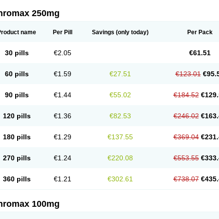
thromax 250mg
Product name
Per Pill
Savings
(only today)
Per Pack
30 pills
€2.05
€61.51
60 pills
€1.59
€27.51
€123.01
€95.
90 pills
€1.44
€55.02
€184.52
€129.
120 pills
€1.36
€82.53
€246.02
€163.
180 pills
€1.29
€137.55
€369.04
€231.
270 pills
€1.24
€220.08
€553.55
€333.
360 pills
€1.21
€302.61
€738.07
€435.
thromax 100mg