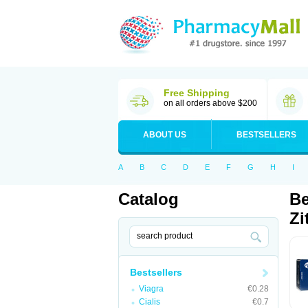
Free Shipping
on all orders above $200
ABOUT US
BESTSELLERS
A
B
C
D
E
F
G
H
I
Catalog
Be
Zi
Bestsellers
Viagra
€0.28
Cialis
€0.7