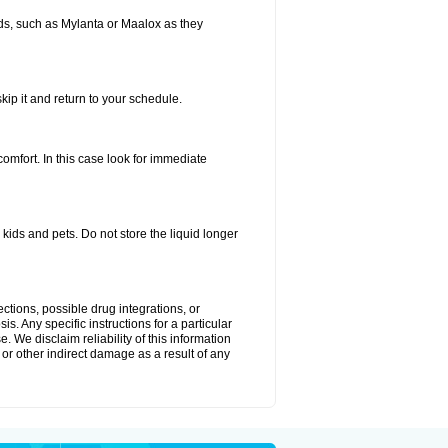
s, such as Mylanta or Maalox as they
kip it and return to your schedule.
fort. In this case look for immediate
ids and pets. Do not store the liquid longer
ctions, possible drug integrations, or
s. Any specific instructions for a particular
. We disclaim reliability of this information
l or other indirect damage as a result of any