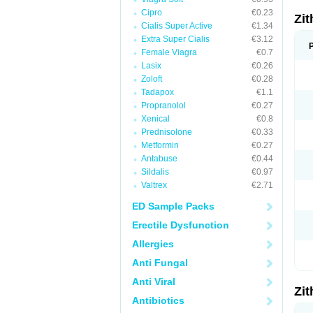
Cipro
€0.23
Zi
Cialis Super Active
€1.34
Extra Super Cialis
€3.12
Female Viagra
€0.7
Lasix
€0.26
Zoloft
€0.28
Tadapox
€1.1
Propranolol
€0.27
Xenical
€0.8
Prednisolone
€0.33
Metformin
€0.27
Antabuse
€0.44
Sildalis
€0.97
Valtrex
€2.71
ED Sample Packs
Erectile Dysfunction
Allergies
Anti Fungal
Anti Viral
Zi
Antibiotics