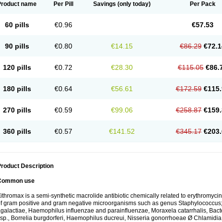
Product name
Per Pill
Savings
(only today)
Per Pack
60 pills
€0.96
€57.53
90 pills
€0.80
€14.15
€86.29
€72.1
120 pills
€0.72
€28.30
€115.05
€86.
180 pills
€0.64
€56.61
€172.59
€115.
270 pills
€0.59
€99.06
€258.87
€159.
360 pills
€0.57
€141.52
€345.17
€203.
roduct Description
Common use
ithromax is a semi-synthetic macrolide antibiotic chemically related to erythromycin 
f gram positive and gram negative microorganisms such as genus Staphylococcus;
galactiae, Haemophilus influenzae and parainfluenzae, Moraxela catarrhalis, Bactero
sp., Borrelia burgdorferi, Haemophilus ducreui, Nisseria gonorrhoeae Ø Chlamidia tr