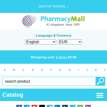
DESKTOP VERSION →
Language & Currency
Shopping cart:
0
items
€
0.00
A
B
C
D
E
F
G
H
I
J
K
L
Catalog