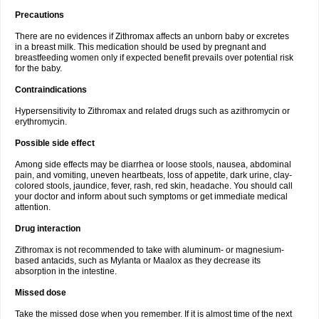
Precautions
There are no evidences if Zithromax affects an unborn baby or excretes
in a breast milk. This medication should be used by pregnant and
breastfeeding women only if expected benefit prevails over potential risk
for the baby.
Contraindications
Hypersensitivity to Zithromax and related drugs such as azithromycin or
erythromycin.
Possible side effect
Among side effects may be diarrhea or loose stools, nausea, abdominal
pain, and vomiting, uneven heartbeats, loss of appetite, dark urine, clay-
colored stools, jaundice, fever, rash, red skin, headache. You should call
your doctor and inform about such symptoms or get immediate medical
attention.
Drug interaction
Zithromax is not recommended to take with aluminum- or magnesium-
based antacids, such as Mylanta or Maalox as they decrease its
absorption in the intestine.
Missed dose
Take the missed dose when you remember. If it is almost time of the next