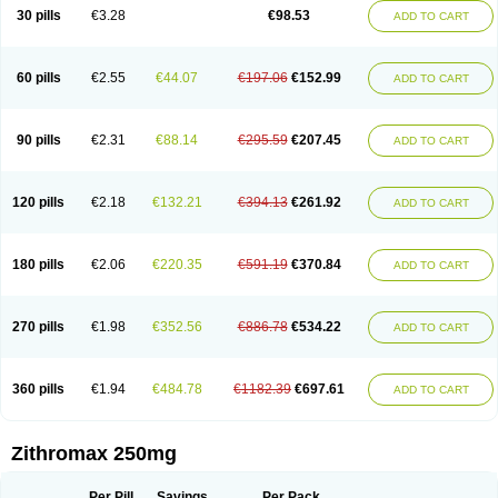
Azycyna
Azyter
Azyth
Bactexina
Bactrazol
Bezanin
Binozyt
Cinalid
30 pills
€3.28
€98.53
ADD TO CART
Clearsing
Co azithromycin
Disithrom
Doromax
Doyle
Ericiclina
Ezith
Fabramicina
Faxin
Figothrom
Fuqixing
Goldamycin
Goxil
Gramokil
Hemomycin
I-thro
Ilozin
Imbys
Inedol
Iramicina
Koptin
Kromicin
Macromax
Macrozit
Maczith
Magnabiotic
Marvitrox
Medimacrol
Mezatrin
60 pills
€2.55
€44.07
€197.06
€152.99
ADD TO CART
Misultina
Momicine
Naxocina
Neblic
Neofarmiz
Neozith
Nifostin
Nor-zimax
Novatrex
Novozithron
Novozitron
Odaz
Odazyth
Opeazitro
Oranex
Ordipha
Orobiotic
Penalox
Phagocin
Pretir
Rarpezit
Respazit
Ribotrex
Ricilina
Rozith
Saver
Simpli
Sitrox
Sumamed
Talcilina
Tanezox
90 pills
€2.31
€88.14
€295.59
€207.45
ADD TO CART
Texis
Thiza
Toraseptol
Tremac
Trex
Triamid
Tri azit
Tridosil
Tritab
Tromic
Tromix
Trozocina
Ultrabac
Ultreon
Unizitro
Vectocilina
Vinzam
Zaret
Zedd
Zemycin
Zentavion
Zertalin
Zetamax
Zeto
Zi-factor
Zibac
Zibramax
Zicho
Zifin
Zimax
Zinfect
Zirocin
Zistic
Zithrin
Zithrocin
120 pills
€2.18
€132.21
€394.13
€261.92
ADD TO CART
Zithrogen
Zithromac
Zithromycin
Zithrox
Zitrex
Zitrim
Zitrocin
Zitrofar
Zitroken
Zitrolab
Zitrolid
Zitromax
Zitroneo
Zitrotek
Zival
Zmax
Zocin
Zomax
Zycin
Zymycin
180 pills
€2.06
€220.35
€591.19
€370.84
ADD TO CART
270 pills
€1.98
€352.56
€886.78
€534.22
ADD TO CART
360 pills
€1.94
€484.78
€1182.39
€697.61
ADD TO CART
Zithromax 250mg
Per Pill
Savings
Per Pack