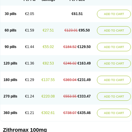
30 pills
€2.05
€61.51
ADD TO CART
60 pills
€1.59
€27.51
€123.01
€95.50
ADD TO CART
90 pills
€1.44
€55.02
€184.52
€129.50
ADD TO CART
120 pills
€1.36
€82.53
€246.02
€163.49
ADD TO CART
180 pills
€1.29
€137.55
€369.04
€231.49
ADD TO CART
270 pills
€1.24
€220.08
€553.55
€333.47
ADD TO CART
360 pills
€1.21
€302.61
€738.07
€435.46
ADD TO CART
Zithromax 100mg