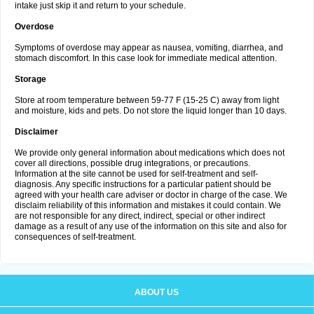
intake just skip it and return to your schedule.
Overdose
Symptoms of overdose may appear as nausea, vomiting, diarrhea, and
stomach discomfort. In this case look for immediate medical attention.
Storage
Store at room temperature between 59-77 F (15-25 C) away from light
and moisture, kids and pets. Do not store the liquid longer than 10 days.
Disclaimer
We provide only general information about medications which does not
cover all directions, possible drug integrations, or precautions.
Information at the site cannot be used for self-treatment and self-
diagnosis. Any specific instructions for a particular patient should be
agreed with your health care adviser or doctor in charge of the case. We
disclaim reliability of this information and mistakes it could contain. We
are not responsible for any direct, indirect, special or other indirect
damage as a result of any use of the information on this site and also for
consequences of self-treatment.
ABOUT US