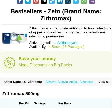
Bestsellers - Zeto (Brand Name:
Zithromax)
Zithromax is a macrolide antibiotic to treat infections
of upper and low respiratory tract, especially ear
infections, pneumonia.
Active Ingredient:
Azithromycin
Availability:
In Stock (28 Packages)
Save your money
Mega Discounts on Big Packs
Other Names Of Zithromax:
Altezym
Amovin
Amsati
Arzomicin
Asizith
View all
Atizor
Azadose
Azalid
Azatril
Azenil
Azi-once
Azibiot
Azicid
Azicin
Azicine
Azicip
Azicu
Azidraw
Azifast
Azigram
Azihexal
Azilide
Azimac
Azimakrol
Azimax
Azimed
Azimex
Azimit
Azimycin
Azin
Azinil
Azinix
Zithromax 500mg
Azinom
Aziphar
Azirox
Azithin
Azithral
Azithrex
Azithro
Azithrocin
Azithrocine
Azithromax
Azithromycinum
Azithrox
Azithrus
Azitral
Azitrim
Azitrin
Azitrix
Azitro
Azitrobac
Azitrocin
Azitrohexal
Azitrolit
Azitrom
Per Pill
Savings
Per Pack
Azitromicina
Azitropharma
Azitrotek
Azitrovid
Azitrox
Aziwok
Azix
Azomac
Azomax
Azomex
Azomycin
Azro
Azrolid
Azromax
Aztrin