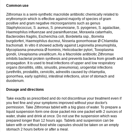
Common use
Zithromax is a semi-synthetic macrolide antibiotic chemically related to
erythromycin which is effective against majority of species of gram
positive and gram negative microorganisms such as genus
Staphylococcus; S. aureus, S. pneumoiane, S. pyogenes, S. agalactiae,
Haemophilus influenzae and parainfluenzae, Moraxela catarrhalis,
Bacteroides fragilis, Escherichia coli, Bordetella ssp., Borrelia
burgdorferi, Haemophilus ducreui, Nisseria gonorrhoeae Ø Chlamidia
trachomati. In vitro it showed activity against Legionella pneumophila,
Mycoplasma pneumoia Ø hominis, Helicobacter pylori, Toxoplasma
gondii, Ureaplasma urealiticum. As a Macrolide antibiotic Zithromax
inhibits bacterial protein synthesis and prevents bacteria from growth and
propagation. It is used to treat infections of upper and low respiratory
organs (tonsillitis, otitis, sinusitis, pneumonia), urogenital infections
(urethritis, prostatitis, cervicitis, adnexitis caused by chlamydia,
gonorrhea, early syphilis), intestinal infections, ulcer of stomach and
duodenum.
Dosage and directions
Take exactly as prescribed and do not discontinue your treatment even if
you feel fine and your symptoms improved without your doctor's
permission. Take Zithromax tablet with a big glass of water. To prepare a
liquid suspension form one dose packet mix one packet with 2 ounces of
water, shake and drink at once. Do not use the suspension which was
prepared longer than 12 hours ago. Tablets and suspension can be
taken with or without food while capsules should be taken on an empty
stomach 2 hours before or after a meal.