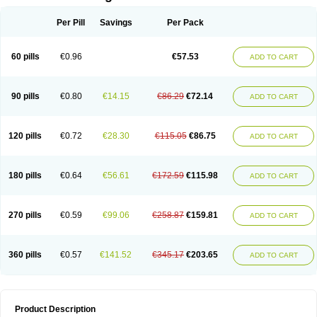
Per Pill
Savings
Per Pack
60 pills
€0.96
€57.53
ADD TO CART
90 pills
€0.80
€14.15
€86.29
€72.14
ADD TO CART
120 pills
€0.72
€28.30
€115.05
€86.75
ADD TO CART
180 pills
€0.64
€56.61
€172.59
€115.98
ADD TO CART
270 pills
€0.59
€99.06
€258.87
€159.81
ADD TO CART
360 pills
€0.57
€141.52
€345.17
€203.65
ADD TO CART
Product Description