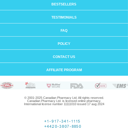
BESTSELLERS
TESTIMONIALS
FAQ
POLICY
CONTACT US
AFFILIATE PROGRAM
© 2001-2025 Canadian Pharmacy Ltd. All rights reserved.
Canadian Pharmacy Ltd. is licensed online pharmacy.
International license number 11111010 issued 17 aug 2024