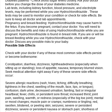
Diabetes patients - Check blood sugar levels closely. Ask your doctor
before you change the dose of your diabetes medicine.
Lab tests, including kidney function, blood pressure, and electrolyte
levels, may be performed while you use Hydrochlorothiazide . These
tests may be used to monitor your condition or check for side effects. Be
sure to keep all doctor and lab appointments.
Pregnancy and breast-feeding: Hydrochlorothiazide may cause harm to
the fetus. If you become pregnant, contact your doctor. You will need to
discuss the benefits and risks of using Hydrochlorothiazide while you are
pregnant. Hydrochlorothiazide is found in breast milk. If you are or will be
breast-feeding while you use Hydrochlorothiazide, check with your
doctor. Discuss any possible risks to your baby.
Possible Side Effects
Check with your doctor if any of these most common side effects persist
or become bothersome:
Constipation; diarrhea; dizziness; lightheadedness (especially when
sitting up or standing); loss of appetite; nausea; temporary blurred vision.
Seek medical attention right away if any of these severe side effects
occur:
Severe allergic reactions (rash; hives; itching; difficulty breathing;
tightness in the chest; swelling of the mouth, face, lips, or tongue);
confusion; dark urine; decreased urination; fainting; fast or irregular
heartbeat; fever, chills, or persistent sore throat; increased thirst; joint
pain, swelling, warmth, or redness (especially of the big toe joint); mental
or mood changes; muscle pain or cramps; numbness or tingling; red,
swollen, blistered, or peeling skin; seizures; severe or persistent
dizziness; severe or persistent nausea or stomach pain; shortness of