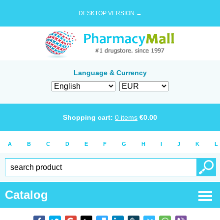
DESKTOP VERSION →
Language & Currency
Shopping cart:
0
items
€
0.00
A
B
C
D
E
F
G
H
I
J
K
L
Catalog