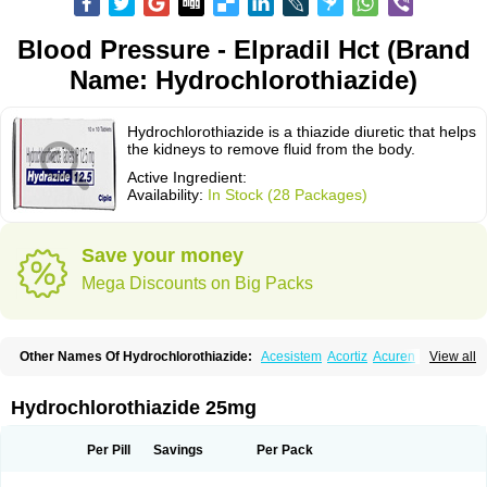
Blood Pressure - Elpradil Hct (Brand
Name: Hydrochlorothiazide)
Hydrochlorothiazide is a thiazide diuretic that helps
the kidneys to remove fluid from the body.
Active Ingredient:
Availability:
In Stock (28 Packages)
Save your money
Mega Discounts on Big Packs
Other Names Of Hydrochlorothiazide:
Acesistem
Acortiz
Acuren
View all
Adelphan
Aldoril
Altace hct
Amiloretic
Ampril hd
Angiozide
Aquazide
Aratan-d
Belsar plus
Benalapril plus
Benazeplus
Berlipril
Beta-turfa
Bifril plus
Bifrizide
Bihasal
Bisobeta comp
Bisocombin
Bisohexal plus
Hydrochlorothiazide 25mg
Bisolich comp
Bisoplus
Bisostad plus
Bitensil diu
Blopress plus
Bpzide
Briazide
Bumeftyl
Byol
Capto-corax comp
Capto-isis plus
Captobeta comp
Captogamma hct
Captosol comp
Cardace comp
Per Pill
Savings
Per Pack
Cesplon plus
Cibadrex
Cilazil
Clorana
Co-amilozide
Co-enac hexal
Co-enalapril
Co-enatec
Co-epril
Co-inhibace
Co-lisinopril
Co-lisinostad