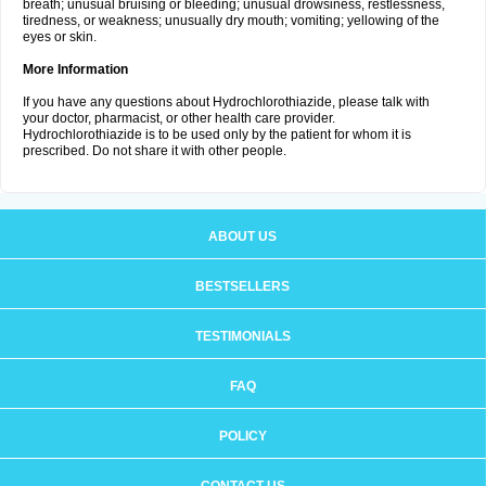
breath; unusual bruising or bleeding; unusual drowsiness, restlessness,
tiredness, or weakness; unusually dry mouth; vomiting; yellowing of the
eyes or skin.
More Information
If you have any questions about Hydrochlorothiazide, please talk with
your doctor, pharmacist, or other health care provider.
Hydrochlorothiazide is to be used only by the patient for whom it is
prescribed. Do not share it with other people.
ABOUT US
BESTSELLERS
TESTIMONIALS
FAQ
POLICY