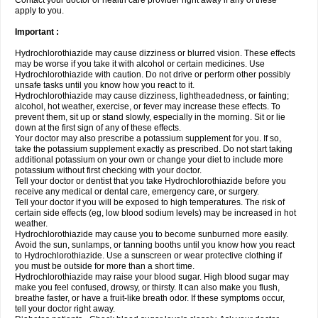
Contact your doctor or health care provider right away if any of these
apply to you.
Important :
Hydrochlorothiazide may cause dizziness or blurred vision. These effects
may be worse if you take it with alcohol or certain medicines. Use
Hydrochlorothiazide with caution. Do not drive or perform other possibly
unsafe tasks until you know how you react to it.
Hydrochlorothiazide may cause dizziness, lightheadedness, or fainting;
alcohol, hot weather, exercise, or fever may increase these effects. To
prevent them, sit up or stand slowly, especially in the morning. Sit or lie
down at the first sign of any of these effects.
Your doctor may also prescribe a potassium supplement for you. If so,
take the potassium supplement exactly as prescribed. Do not start taking
additional potassium on your own or change your diet to include more
potassium without first checking with your doctor.
Tell your doctor or dentist that you take Hydrochlorothiazide before you
receive any medical or dental care, emergency care, or surgery.
Tell your doctor if you will be exposed to high temperatures. The risk of
certain side effects (eg, low blood sodium levels) may be increased in hot
weather.
Hydrochlorothiazide may cause you to become sunburned more easily.
Avoid the sun, sunlamps, or tanning booths until you know how you react
to Hydrochlorothiazide. Use a sunscreen or wear protective clothing if
you must be outside for more than a short time.
Hydrochlorothiazide may raise your blood sugar. High blood sugar may
make you feel confused, drowsy, or thirsty. It can also make you flush,
breathe faster, or have a fruit-like breath odor. If these symptoms occur,
tell your doctor right away.