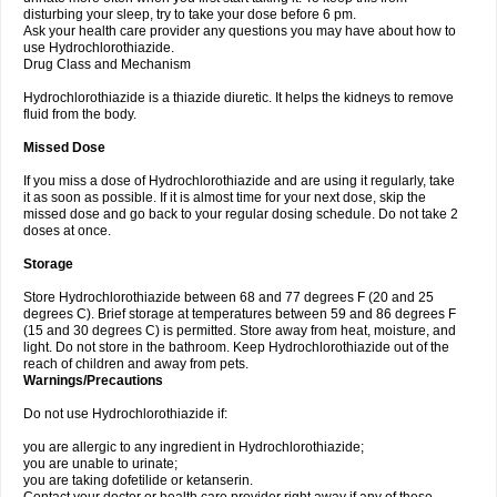
disturbing your sleep, try to take your dose before 6 pm.
Ask your health care provider any questions you may have about how to
use Hydrochlorothiazide.
Drug Class and Mechanism
Hydrochlorothiazide is a thiazide diuretic. It helps the kidneys to remove
fluid from the body.
Missed Dose
If you miss a dose of Hydrochlorothiazide and are using it regularly, take
it as soon as possible. If it is almost time for your next dose, skip the
missed dose and go back to your regular dosing schedule. Do not take 2
doses at once.
Storage
Store Hydrochlorothiazide between 68 and 77 degrees F (20 and 25
degrees C). Brief storage at temperatures between 59 and 86 degrees F
(15 and 30 degrees C) is permitted. Store away from heat, moisture, and
light. Do not store in the bathroom. Keep Hydrochlorothiazide out of the
reach of children and away from pets.
Warnings/Precautions
Do not use Hydrochlorothiazide if:
you are allergic to any ingredient in Hydrochlorothiazide;
you are unable to urinate;
you are taking dofetilide or ketanserin.