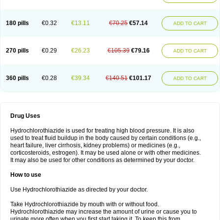
Reniten plus
Rethizid
Ridaq
Rofucal
Sarilen plus
Sarteg hct
Sectrazide
Selokomb
Synerpril
Tandiur
Tekturna hct
Tevafos
Tevanap
Tevetec
Teveten plus
Tevetens plus
Tiaren
Tiazid
Timolide
Tri-thiazid
Triamizide
180 pills
€0.32
€13.11
€70.25
€57.14
Triampur
Triamtereen
Triamteril
Triastad hct
Triatec comp
Triniton
ADD TO CART
Tritace comp
Tritace hct
Turfa
Uniretic
Urirex k
Vaseretic
Votum plus
Wytens
Zaprace-d
Zapto-co
Ziak
Zofenil diu
Zofenilduo
Zofenil plus
Zok-zid
Zopranol diu
Zoprazide
270 pills
€0.29
€26.23
€105.39
€79.16
ADD TO CART
360 pills
€0.28
€39.34
€140.51
€101.17
ADD TO CART
Drug Uses
Hydrochlorothiazide is used for treating high blood pressure. It is also
used to treat fluid buildup in the body caused by certain conditions (e.g.,
heart failure, liver cirrhosis, kidney problems) or medicines (e.g.,
corticosteroids, estrogen). It may be used alone or with other medicines.
It may also be used for other conditions as determined by your doctor.
How to use
Use Hydrochlorothiazide as directed by your doctor.
Take Hydrochlorothiazide by mouth with or without food.
Hydrochlorothiazide may increase the amount of urine or cause you to
urinate more often when you first start taking it. To keep this from