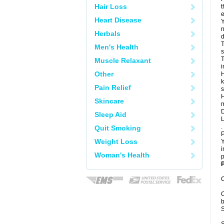
Hair Loss
t
e
Heart Disease
Y
n
Herbals
d
T
Men's Health
s
T
Muscle Relaxant
i
Other
H
k
Pain Relief
s
H
Skincare
m
D
Sleep Aid
L
.
Quit Smoking
P
Weight Loss
Y
i
Woman's Health
p
P
C
C
b
S