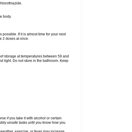
hlorothiazide.
he body.
possible. If it is almost time for your next
e 2 doses at once.
ief storage at temperatures between 59 and
d light. Do not store in the bathroom. Keep
e if you take it with alcohol or certain
sibly unsafe tasks until you know how you
 weather, exercise, or fever may increase