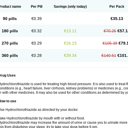
Product name
Per Pill
Savings
(only today)
Per Pack
90 pills
€0.39
€35.13
180 pills
€0.32
€13.11
€70.25
€57.1
270 pills
€0.29
€26.23
€105.39
€79.
360 pills
€0.28
€39.34
€140.51
€101.
Drug Uses
ydrochlorothiazide is used for treating high blood pressure. It is also used to treat 
onditions (e.g., heart failure, liver cirrhosis, kidney problems) or medicines (e.g., c
r with other medicines. It may also be used for other conditions as determined by yo
How to use
se Hydrochlorothiazide as directed by your doctor.
ake Hydrochlorothiazide by mouth with or without food.
ydrochlorothiazide may increase the amount of urine or cause you to urinate more of
his from disturbing your sleep, try to take your dose before 6 pm.