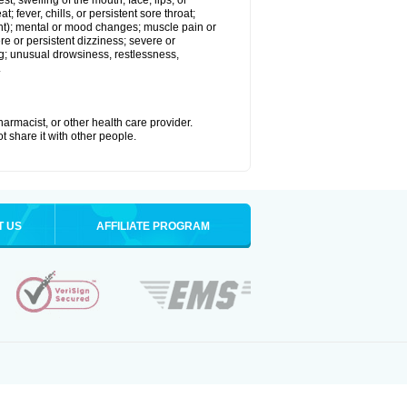
est; swelling of the mouth, face, lips, or
; fever, chills, or persistent sore throat;
joint); mental or mood changes; muscle pain or
re or persistent dizziness; severe or
ng; unusual drowsiness, restlessness,
.
armacist, or other health care provider.
t share it with other people.
T US
AFFILIATE PROGRAM