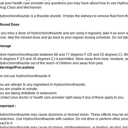
sk your health care provider any questions you may have about how to use Hydroc
Drug Class and Mechanism
ydrochlorothiazide is a thiazide diuretic. It helps the kidneys to remove fluid from t
Missed Dose
f you miss a dose of Hydrochlorothiazide and are using it regularly, take it as soon as 
ose, skip the missed dose and go back to your regular dosing schedule. Do not tak
Storage
tore Hydrochlorothiazide between 68 and 77 degrees F (20 and 25 degrees C). Br
6 degrees F (15 and 30 degrees C) is permitted. Store away from heat, moisture, an
ydrochlorothiazide out of the reach of children and away from pets.
Warnings/Precautions
o not use Hydrochlorothiazide if:
ou are allergic to any ingredient in Hydrochlorothiazide;
ou are unable to urinate;
ou are taking dofetilide or ketanserin.
ontact your doctor or health care provider right away if any of these apply to you.
mportant :
ydrochlorothiazide may cause dizziness or blurred vision. These effects may be wors
edicines. Use Hydrochlorothiazide with caution. Do not drive or perform other pos
eact to it.
ydrochlorothiazide may cause dizziness, lightheadedness, or fainting; alcohol, hot