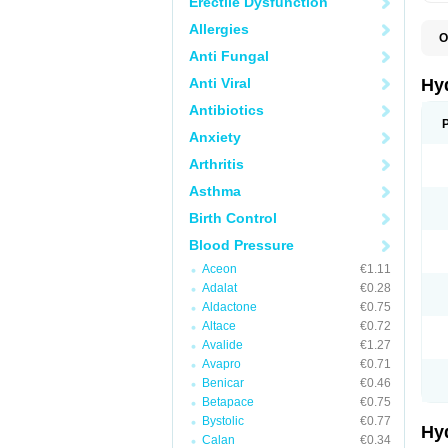
Erectile Dysfunction
Allergies
O
A
Anti Fungal
B
C
Anti Viral
Hy
C
C
Antibiotics
C
Anxiety
D
D
Arthritis
D
E
Asthma
E
F
Birth Control
H
H
Blood Pressure
I
L
Aceon
€1.11
L
Adalat
€0.28
L
M
Aldactone
€0.75
N
Altace
€0.72
P
Avalide
€1.27
R
S
Avapro
€0.71
T
Benicar
€0.46
T
Betapace
€0.75
Z
Bystolic
€0.77
Hy
Calan
€0.34