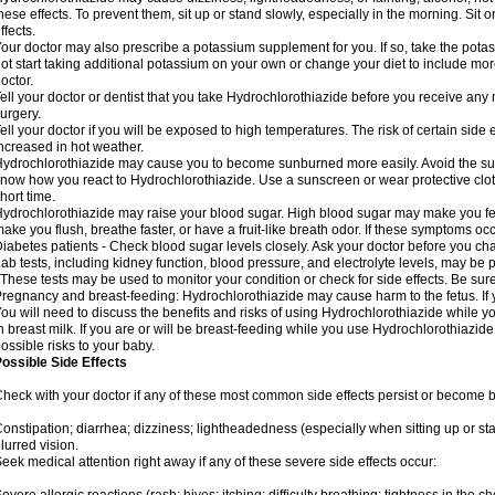
hese effects. To prevent them, sit up or stand slowly, especially in the morning. Sit or
ffects.
our doctor may also prescribe a potassium supplement for you. If so, take the pot
ot start taking additional potassium on your own or change your diet to include mor
octor.
ell your doctor or dentist that you take Hydrochlorothiazide before you receive any
urgery.
ell your doctor if you will be exposed to high temperatures. The risk of certain side
ncreased in hot weather.
ydrochlorothiazide may cause you to become sunburned more easily. Avoid the sun
now how you react to Hydrochlorothiazide. Use a sunscreen or wear protective clot
hort time.
ydrochlorothiazide may raise your blood sugar. High blood sugar may make you feel 
ake you flush, breathe faster, or have a fruit-like breath odor. If these symptoms occu
iabetes patients - Check blood sugar levels closely. Ask your doctor before you c
ab tests, including kidney function, blood pressure, and electrolyte levels, may b
 These tests may be used to monitor your condition or check for side effects. Be sur
regnancy and breast-feeding: Hydrochlorothiazide may cause harm to the fetus. If 
ou will need to discuss the benefits and risks of using Hydrochlorothiazide while y
n breast milk. If you are or will be breast-feeding while you use Hydrochlorothiazid
ossible risks to your baby.
ossible Side Effects
heck with your doctor if any of these most common side effects persist or become
onstipation; diarrhea; dizziness; lightheadedness (especially when sitting up or st
lurred vision.
eek medical attention right away if any of these severe side effects occur: