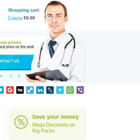
Shopping cart:
0
items
€
0.00
Low prices
est price on the web
NTACT US
X
Y
Z
Save your money
Mega Discounts on
Big Packs