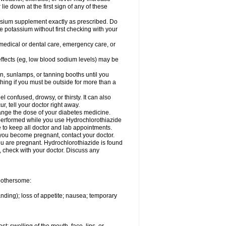
 lie down at the first sign of any of these
assium supplement exactly as prescribed. Do
e potassium without first checking with your
 medical or dental care, emergency care, or
 effects (eg, low blood sodium levels) may be
, sunlamps, or tanning booths until you
hing if you must be outside for more than a
confused, drowsy, or thirsty. It can also
r, tell your doctor right away.
hange the dose of your diabetes medicine.
e performed while you use Hydrochlorothiazide
e to keep all doctor and lab appointments.
you become pregnant, contact your doctor.
ou are pregnant. Hydrochlorothiazide is found
e, check with your doctor. Discuss any
 bothersome:
anding); loss of appetite; nausea; temporary