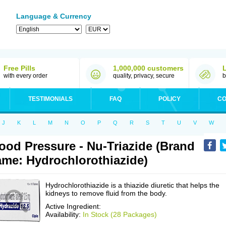
Language & Currency
Free Pills
1,000,000 customers
with every order
quality, privacy, secure
b
TESTIMONIALS
FAQ
POLICY
CO
J
K
L
M
N
O
P
Q
R
S
T
U
V
W
ood Pressure - Nu-Triazide (Brand
me: Hydrochlorothiazide)
Hydrochlorothiazide is a thiazide diuretic that helps the
kidneys to remove fluid from the body.
Active Ingredient:
Availability:
In Stock (28 Packages)