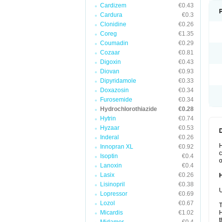
Cardizem
€0.43
Cardura
€0.3
Clonidine
€0.26
Coreg
€1.35
Coumadin
€0.29
Cozaar
€0.81
Digoxin
€0.43
Diovan
€0.93
Dipyridamole
€0.33
Doxazosin
€0.34
Furosemide
€0.34
Hydrochlorothiazide
€0.28
Hytrin
€0.74
Hyzaar
€0.53
Inderal
€0.26
H
Innopran XL
€0.92
c
Isoptin
€0.4
o
Lanoxin
€0.4
Lasix
€0.26
Lisinopril
€0.38
U
Lopressor
€0.69
Lozol
€0.67
T
Micardis
€1.02
H
t