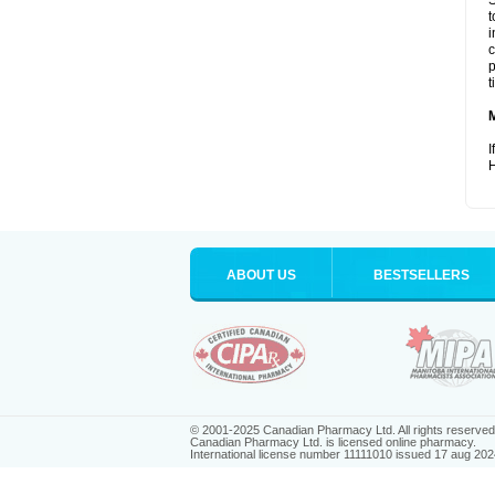
S
t
i
c
p
t
I
H
ABOUT US
BESTSELLERS
© 2001-2025 Canadian Pharmacy Ltd. All rights reserved
Canadian Pharmacy Ltd. is licensed online pharmacy.
International license number 11111010 issued 17 aug 202