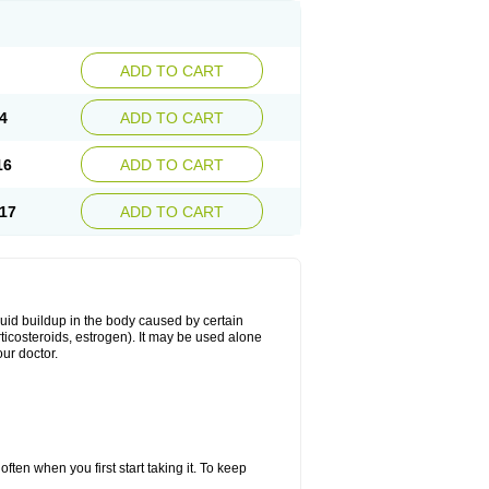
ADD TO CART
4
ADD TO CART
16
ADD TO CART
17
ADD TO CART
fluid buildup in the body caused by certain
orticosteroids, estrogen). It may be used alone
ur doctor.
ten when you first start taking it. To keep