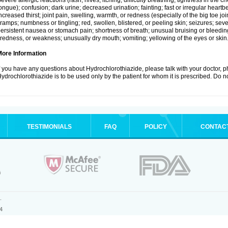
evere allergic reactions (rash; hives; itching; difficulty breathing; tightness in the ch
ongue); confusion; dark urine; decreased urination; fainting; fast or irregular heartbeat
ncreased thirst; joint pain, swelling, warmth, or redness (especially of the big toe 
ramps; numbness or tingling; red, swollen, blistered, or peeling skin; seizures; seve
ersistent nausea or stomach pain; shortness of breath; unusual bruising or bleedi
iredness, or weakness; unusually dry mouth; vomiting; yellowing of the eyes or skin
More Information
f you have any questions about Hydrochlorothiazide, please talk with your doctor, ph
ydrochlorothiazide is to be used only by the patient for whom it is prescribed. Do no
TESTIMONIALS
FAQ
POLICY
CONTAC
.
4