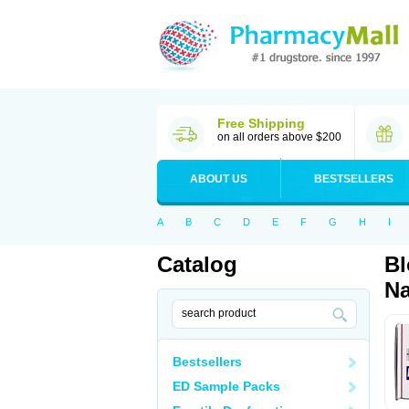
Free Shipping
on all orders above $200
ABOUT US
BESTSELLERS
A
B
C
D
E
F
G
H
I
Catalog
Bl
Na
Bestsellers
ED Sample Packs