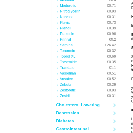
Midamor
€0.4
A
Moduretic
€0.71
Nitroglycerin
€0.93
H
Norvasc
€0.31
Plavix
€0.73
Plendil
€0.39
Prazosin
€0.98
I
d
Prinivil
€0.2
Serpina
€26.42
Tenormin
€0.32
Toprol XL
€0.69
S
8
Torsemide
€0.35
H
Trandate
€1.1
Vasodilan
€0.51
Vasotec
€0.52
D
Zebeta
€0.29
y
Zestoretic
€0.93
y
Zestril
€0.31
y
C
Cholesterol Lowering
I
Depression
H
Diabetes
m
r
Gastrointestinal
H