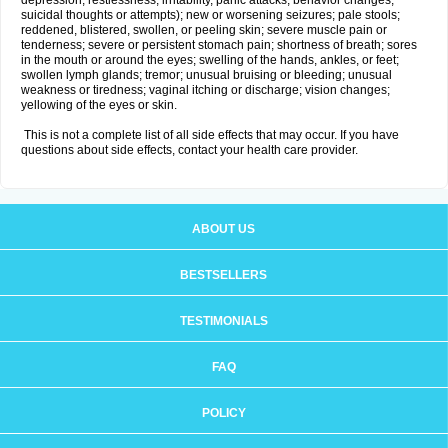
depression, restlessness, irritability, panic attacks, behavior changes,
suicidal thoughts or attempts); new or worsening seizures; pale stools;
reddened, blistered, swollen, or peeling skin; severe muscle pain or
tenderness; severe or persistent stomach pain; shortness of breath; sores
in the mouth or around the eyes; swelling of the hands, ankles, or feet;
swollen lymph glands; tremor; unusual bruising or bleeding; unusual
weakness or tiredness; vaginal itching or discharge; vision changes;
yellowing of the eyes or skin.
This is not a complete list of all side effects that may occur. If you have
questions about side effects, contact your health care provider.
ABOUT US
BESTSELLERS
TESTIMONIALS
FAQ
POLICY