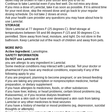
tablet may be broken in half if your doctor tells you to do so.
Continue to take Lamictal even if you feel well. Do not miss any dose.
If you miss a dose of Lamictal, take it as soon as possible. If it is almost time
for your next dose, skip the missed dose and go back to your regular
dosing schedule. Do not take 2 doses at once.
Ask your health care provider any questions you may have about how to
use Lamictal.
STORAGE
Store Lamictal at 77 degrees F (25 degrees C). Brief storage at
temperatures between 59 and 86 degrees F (15 and 30 degrees C) is
permitted. Store away from heat, moisture, and light. Do not store in the
bathroom. Keep Lamictal out of the reach of children and away from pets.
MORE INFO:
Active Ingredient:
Lamotrigine.
SAFETY INFORMATION
Do NOT use Lamictal if:
you are allergic to any ingredient in Lamictal.
Some medical conditions may interact with Lamictal. Tell your doctor or
pharmacist if you have any medical conditions, especially if any of the
following apply to you:
if you are pregnant, planning to become pregnant, or are breast-feeding
if you are taking any prescription or nonprescription medicine, herbal
preparation, or dietary supplement
if you have allergies to medicines, foods, or other substances
if you have liver, kidney, or heart problems; certain blood problems (eg,
thalassemia); or if you receive dialysis treatment
if you have a skin rash or have ever developed a skin rash from taking
Lamictal or any other medicines to treat seizures
if you have a history of mental or mood problems (eg, depression, suicidal
thoughts or attempts).