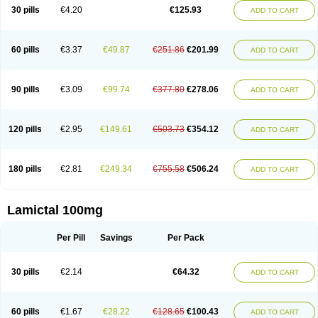
Lamox
Laribax
Larig
Latrigil
Latrigin
Latrigine
Logem
Lomarin
30 pills
€4.20
€125.93
ADD TO CART
Medotrigin
Meganox
Mogine
Neurium
Plexxo
Pms-lamotrigine
Protalgine
Ratio-lamotrigine
Sandoz lamotrigine
Seaze
Symla
Tradox
Trigila
Triginet
Triglyx
Trogine
60 pills
€3.37
€49.87
€251.86
€201.99
ADD TO CART
90 pills
€3.09
€99.74
€377.80
€278.06
ADD TO CART
120 pills
€2.95
€149.61
€503.73
€354.12
ADD TO CART
180 pills
€2.81
€249.34
€755.58
€506.24
ADD TO CART
Lamictal 100mg
Per Pill
Savings
Per Pack
30 pills
€2.14
€64.32
ADD TO CART
60 pills
€1.67
€28.22
€128.65
€100.43
ADD TO CART