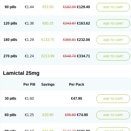
90 pills
€1.44
€53.50
€182.90
€129.40
ADD TO CART
120 pills
€1.36
€80.25
€243.87
€163.62
ADD TO CART
180 pills
€1.29
€133.75
€365.81
€232.06
ADD TO CART
270 pills
€1.24
€213.99
€548.70
€334.71
ADD TO CART
Lamictal 25mg
Per Pill
Savings
Per Pack
30 pills
€1.60
€47.90
ADD TO CART
60 pills
€1.25
€20.90
€95.80
€74.90
ADD TO CART