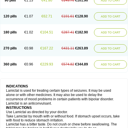
90 pills
€1.13
€41.80
€143.70
€101.90
ADD TO CART
120 pills
€1.07
€62.71
€191.61
€128.90
ADD TO CART
180 pills
€1.02
€104.51
€287.41
€182.90
ADD TO CART
270 pills
€0.98
€167.22
€431.11
€263.89
ADD TO CART
360 pills
€0.96
€229.93
€574.82
€344.89
ADD TO CART
INDICATIONS
Lamictal is used for treating certain types of seizures. It may be used
alone or with other medicines. It may also be used to delay the
occurrence of mood problems in certain patients with bipolar disorder.
Lamictal is an anticonvulsant.
INSTRUCTIONS
Use Lamictal as directed by your doctor.
Take Lamictal by mouth with or without food. If stomach upset occurs, take
with food to reduce stomach irritation.
Lamictal has a bitter taste. Do not crush or chew before swallowing. The