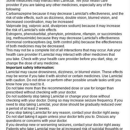
Some medicines may interact with Lamictal. Tell your health care
provider if you are taking any other medicines, especially any of the
following:
Carbamazepine because it may decrease Lamictal's effectiveness, and the
risk of side effects, such as dizziness, double vision, blurred vision, and
decreased coordination, may be increased
Valproate (eg, valproic acid, divalproex sodium) because it may increase
the risk of Lamictal's side effects
Estrogens, phenobarbital, phenytoin, primidone, rifampin, or succinimides
(eg, methsuximide) because they may decrease Lamictal's effectiveness
Hormonal contraceptives (eg, birth control pills) because the effectiveness
of both medicines may be decreased.
This may not be a complete list of all interactions that may occur. Ask your
health care provider if Lamictal may interact with other medicines that
you take. Check with your health care provider before you start, stop, or
change the dose of any medicine.
Important safety information:
Lamictal may cause drowsiness, dizziness, or blurred vision. These effects
may be worse if you take it with alcohol or certain medicines. Use Lamictal
with caution. Do not drive or perform other possible unsafe tasks until you
know how you react to it.
Do not take more than the recommended dose or use for longer than
prescribed without checking with your doctor.
Do not suddenly stop taking Lamictal or change your dose without
checking with your doctor. Doing so may increase seizure frequency. If you
need to stop taking Lamictal, your dose should be gradually reduced over
a period of at least 2 weeks.
If you stop taking Lamictal for any reason, contact your doctor right away.
Do not start taking it again unless your doctor tells you to. Discuss any
questions or concerns with your doctor.
If you develop new or worsening seizures, contact your doctor right away.
Patients who take Lamictal may be at increased risk of suicidal thoughts or