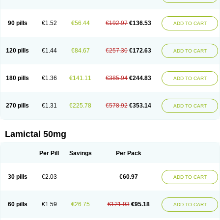
90 pills
€1.52
€56.44
€192.97
€136.53
ADD TO CART
120 pills
€1.44
€84.67
€257.30
€172.63
ADD TO CART
180 pills
€1.36
€141.11
€385.94
€244.83
ADD TO CART
270 pills
€1.31
€225.78
€578.92
€353.14
ADD TO CART
Lamictal 50mg
Per Pill
Savings
Per Pack
30 pills
€2.03
€60.97
ADD TO CART
60 pills
€1.59
€26.75
€121.93
€95.18
ADD TO CART