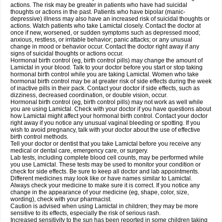
actions. The risk may be greater in patients who have had suicidal
thoughts or actions in the past. Patients who have bipolar (manic-
depressive) illness may also have an increased risk of suicidal thoughts or
actions. Watch patients who take Lamictal closely. Contact the doctor at
once if new, worsened, or sudden symptoms such as depressed mood;
anxious, restless, or irritable behavior; panic attacks; or any unusual
change in mood or behavior occur. Contact the doctor right away if any
signs of suicidal thoughts or actions occur.
Hormonal birth control (eg, birth control pills) may change the amount of
Lamictal in your blood. Talk to your doctor before you start or stop taking
hormonal birth control while you are taking Lamictal. Women who take
hormonal birth control may be at greater risk of side effects during the week
of inactive pills in their pack. Contact your doctor if side effects, such as
dizziness, decreased coordination, or double vision, occur.
Hormonal birth control (eg, birth control pills) may not work as well while
you are using Lamictal. Check with your doctor if you have questions about
how Lamictal might affect your hormonal birth control. Contact your doctor
right away if you notice any unusual vaginal bleeding or spotting. If you
wish to avoid pregnancy, talk with your doctor about the use of effective
birth control methods.
Tell your doctor or dentist that you take Lamictal before you receive any
medical or dental care, emergency care, or surgery.
Lab tests, including complete blood cell counts, may be performed while
you use Lamictal. These tests may be used to monitor your condition or
check for side effects. Be sure to keep all doctor and lab appointments.
Different medicines may look like or have names similar to Lamictal.
Always check your medicine to make sure it is correct. If you notice any
change in the appearance of your medicine (eg, shape, color, size,
wording), check with your pharmacist.
Caution is advised when using Lamictal in children; they may be more
sensitive to its effects, especially the risk of serious rash.
Increased sensitivity to the sun has been reported in some children taking