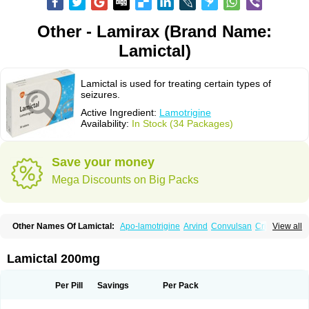
Other - Lamirax (Brand Name:
Lamictal)
Lamictal is used for treating certain types of
seizures.
Active Ingredient:
Lamotrigine
Availability:
In Stock (34 Packages)
Save your money
Mega Discounts on Big Packs
Other Names Of Lamictal:
Apo-lamotrigine
Arvind
Convulsan
Crisomet
View all
Dafex
Daksol
Danoptin
Dezepil
Doclamotri
Dyna-lamotrigine
Elmendos
Epilepax
Epimil
Epiral
Epitec
Epitrigine
Epizol
Espa-trigin
Flamus
Fringanor
Gerolamic
Labileno
Lafigin
Lagotran
Lamal
Lambipol
Lamdra
Lamictal 200mg
Lamepil
Lameptil
Lametec
Lameton
Lamez
Lamia
Lamicstart
Lamictin
Lamidus
Lamilept
Lamirax
Lamitor
Lamitrin
Lamo-q
Lamodex
Lamogin
Lamogine
Lamolep
Lamorin
Lamoro
Lamo tad
Lamotax
Lamotaxyl
Per Pill
Savings
Per Pack
Lamotiran
Lamotor
Lamotren
Lamotrig-isis
Lamotrigin
Lamotrigina
Lamotriginum
Lamotri hexal
Lamotrihexal
Lamotrin-mepha
Lamotrix