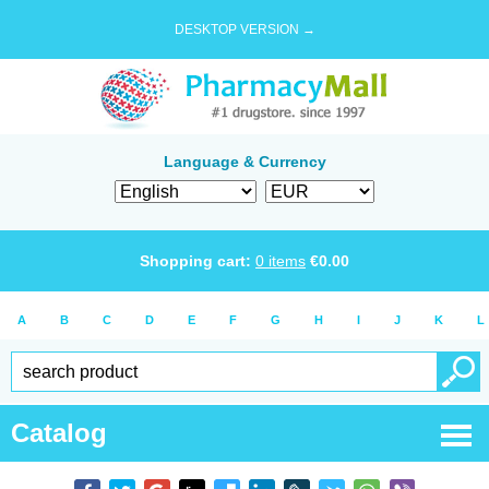
DESKTOP VERSION →
Language & Currency
Shopping cart:
0
items
€
0.00
A
B
C
D
E
F
G
H
I
J
K
L
Catalog