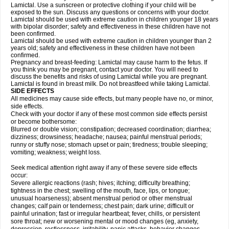
Lamictal. Use a sunscreen or protective clothing if your child will be
exposed to the sun. Discuss any questions or concerns with your doctor.
Lamictal should be used with extreme caution in children younger 18 years
with bipolar disorder; safety and effectiveness in these children have not
been confirmed.
Lamictal should be used with extreme caution in children younger than 2
years old; safety and effectiveness in these children have not been
confirmed.
Pregnancy and breast-feeding: Lamictal may cause harm to the fetus. If
you think you may be pregnant, contact your doctor. You will need to
discuss the benefits and risks of using Lamictal while you are pregnant.
Lamictal is found in breast milk. Do not breastfeed while taking Lamictal.
SIDE EFFECTS
All medicines may cause side effects, but many people have no, or minor,
side effects.
Check with your doctor if any of these most common side effects persist
or become bothersome:
Blurred or double vision; constipation; decreased coordination; diarrhea;
dizziness; drowsiness; headache; nausea; painful menstrual periods;
runny or stuffy nose; stomach upset or pain; tiredness; trouble sleeping;
vomiting; weakness; weight loss.
Seek medical attention right away if any of these severe side effects
occur:
Severe allergic reactions (rash; hives; itching; difficulty breathing;
tightness in the chest; swelling of the mouth, face, lips, or tongue;
unusual hoarseness); absent menstrual period or other menstrual
changes; calf pain or tenderness; chest pain; dark urine; difficult or
painful urination; fast or irregular heartbeat; fever, chills, or persistent
sore throat; new or worsening mental or mood changes (eg, anxiety,