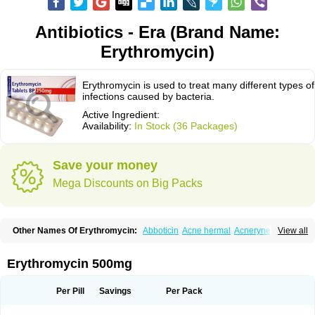
Antibiotics - Era (Brand Name:
Erythromycin)
Erythromycin is used to treat many different types of
infections caused by bacteria.
Active Ingredient:
Availability:
In Stock (36 Packages)
Save your money
Mega Discounts on Big Packs
Other Names Of Erythromycin:
Abboticin
Acne hermal
Acneryne
View all
Acnesol
Acnetrim
Acnifen
Akne-mycin
Aknemycin
Aknilox
Algiderm
Althrocin
Ambamida
Apo-erythro
Arpimycin
Atlamicin
Baknyl
Benzamycin
Betamycin
Bonac
Broncomicina
Broncomultigen
Bronsema
Erythromycin 500mg
Clarex
Clinac
Colidiaryl
Colitromin
Corsatrocin
Cusi erythromycin
Dankit
Davercin
Dbl erythromycin
Deripil
Dothrocyn
E-bac
E-base
E-glades
E-mycin
Ecin
Ecolicin
Egéry
Elislit
Eltocin
Emu-v
Emycin
Era
Eridosis
Per Pill
Savings
Per Pack
Eriecu
Erigrand
Erigrand pediatrica
Erios
Eriquilab
Erisine
Erisol
Erit
Eritax
Erithromycin
Eritrears
Eritro
Eritrocap
Eritrocina
Eritroderm