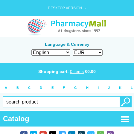
DESKTOP VERSION →
Language & Currency
Shopping cart:
0
items
€
0.00
A
B
C
D
E
F
G
H
I
J
K
L
Catalog