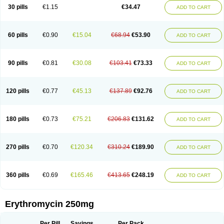
Eritrofarm
Eritrogobens
Eritrolag
Eritromac
Eritromagis
Eritromed
30 pills
€1.15
€34.47
ADD TO CART
Eritromicin
Eritromicina
Eritromin
Eritropharma-s
Eritrosif
Eritroveinte
Ermac
Ermyced
Ermycin
Ermysin
Erocin
Eromac
Eromycin
Erona
Eronix
Erosa
Erotab
Erphathrocin
Ery
Eryacne
Eryacnen
Eryaknen
Erybac
Erybeta
Eryc
Erycette
Erycin
Erycinum
Erycoat
Erycoli
Erycreat
Eryderm
60 pills
€0.90
€15.04
€68.94
€53.90
ADD TO CART
Erydermec
Erydiolan
Eryfluid
Erygel
Eryhexal
Erylik
Erymax
Erymed
Erymex
Erymicin
Erymycin af
Eryped
Eryrox
Erysafe
Erysanbe
Erysol
Eryson
Erystad
Erysuc
Erytab
Eryth
Erythin
Erythra-derm
Erythran
Erythrin
Erythro
Erythro-rx
Erythrocin
Erythrocine
Erythrodar
Erythroforte
90 pills
€0.81
€30.08
€103.41
€73.33
ADD TO CART
Erythrogel
Erythromast
Erythromicin
Erythromid
Erythromil
Erythroped
Erythropen
Erythrosan
Erythrotrop
Erythrox
Erytop
Erytro
Erytrom
Erytromycine
Erytrotil
Erytrowet
Eryzole
Escumycin
Ethrolex
Etisux
Etocin
Etrocin
Etromycin
Euskin
Firmac
Gallimycin
Hexabotin
Ilocin
120 pills
€0.77
€45.13
€137.89
€92.76
ADD TO CART
Iloticina
Ilotycin
Inderm
Infectomycin
Iretron
It-erichem
Jeracin
Juveacne
Kitacne
Labocne
Lagarmicin
Lauritran
Lauromicina
Loderm
Losone
Macas
Macrocin
Mercina
Meromycin
Monomycin
Narlecin
Novo-rythro
Océmycol
Oftalmolets
Oleogen f
Omathrocin
Opithrocin
Optomicin
180 pills
€0.73
€75.21
€206.83
€131.62
ADD TO CART
Paediathrocin
Panamycin
Pantobron
Pantogram
Pantomicina
Pantomucol
Pediamycin
Pediazole
Pfizer-e
Pharothrocin
Porphyrocin
Primacine
Priocin
Pro gallimycin
Purmycin
Ranthrocin
Retcin
Rhythm
Robimycin
Rommix
Romycin
Roug-mycin
Rubromicin
Ryebact
Rythinate
270 pills
€0.70
€120.34
€310.24
€189.90
ADD TO CART
Rythocin
Rythro
Sanasepton
Sansac
Sansacné
Selvicin
Septix
Servitrocin
Sorestin
Spectrasone
Staticin
Stiemycin
Stiemycine
Stimycine
Theramycin z
Throcin
Tiloryth
Toperit
Trixne
Tropharma
Wemid
Wintrocin
Zerobac
Zineryt
Zuracyn
Zyneryt
érytavicol
érythrovet
360 pills
€0.69
€165.46
€413.65
€248.19
ADD TO CART
Erythromycin 250mg
Per Pill
Savings
Per Pack