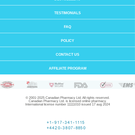
TESTIMONIALS
FAQ
POLICY
CONTACT US
AFFILIATE PROGRAM
© 2001-2025 Canadian Pharmacy Ltd. All rights reserved.
Canadian Pharmacy Ltd. is licensed online pharmacy.
International license number 11111010 issued 17 aug 2024