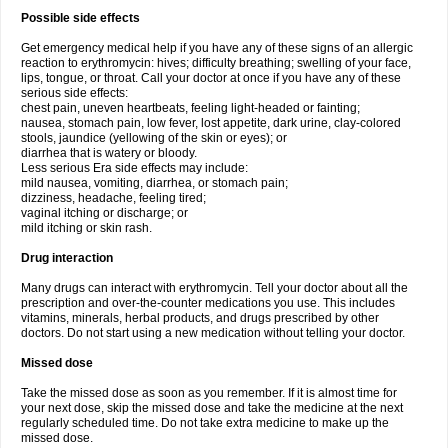
Possible side effects
Get emergency medical help if you have any of these signs of an allergic
reaction to erythromycin: hives; difficulty breathing; swelling of your face,
lips, tongue, or throat. Call your doctor at once if you have any of these
serious side effects:
chest pain, uneven heartbeats, feeling light-headed or fainting;
nausea, stomach pain, low fever, lost appetite, dark urine, clay-colored
stools, jaundice (yellowing of the skin or eyes); or
diarrhea that is watery or bloody.
Less serious Era side effects may include:
mild nausea, vomiting, diarrhea, or stomach pain;
dizziness, headache, feeling tired;
vaginal itching or discharge; or
mild itching or skin rash.
Drug interaction
Many drugs can interact with erythromycin. Tell your doctor about all the
prescription and over-the-counter medications you use. This includes
vitamins, minerals, herbal products, and drugs prescribed by other
doctors. Do not start using a new medication without telling your doctor.
Missed dose
Take the missed dose as soon as you remember. If it is almost time for
your next dose, skip the missed dose and take the medicine at the next
regularly scheduled time. Do not take extra medicine to make up the
missed dose.