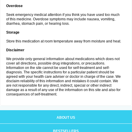
Overdose
Seek emergency medical attention if you think you have used too much
of this medicine. Overdose symptoms may include nausea, vomiting,
diarrhea, stomach pain, or hearing loss.
Storage
Store this medication at room temperature away from moisture and heat.
Disclaimer
We provide only general information about medications which does not
cover all directions, possible drug integrations, or precautions.
Information on the site cannot be used for self-treatment and self-
diagnosis. The specific instructions for a particular patient should be
agreed with your health care adviser or doctor in charge of the case. We
disclaim reliability of this information and mistakes it could contain. We
are not responsible for any direct, indirect, special or other indirect
damage as a result of any use of the information on this site and also for
consequences of self-treatment.
ABOUT US
BESTSELLERS