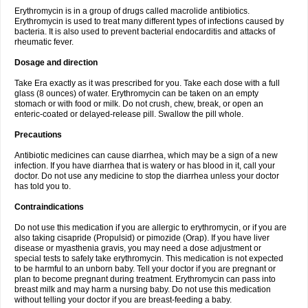
Erythromycin is in a group of drugs called macrolide antibiotics.
Erythromycin is used to treat many different types of infections caused by
bacteria. It is also used to prevent bacterial endocarditis and attacks of
rheumatic fever.
Dosage and direction
Take Era exactly as it was prescribed for you. Take each dose with a full
glass (8 ounces) of water. Erythromycin can be taken on an empty
stomach or with food or milk. Do not crush, chew, break, or open an
enteric-coated or delayed-release pill. Swallow the pill whole.
Precautions
Antibiotic medicines can cause diarrhea, which may be a sign of a new
infection. If you have diarrhea that is watery or has blood in it, call your
doctor. Do not use any medicine to stop the diarrhea unless your doctor
has told you to.
Contraindications
Do not use this medication if you are allergic to erythromycin, or if you are
also taking cisapride (Propulsid) or pimozide (Orap). If you have liver
disease or myasthenia gravis, you may need a dose adjustment or
special tests to safely take erythromycin. This medication is not expected
to be harmful to an unborn baby. Tell your doctor if you are pregnant or
plan to become pregnant during treatment. Erythromycin can pass into
breast milk and may harm a nursing baby. Do not use this medication
without telling your doctor if you are breast-feeding a baby.