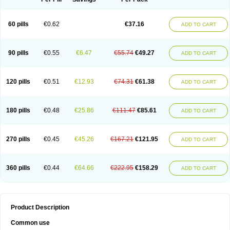
60 pills
€0.62
€37.16
ADD TO CART
90 pills
€0.55
€6.47
€55.74
€49.27
ADD TO CART
120 pills
€0.51
€12.93
€74.31
€61.38
ADD TO CART
180 pills
€0.48
€25.86
€111.47
€85.61
ADD TO CART
270 pills
€0.45
€45.26
€167.21
€121.95
ADD TO CART
360 pills
€0.44
€64.66
€222.95
€158.29
ADD TO CART
Product Description
Common use