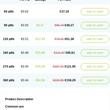
60 pills
€0.62
€37.16
ADD TO CART
90 pills
€0.55
€6.47
€55.74
€49.27
ADD TO CART
120 pills
€0.51
€12.93
€74.31
€61.38
ADD TO CART
180 pills
€0.48
€25.86
€111.47
€85.61
ADD TO CART
270 pills
€0.45
€45.26
€167.21
€121.95
ADD TO CART
360 pills
€0.44
€64.66
€222.95
€158.29
ADD TO CART
Product Description
Common use