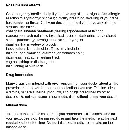
Possible side effects
Get emergency medical help if you have any of these signs of an allergic
reaction to erythromycin: hives; difficulty breathing; swelling of your face,
lips, tongue, or throat. Call your doctor at once if you have any of these
serious side effects:
chest pain, uneven heartbeats, feeling light-headed or fainting;
nausea, stomach pain, low fever, lost appetite, dark urine, clay-colored
stools, jaundice (yellowing of the skin or eyes); or
diarrhea that is watery or bloody.
Less serious Narlecin side effects may include:
mild nausea, vomiting, diarrhea, or stomach pain;
dizziness, headache, feeling tired;
vaginal itching or discharge; or
mild itching or skin rash.
Drug interaction
Many drugs can interact with erythromycin. Tell your doctor about all the
prescription and over-the-counter medications you use. This includes
vitamins, minerals, herbal products, and drugs prescribed by other
doctors. Do not start using a new medication without telling your doctor.
Missed dose
Take the missed dose as soon as you remember. If it is almost time for
your next dose, skip the missed dose and take the medicine at the next
regularly scheduled time. Do not take extra medicine to make up the
missed dose.