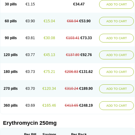
Eritrofarm
Eritrogobens
Eritrolag
Eritromac
Eritromagis
Eritromed
30 pills
€1.15
€34.47
ADD TO CART
Eritromicin
Eritromicina
Eritromin
Eritropharma-s
Eritrosif
Eritroveinte
Ermac
Ermyced
Ermycin
Ermysin
Erocin
Eromac
Eromycin
Erona
Eronix
Erosa
Erotab
Erphathrocin
Ery
Eryacne
Eryacnen
Eryaknen
Erybac
Erybeta
Eryc
Erycette
Erycin
Erycinum
Erycoat
Erycoli
Erycreat
Eryderm
60 pills
€0.90
€15.04
€68.94
€53.90
ADD TO CART
Erydermec
Erydiolan
Eryfluid
Erygel
Eryhexal
Erylik
Erymax
Erymed
Erymex
Erymicin
Erymycin af
Eryped
Eryrox
Erysafe
Erysanbe
Erysol
Eryson
Erystad
Erysuc
Erytab
Eryth
Erythin
Erythra-derm
Erythran
Erythrin
Erythro
Erythro-rx
Erythrocin
Erythrocine
Erythrodar
Erythroforte
90 pills
€0.81
€30.08
€103.41
€73.33
ADD TO CART
Erythrogel
Erythromast
Erythromicin
Erythromid
Erythromil
Erythroped
Erythropen
Erythrosan
Erythrotrop
Erythrox
Erytop
Erytro
Erytrom
Erytromycine
Erytrotil
Erytrowet
Eryzole
Escumycin
Ethrolex
Etisux
Etocin
Etrocin
Etromycin
Euskin
Firmac
Gallimycin
Hexabotin
Ilocin
120 pills
€0.77
€45.13
€137.89
€92.76
ADD TO CART
Iloticina
Ilotycin
Inderm
Infectomycin
Iretron
It-erichem
Jeracin
Juveacne
Kitacne
Labocne
Lagarmicin
Lauritran
Lauromicina
Loderm
Losone
Macas
Macrocin
Mercina
Meromycin
Monomycin
Narlecin
Novo-rythro
Océmycol
Oftalmolets
Oleogen f
Omathrocin
Opithrocin
Optomicin
180 pills
€0.73
€75.21
€206.83
€131.62
ADD TO CART
Paediathrocin
Panamycin
Pantobron
Pantogram
Pantomicina
Pantomucol
Pediamycin
Pediazole
Pfizer-e
Pharothrocin
Porphyrocin
Primacine
Priocin
Pro gallimycin
Purmycin
Ranthrocin
Retcin
Rhythm
Robimycin
Rommix
Romycin
Roug-mycin
Rubromicin
Ryebact
Rythinate
270 pills
€0.70
€120.34
€310.24
€189.90
ADD TO CART
Rythocin
Rythro
Sanasepton
Sansac
Sansacné
Selvicin
Septix
Servitrocin
Sorestin
Spectrasone
Staticin
Stiemycin
Stiemycine
Stimycine
Theramycin z
Throcin
Tiloryth
Toperit
Trixne
Tropharma
Wemid
Wintrocin
Zerobac
Zineryt
Zuracyn
Zyneryt
érytavicol
érythrovet
360 pills
€0.69
€165.46
€413.65
€248.19
ADD TO CART
Erythromycin 250mg
Per Pill
Savings
Per Pack