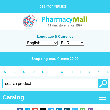
DESKTOP VERSION →
Language & Currency
Shopping cart:
0
items
€
0.00
A
B
C
D
E
F
G
H
I
J
K
L
Catalog