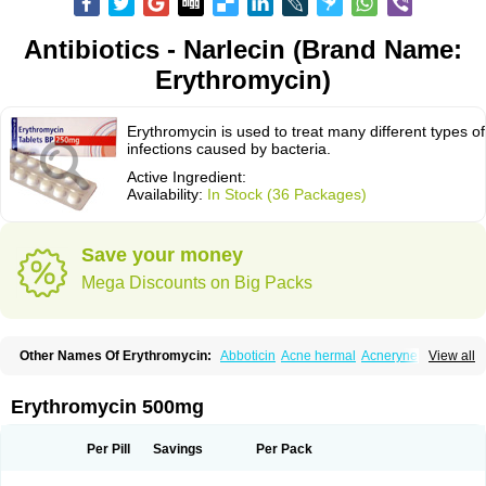
Antibiotics - Narlecin (Brand Name:
Erythromycin)
Erythromycin is used to treat many different types of
infections caused by bacteria.
Active Ingredient:
Availability:
In Stock (36 Packages)
Save your money
Mega Discounts on Big Packs
Other Names Of Erythromycin:
Abboticin
Acne hermal
Acneryne
View all
Acnesol
Acnetrim
Acnifen
Akne-mycin
Aknemycin
Aknilox
Algiderm
Althrocin
Ambamida
Apo-erythro
Arpimycin
Atlamicin
Baknyl
Benzamycin
Betamycin
Bonac
Broncomicina
Broncomultigen
Bronsema
Erythromycin 500mg
Clarex
Clinac
Colidiaryl
Colitromin
Corsatrocin
Cusi erythromycin
Dankit
Davercin
Dbl erythromycin
Deripil
Dothrocyn
E-bac
E-base
E-glades
E-mycin
Ecin
Ecolicin
Egéry
Elislit
Eltocin
Emu-v
Emycin
Era
Eridosis
Per Pill
Savings
Per Pack
Eriecu
Erigrand
Erigrand pediatrica
Erios
Eriquilab
Erisine
Erisol
Erit
Eritax
Erithromycin
Eritrears
Eritro
Eritrocap
Eritrocina
Eritroderm