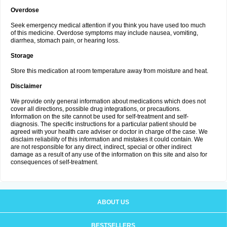
Overdose
Seek emergency medical attention if you think you have used too much
of this medicine. Overdose symptoms may include nausea, vomiting,
diarrhea, stomach pain, or hearing loss.
Storage
Store this medication at room temperature away from moisture and heat.
Disclaimer
We provide only general information about medications which does not
cover all directions, possible drug integrations, or precautions.
Information on the site cannot be used for self-treatment and self-
diagnosis. The specific instructions for a particular patient should be
agreed with your health care adviser or doctor in charge of the case. We
disclaim reliability of this information and mistakes it could contain. We
are not responsible for any direct, indirect, special or other indirect
damage as a result of any use of the information on this site and also for
consequences of self-treatment.
ABOUT US
BESTSELLERS