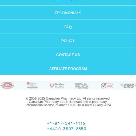
TESTIMONIALS
FAQ
POLICY
CONTACT US
AFFILIATE PROGRAM
© 2001-2025 Canadian Pharmacy Ltd. All rights reserved.
Canadian Pharmacy Ltd. is licensed online pharmacy.
International license number 11111010 issued 17 aug 2024