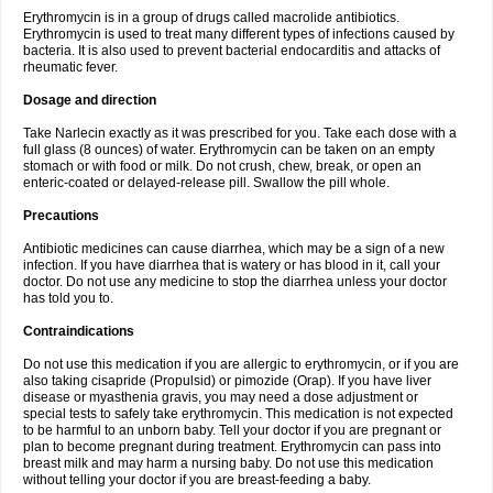
Erythromycin is in a group of drugs called macrolide antibiotics.
Erythromycin is used to treat many different types of infections caused by
bacteria. It is also used to prevent bacterial endocarditis and attacks of
rheumatic fever.
Dosage and direction
Take Narlecin exactly as it was prescribed for you. Take each dose with a
full glass (8 ounces) of water. Erythromycin can be taken on an empty
stomach or with food or milk. Do not crush, chew, break, or open an
enteric-coated or delayed-release pill. Swallow the pill whole.
Precautions
Antibiotic medicines can cause diarrhea, which may be a sign of a new
infection. If you have diarrhea that is watery or has blood in it, call your
doctor. Do not use any medicine to stop the diarrhea unless your doctor
has told you to.
Contraindications
Do not use this medication if you are allergic to erythromycin, or if you are
also taking cisapride (Propulsid) or pimozide (Orap). If you have liver
disease or myasthenia gravis, you may need a dose adjustment or
special tests to safely take erythromycin. This medication is not expected
to be harmful to an unborn baby. Tell your doctor if you are pregnant or
plan to become pregnant during treatment. Erythromycin can pass into
breast milk and may harm a nursing baby. Do not use this medication
without telling your doctor if you are breast-feeding a baby.