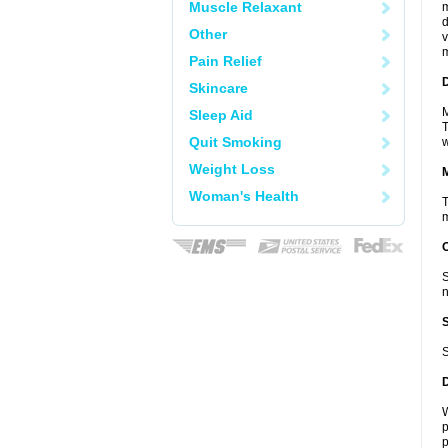
Muscle Relaxant
m
d
Other
v
m
Pain Relief
D
Skincare
M
Sleep Aid
T
Quit Smoking
w
Weight Loss
Woman's Health
T
m
S
n
S
W
p
p