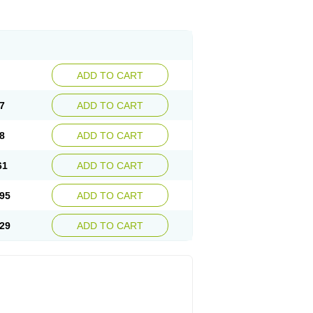
ADD TO CART
7
ADD TO CART
8
ADD TO CART
61
ADD TO CART
95
ADD TO CART
29
ADD TO CART