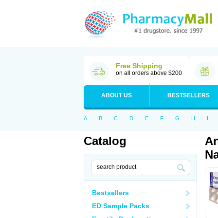
Free Shipping
on all orders above $200
ABOUT US
BESTSELLERS
A
B
C
D
E
F
G
H
I
Catalog
An
Na
Bestsellers
ED Sample Packs