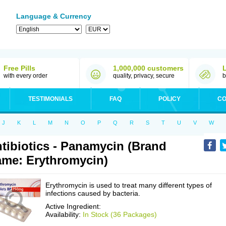
Language & Currency
Free Pills
1,000,000 customers
with every order
quality, privacy, secure
b
TESTIMONIALS
FAQ
POLICY
CO
J
K
L
M
N
O
P
Q
R
S
T
U
V
W
tibiotics - Panamycin (Brand
me: Erythromycin)
Erythromycin is used to treat many different types of
infections caused by bacteria.
Active Ingredient:
Availability:
In Stock (36 Packages)