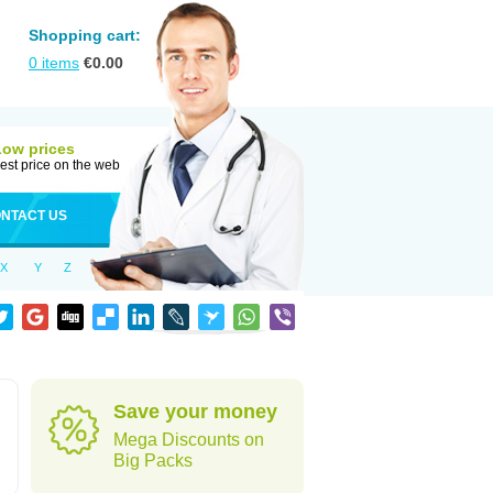
Shopping cart:
0
items
€
0.00
Low prices
est price on the web
NTACT US
X
Y
Z
Save your money
Mega Discounts on
Big Packs