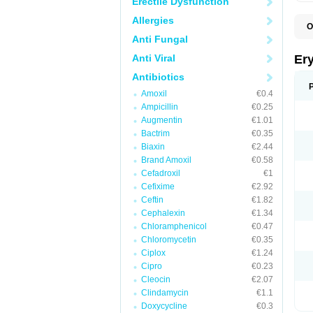
Erectile Dysfunction
Allergies
O
A
Anti Fungal
B
D
Anti Viral
Er
E
E
Antibiotics
E
Amoxil
€0.4
E
E
Ampicillin
€0.25
E
Augmentin
€1.01
E
Bactrim
€0.35
E
E
Biaxin
€2.44
K
Brand Amoxil
€0.58
N
Cefadroxil
€1
P
R
Cefixime
€2.92
S
Ceftin
€1.82
T
é
Cephalexin
€1.34
Chloramphenicol
€0.47
Chloromycetin
€0.35
Ciplox
€1.24
Cipro
€0.23
Cleocin
€2.07
Clindamycin
€1.1
Doxycycline
€0.3