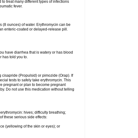
to treat many different types of infections
eumatic fever.
ss (8 ounces) of water. Erythromycin can be
n enteric-coated or delayed-release pill.
you have diarrhea that is watery or has blood
r has told you to.
g cisapride (Propulsid) or pimozide (Orap). If
ial tests to safely take erythromycin. This
 are pregnant or plan to become pregnant
y. Do not use this medication without telling
rythromycin: hives; difficulty breathing;
of these serious side effects:
ce (yellowing of the skin or eyes); or