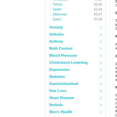
E
Trimox
€0.35
c
Vantin
€1.94
Zithromax
€0.57
Zyvox
€7.28
T
t
Anxiety
S
Arthritis
Asthma
A
Birth Control
i
Blood Pressure
C
Cholesterol Lowering
D
y
Depression
m
d
Diabetes
y
Gastrointestinal
P
Hair Loss
G
Heart Disease
s
c
Herbals
n
d
Men's Health
L