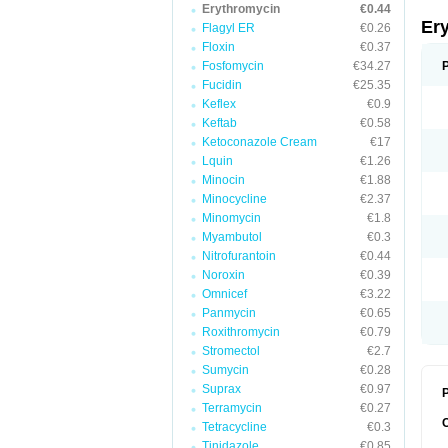
Erythromycin
€0.44
Er
Flagyl ER
€0.26
Floxin
€0.37
Fosfomycin
€34.27
Fucidin
€25.35
Keflex
€0.9
Keftab
€0.58
Ketoconazole Cream
€17
Lquin
€1.26
Minocin
€1.88
Minocycline
€2.37
Minomycin
€1.8
Myambutol
€0.3
Nitrofurantoin
€0.44
Noroxin
€0.39
Omnicef
€3.22
Panmycin
€0.65
Roxithromycin
€0.79
Stromectol
€2.7
Sumycin
€0.28
Suprax
€0.97
P
Terramycin
€0.27
Tetracycline
€0.3
Tinidazole
€0.85