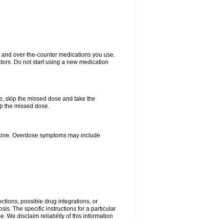
on and over-the-counter medications you use.
ctors. Do not start using a new medication
se, skip the missed dose and take the
up the missed dose.
dicine. Overdose symptoms may include
ctions, possible drug integrations, or
is. The specific instructions for a particular
. We disclaim reliability of this information