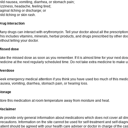
ild nausea, vomiting, diarrhea, or stomach pain;
izziness, headache, feeling tired;
aginal itching or discharge; or
ild itching or skin rash.
rug interaction
any drugs can interact with erythromycin. Tell your doctor about all the prescripti
his includes vitamins, minerals, herbal products, and drugs prescribed by other do
ithout telling your doctor.
Missed dose
ake the missed dose as soon as you remember. If it is almost time for your next do
edicine at the next regularly scheduled time. Do not take extra medicine to make 
Overdose
eek emergency medical attention if you think you have used too much of this me
ausea, vomiting, diarrhea, stomach pain, or hearing loss.
Storage
tore this medication at room temperature away from moisture and heat.
Disclaimer
e provide only general information about medications which does not cover all dire
recautions. Information on the site cannot be used for self-treatment and self-diagnos
atient should be agreed with your health care adviser or doctor in charge of the case