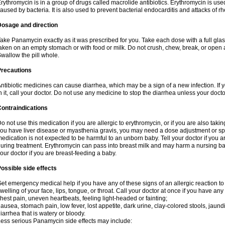
rythromycin is in a group of drugs called macrolide antibiotics. Erythromycin is used 
aused by bacteria. It is also used to prevent bacterial endocarditis and attacks of rh
Dosage and direction
ake Panamycin exactly as it was prescribed for you. Take each dose with a full gla
aken on an empty stomach or with food or milk. Do not crush, chew, break, or open a
wallow the pill whole.
Precautions
ntibiotic medicines can cause diarrhea, which may be a sign of a new infection. If 
n it, call your doctor. Do not use any medicine to stop the diarrhea unless your docto
ontraindications
o not use this medication if you are allergic to erythromycin, or if you are also takin
ou have liver disease or myasthenia gravis, you may need a dose adjustment or spec
edication is not expected to be harmful to an unborn baby. Tell your doctor if you
uring treatment. Erythromycin can pass into breast milk and may harm a nursing bab
our doctor if you are breast-feeding a baby.
ossible side effects
et emergency medical help if you have any of these signs of an allergic reaction to e
welling of your face, lips, tongue, or throat. Call your doctor at once if you have any 
hest pain, uneven heartbeats, feeling light-headed or fainting;
ausea, stomach pain, low fever, lost appetite, dark urine, clay-colored stools, jaundi
iarrhea that is watery or bloody.
ess serious Panamycin side effects may include: