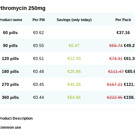
ythromycin 250mg
Product name
Per Pill
Savings
(only today)
Per Pack
60 pills
€0.62
€37.16
90 pills
€0.55
€6.47
€55.74
€49.2
120 pills
€0.51
€12.93
€74.31
€61.3
180 pills
€0.48
€25.86
€111.47
€85.
270 pills
€0.45
€45.26
€167.21
€121.
360 pills
€0.44
€64.66
€222.95
€158.
roduct Description
Common use