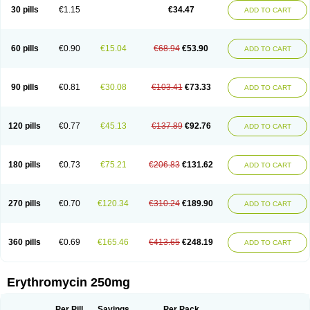
Eritrofarm
Eritrogobens
Eritrolag
Eritromac
Eritromagis
Eritromed
30 pills
€1.15
€34.47
ADD TO CART
Eritromicin
Eritromicina
Eritromin
Eritropharma-s
Eritrosif
Eritroveinte
Ermac
Ermyced
Ermycin
Ermysin
Erocin
Eromac
Eromycin
Erona
Eronix
Erosa
Erotab
Erphathrocin
Ery
Eryacne
Eryacnen
Eryaknen
Erybac
Erybeta
Eryc
Erycette
Erycin
Erycinum
Erycoat
Erycoli
Erycreat
Eryderm
60 pills
€0.90
€15.04
€68.94
€53.90
ADD TO CART
Erydermec
Erydiolan
Eryfluid
Erygel
Eryhexal
Erylik
Erymax
Erymed
Erymex
Erymicin
Erymycin af
Eryped
Eryrox
Erysafe
Erysanbe
Erysol
Eryson
Erystad
Erysuc
Erytab
Eryth
Erythin
Erythra-derm
Erythran
Erythrin
Erythro
Erythro-rx
Erythrocin
Erythrocine
Erythrodar
Erythroforte
90 pills
€0.81
€30.08
€103.41
€73.33
ADD TO CART
Erythrogel
Erythromast
Erythromicin
Erythromid
Erythromil
Erythroped
Erythropen
Erythrosan
Erythrotrop
Erythrox
Erytop
Erytro
Erytrom
Erytromycine
Erytrotil
Erytrowet
Eryzole
Escumycin
Ethrolex
Etisux
Etocin
Etrocin
Etromycin
Euskin
Firmac
Gallimycin
Hexabotin
Ilocin
120 pills
€0.77
€45.13
€137.89
€92.76
ADD TO CART
Iloticina
Ilotycin
Inderm
Infectomycin
Iretron
It-erichem
Jeracin
Juveacne
Kitacne
Labocne
Lagarmicin
Lauritran
Lauromicina
Loderm
Losone
Macas
Macrocin
Mercina
Meromycin
Monomycin
Narlecin
Novo-rythro
Océmycol
Oftalmolets
Oleogen f
Omathrocin
Opithrocin
Optomicin
180 pills
€0.73
€75.21
€206.83
€131.62
ADD TO CART
Paediathrocin
Panamycin
Pantobron
Pantogram
Pantomicina
Pantomucol
Pediamycin
Pediazole
Pfizer-e
Pharothrocin
Porphyrocin
Primacine
Priocin
Pro gallimycin
Purmycin
Ranthrocin
Retcin
Rhythm
Robimycin
Rommix
Romycin
Roug-mycin
Rubromicin
Ryebact
Rythinate
270 pills
€0.70
€120.34
€310.24
€189.90
ADD TO CART
Rythocin
Rythro
Sanasepton
Sansac
Sansacné
Selvicin
Septix
Servitrocin
Sorestin
Spectrasone
Staticin
Stiemycin
Stiemycine
Stimycine
Theramycin z
Throcin
Tiloryth
Toperit
Trixne
Tropharma
Wemid
Wintrocin
Zerobac
Zineryt
Zuracyn
Zyneryt
érytavicol
érythrovet
360 pills
€0.69
€165.46
€413.65
€248.19
ADD TO CART
Erythromycin 250mg
Per Pill
Savings
Per Pack