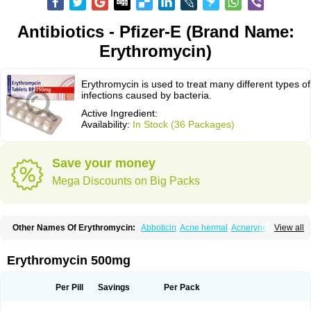
Antibiotics - Pfizer-E (Brand Name:
Erythromycin)
Erythromycin is used to treat many different types of
infections caused by bacteria.
Active Ingredient:
Availability:
In Stock (36 Packages)
Save your money
Mega Discounts on Big Packs
Other Names Of Erythromycin:
Abboticin
Acne hermal
Acneryne
View all
Acnesol
Acnetrim
Acnifen
Akne-mycin
Aknemycin
Aknilox
Algiderm
Althrocin
Ambamida
Apo-erythro
Arpimycin
Atlamicin
Baknyl
Benzamycin
Betamycin
Bonac
Broncomicina
Broncomultigen
Bronsema
Erythromycin 500mg
Clarex
Clinac
Colidiaryl
Colitromin
Corsatrocin
Cusi erythromycin
Dankit
Davercin
Dbl erythromycin
Deripil
Dothrocyn
E-bac
E-base
E-glades
E-mycin
Ecin
Ecolicin
Egéry
Elislit
Eltocin
Emu-v
Emycin
Era
Eridosis
Per Pill
Savings
Per Pack
Eriecu
Erigrand
Erigrand pediatrica
Erios
Eriquilab
Erisine
Erisol
Erit
Eritax
Erithromycin
Eritrears
Eritro
Eritrocap
Eritrocina
Eritroderm