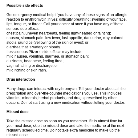
Possible side effects
Get emergency medical help if you have any of these signs of an allergic
reaction to erythromycin: hives; difficulty breathing; swelling of your face,
lips, tongue, or throat. Call your doctor at once if you have any of these
serious side effects:
chest pain, uneven heartbeats, feeling light-headed or fainting;
nausea, stomach pain, low fever, lost appetite, dark urine, clay-colored
stools, jaundice (yellowing of the skin or eyes); or
diarrhea that is watery or bloody.
Less serious Pfizer-e side effects may include:
mild nausea, vomiting, diarrhea, or stomach pain;
dizziness, headache, feeling tired;
vaginal itching or discharge; or
mild itching or skin rash.
Drug interaction
Many drugs can interact with erythromycin. Tell your doctor about all the
prescription and over-the-counter medications you use. This includes
vitamins, minerals, herbal products, and drugs prescribed by other
doctors. Do not start using a new medication without telling your doctor.
Missed dose
Take the missed dose as soon as you remember. If it is almost time for
your next dose, skip the missed dose and take the medicine at the next
regularly scheduled time. Do not take extra medicine to make up the
missed dose.