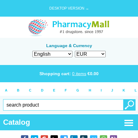
DESKTOP VERSION →
Language & Currency
Shopping cart:
0
items
€
0.00
A
B
C
D
E
F
G
H
I
J
K
L
Catalog