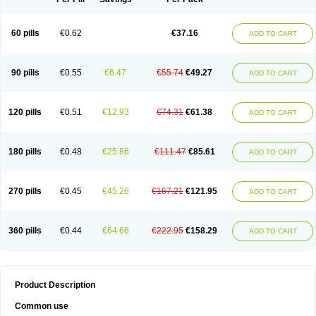
60 pills
€0.62
€37.16
ADD TO CART
90 pills
€0.55
€6.47
€55.74
€49.27
ADD TO CART
120 pills
€0.51
€12.93
€74.31
€61.38
ADD TO CART
180 pills
€0.48
€25.86
€111.47
€85.61
ADD TO CART
270 pills
€0.45
€45.26
€167.21
€121.95
ADD TO CART
360 pills
€0.44
€64.66
€222.95
€158.29
ADD TO CART
Product Description
Common use