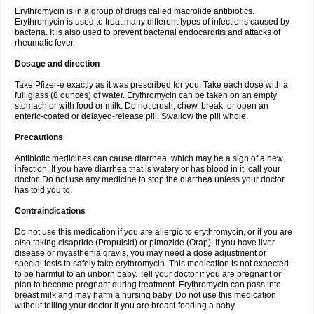
Erythromycin is in a group of drugs called macrolide antibiotics.
Erythromycin is used to treat many different types of infections caused by
bacteria. It is also used to prevent bacterial endocarditis and attacks of
rheumatic fever.
Dosage and direction
Take Pfizer-e exactly as it was prescribed for you. Take each dose with a
full glass (8 ounces) of water. Erythromycin can be taken on an empty
stomach or with food or milk. Do not crush, chew, break, or open an
enteric-coated or delayed-release pill. Swallow the pill whole.
Precautions
Antibiotic medicines can cause diarrhea, which may be a sign of a new
infection. If you have diarrhea that is watery or has blood in it, call your
doctor. Do not use any medicine to stop the diarrhea unless your doctor
has told you to.
Contraindications
Do not use this medication if you are allergic to erythromycin, or if you are
also taking cisapride (Propulsid) or pimozide (Orap). If you have liver
disease or myasthenia gravis, you may need a dose adjustment or
special tests to safely take erythromycin. This medication is not expected
to be harmful to an unborn baby. Tell your doctor if you are pregnant or
plan to become pregnant during treatment. Erythromycin can pass into
breast milk and may harm a nursing baby. Do not use this medication
without telling your doctor if you are breast-feeding a baby.