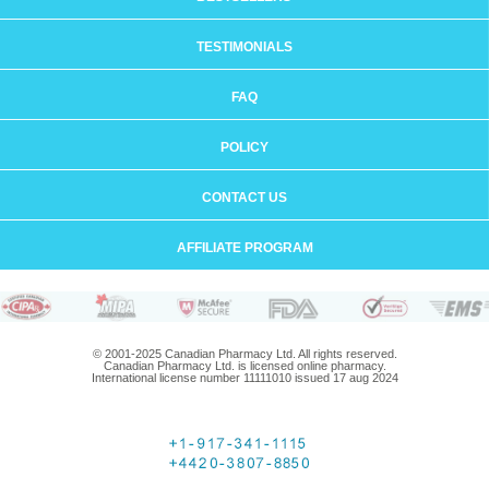
TESTIMONIALS
FAQ
POLICY
CONTACT US
AFFILIATE PROGRAM
© 2001-2025 Canadian Pharmacy Ltd. All rights reserved.
Canadian Pharmacy Ltd. is licensed online pharmacy.
International license number 11111010 issued 17 aug 2024