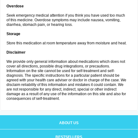
Overdose
Seek emergency medical attention if you think you have used too much
of this medicine. Overdose symptoms may include nausea, vomiting,
diarrhea, stomach pain, or hearing loss.
Storage
Store this medication at room temperature away from moisture and heat.
Disclaimer
We provide only general information about medications which does not
cover all directions, possible drug integrations, or precautions.
Information on the site cannot be used for self-treatment and self-
diagnosis. The specific instructions for a particular patient should be
agreed with your health care adviser or doctor in charge of the case. We
disclaim reliability of this information and mistakes it could contain. We
are not responsible for any direct, indirect, special or other indirect
damage as a result of any use of the information on this site and also for
consequences of self-treatment.
ABOUT US
BESTSELLERS