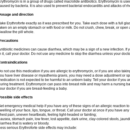
rythromycin is in a group of drugs called macrolide antibiotics. Erythromycin is used 
aused by bacteria. It is also used to prevent bacterial endocarditis and attacks of rh
Dosage and direction
ake Erythroforte exactly as it was prescribed for you. Take each dose with a full gl
aken on an empty stomach or with food or milk. Do not crush, chew, break, or open a
wallow the pill whole.
Precautions
ntibiotic medicines can cause diarrhea, which may be a sign of a new infection. If 
n it, call your doctor. Do not use any medicine to stop the diarrhea unless your docto
ontraindications
o not use this medication if you are allergic to erythromycin, or if you are also takin
ou have liver disease or myasthenia gravis, you may need a dose adjustment or spec
edication is not expected to be harmful to an unborn baby. Tell your doctor if you
uring treatment. Erythromycin can pass into breast milk and may harm a nursing bab
our doctor if you are breast-feeding a baby.
ossible side effects
et emergency medical help if you have any of these signs of an allergic reaction to e
welling of your face, lips, tongue, or throat. Call your doctor at once if you have any 
hest pain, uneven heartbeats, feeling light-headed or fainting;
ausea, stomach pain, low fever, lost appetite, dark urine, clay-colored stools, jaundi
iarrhea that is watery or bloody.
ess serious Erythroforte side effects may include: