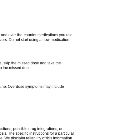
on and over-the-counter medications you use.
ctors. Do not start using a new medication
se, skip the missed dose and take the
up the missed dose.
dicine. Overdose symptoms may include
ctions, possible drug integrations, or
is. The specific instructions for a particular
. We disclaim reliability of this information