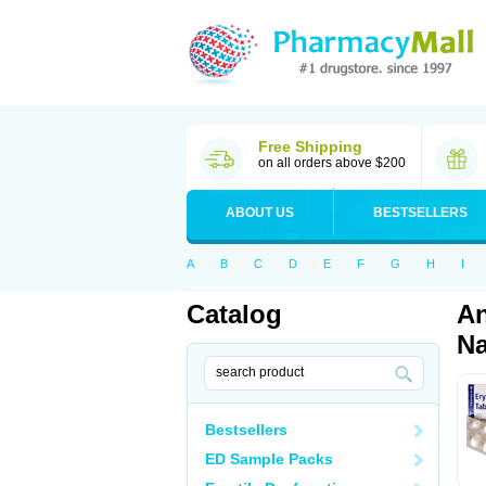
Free Shipping
on all orders above $200
ABOUT US
BESTSELLERS
A
B
C
D
E
F
G
H
I
Catalog
An
Na
Bestsellers
ED Sample Packs