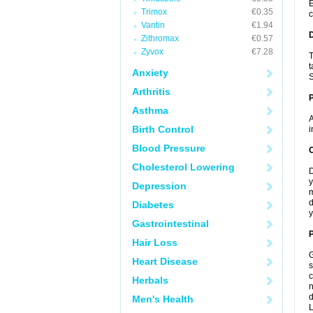
E
Trimox
€0.35
c
Vantin
€1.94
Zithromax
€0.57
Zyvox
€7.28
T
t
Anxiety
S
Arthritis
Asthma
A
Birth Control
i
Blood Pressure
C
Cholesterol Lowering
D
y
Depression
m
d
Diabetes
y
Gastrointestinal
P
Hair Loss
G
Heart Disease
s
c
Herbals
n
d
Men's Health
L