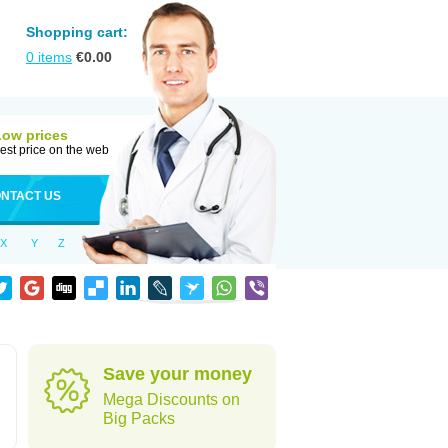
Shopping cart:
0
items
€
0.00
Low prices
est price on the web
NTACT US
X
Y
Z
Save your money
Mega Discounts on
Big Packs