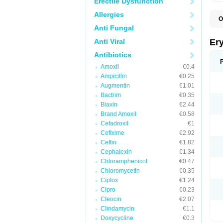
Erectile Dysfunction
Allergies
O
A
Anti Fungal
B
D
Anti Viral
Er
E
E
Antibiotics
E
Amoxil
€0.4
E
E
Ampicillin
€0.25
E
Augmentin
€1.01
E
Bactrim
€0.35
E
E
Biaxin
€2.44
K
Brand Amoxil
€0.58
N
Cefadroxil
€1
P
R
Cefixime
€2.92
S
Ceftin
€1.82
T
é
Cephalexin
€1.34
Chloramphenicol
€0.47
Chloromycetin
€0.35
Ciplox
€1.24
Cipro
€0.23
Cleocin
€2.07
Clindamycin
€1.1
Doxycycline
€0.3