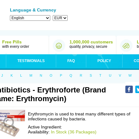
Language & Currency
Free Pills
1,000,000 customers
with every order
quality, privacy, secure
b
TESTIMONIALS
FAQ
POLICY
CO
J
K
L
M
N
O
P
Q
R
S
T
U
V
W
tibiotics - Erythroforte (Brand
me: Erythromycin)
Erythromycin is used to treat many different types of
infections caused by bacteria.
Active Ingredient:
Availability:
In Stock (36 Packages)