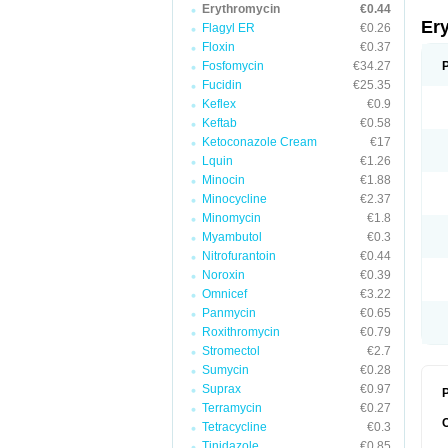
Erythromycin
€0.44
Er
Flagyl ER
€0.26
Floxin
€0.37
Fosfomycin
€34.27
Fucidin
€25.35
Keflex
€0.9
Keftab
€0.58
Ketoconazole Cream
€17
Lquin
€1.26
Minocin
€1.88
Minocycline
€2.37
Minomycin
€1.8
Myambutol
€0.3
Nitrofurantoin
€0.44
Noroxin
€0.39
Omnicef
€3.22
Panmycin
€0.65
Roxithromycin
€0.79
Stromectol
€2.7
Sumycin
€0.28
Suprax
€0.97
P
Terramycin
€0.27
Tetracycline
€0.3
Tinidazole
€0.85