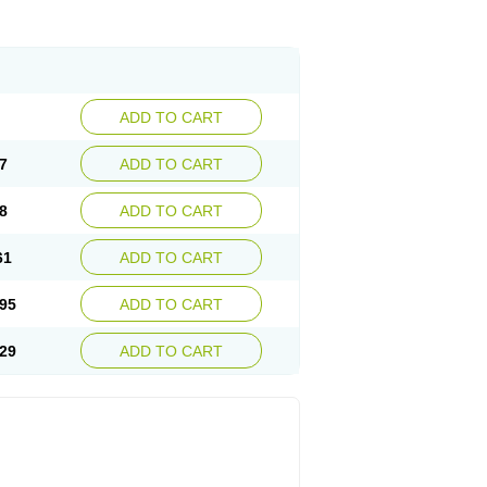
ADD TO CART
7
ADD TO CART
8
ADD TO CART
61
ADD TO CART
95
ADD TO CART
29
ADD TO CART