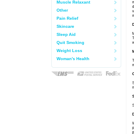
Muscle Relaxant
m
d
Other
v
m
Pain Relief
D
Skincare
M
Sleep Aid
T
Quit Smoking
w
Weight Loss
Woman's Health
T
m
S
n
S
W
p
p