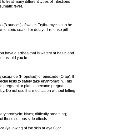
to treat many different types of infections
eumatic fever.
ass (8 ounces) of water. Erythromycin can be
n enteric-coated or delayed-release pill.
you have diarrhea that is watery or has blood
r has told you to.
g cisapride (Propulsid) or pimozide (Orap). If
ial tests to safely take erythromycin. This
 are pregnant or plan to become pregnant
y. Do not use this medication without telling
rythromycin: hives; difficulty breathing;
of these serious side effects:
ce (yellowing of the skin or eyes); or