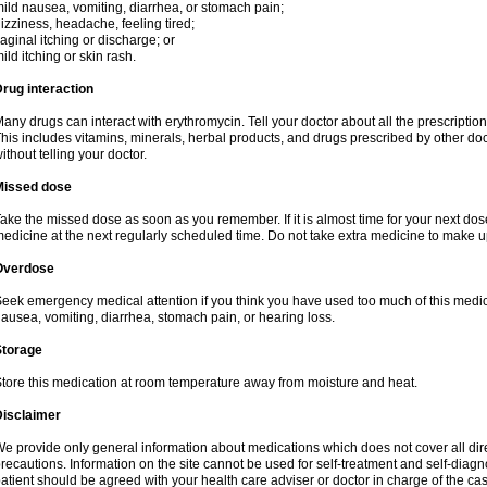
ild nausea, vomiting, diarrhea, or stomach pain;
izziness, headache, feeling tired;
aginal itching or discharge; or
ild itching or skin rash.
rug interaction
any drugs can interact with erythromycin. Tell your doctor about all the prescripti
his includes vitamins, minerals, herbal products, and drugs prescribed by other do
ithout telling your doctor.
Missed dose
ake the missed dose as soon as you remember. If it is almost time for your next do
edicine at the next regularly scheduled time. Do not take extra medicine to make 
Overdose
eek emergency medical attention if you think you have used too much of this me
ausea, vomiting, diarrhea, stomach pain, or hearing loss.
Storage
tore this medication at room temperature away from moisture and heat.
Disclaimer
e provide only general information about medications which does not cover all dire
recautions. Information on the site cannot be used for self-treatment and self-diagnos
atient should be agreed with your health care adviser or doctor in charge of the case