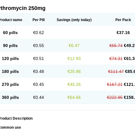
ythromycin 250mg
Product name
Per Pill
Savings
(only today)
Per Pack
60 pills
€0.62
€37.16
90 pills
€0.55
€6.47
€55.74
€49.2
120 pills
€0.51
€12.93
€74.31
€61.3
180 pills
€0.48
€25.86
€111.47
€85.
270 pills
€0.45
€45.26
€167.21
€121.
360 pills
€0.44
€64.66
€222.95
€158.
roduct Description
Common use