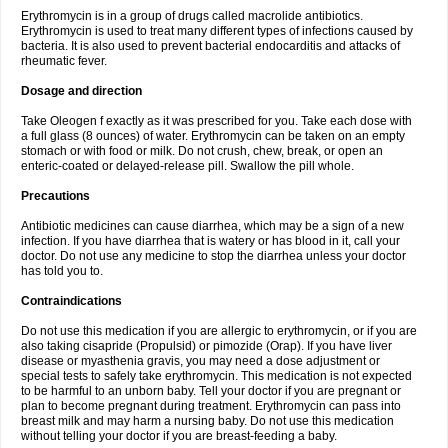
Erythromycin is in a group of drugs called macrolide antibiotics.
Erythromycin is used to treat many different types of infections caused by
bacteria. It is also used to prevent bacterial endocarditis and attacks of
rheumatic fever.
Dosage and direction
Take Oleogen f exactly as it was prescribed for you. Take each dose with
a full glass (8 ounces) of water. Erythromycin can be taken on an empty
stomach or with food or milk. Do not crush, chew, break, or open an
enteric-coated or delayed-release pill. Swallow the pill whole.
Precautions
Antibiotic medicines can cause diarrhea, which may be a sign of a new
infection. If you have diarrhea that is watery or has blood in it, call your
doctor. Do not use any medicine to stop the diarrhea unless your doctor
has told you to.
Contraindications
Do not use this medication if you are allergic to erythromycin, or if you are
also taking cisapride (Propulsid) or pimozide (Orap). If you have liver
disease or myasthenia gravis, you may need a dose adjustment or
special tests to safely take erythromycin. This medication is not expected
to be harmful to an unborn baby. Tell your doctor if you are pregnant or
plan to become pregnant during treatment. Erythromycin can pass into
breast milk and may harm a nursing baby. Do not use this medication
without telling your doctor if you are breast-feeding a baby.