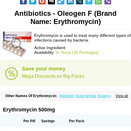
Antibiotics - Oleogen F (Brand
Name: Erythromycin)
Erythromycin is used to treat many different types of
infections caused by bacteria.
Active Ingredient:
Availability:
In Stock (36 Packages)
Save your money
Mega Discounts on Big Packs
Other Names Of Erythromycin:
Abboticin
Acne hermal
Acneryne
View all
Acnesol
Acnetrim
Acnifen
Akne-mycin
Aknemycin
Aknilox
Algiderm
Althrocin
Ambamida
Apo-erythro
Arpimycin
Atlamicin
Baknyl
Benzamycin
Betamycin
Bonac
Broncomicina
Broncomultigen
Bronsema
Erythromycin 500mg
Clarex
Clinac
Colidiaryl
Colitromin
Corsatrocin
Cusi erythromycin
Dankit
Davercin
Dbl erythromycin
Deripil
Dothrocyn
E-bac
E-base
E-glades
E-mycin
Ecin
Ecolicin
Egéry
Elislit
Eltocin
Emu-v
Emycin
Era
Eridosis
Per Pill
Savings
Per Pack
Eriecu
Erigrand
Erigrand pediatrica
Erios
Eriquilab
Erisine
Erisol
Erit
Eritax
Erithromycin
Eritrears
Eritro
Eritrocap
Eritrocina
Eritroderm