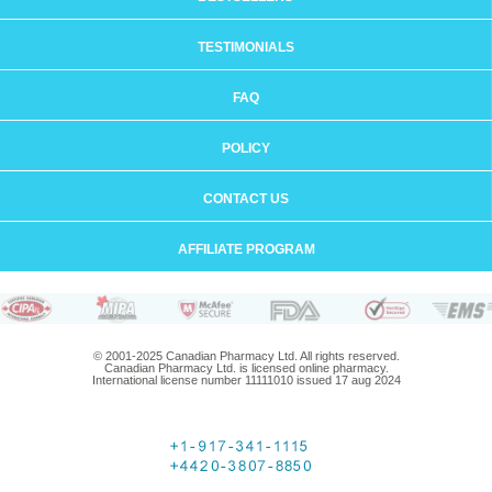
TESTIMONIALS
FAQ
POLICY
CONTACT US
AFFILIATE PROGRAM
© 2001-2025 Canadian Pharmacy Ltd. All rights reserved.
Canadian Pharmacy Ltd. is licensed online pharmacy.
International license number 11111010 issued 17 aug 2024