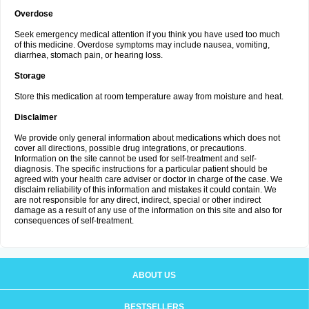
Overdose
Seek emergency medical attention if you think you have used too much
of this medicine. Overdose symptoms may include nausea, vomiting,
diarrhea, stomach pain, or hearing loss.
Storage
Store this medication at room temperature away from moisture and heat.
Disclaimer
We provide only general information about medications which does not
cover all directions, possible drug integrations, or precautions.
Information on the site cannot be used for self-treatment and self-
diagnosis. The specific instructions for a particular patient should be
agreed with your health care adviser or doctor in charge of the case. We
disclaim reliability of this information and mistakes it could contain. We
are not responsible for any direct, indirect, special or other indirect
damage as a result of any use of the information on this site and also for
consequences of self-treatment.
ABOUT US
BESTSELLERS