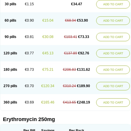
Eritrofarm
Eritrogobens
Eritrolag
Eritromac
Eritromagis
Eritromed
30 pills
€1.15
€34.47
ADD TO CART
Eritromicin
Eritromicina
Eritromin
Eritropharma-s
Eritrosif
Eritroveinte
Ermac
Ermyced
Ermycin
Ermysin
Erocin
Eromac
Eromycin
Erona
Eronix
Erosa
Erotab
Erphathrocin
Ery
Eryacne
Eryacnen
Eryaknen
Erybac
Erybeta
Eryc
Erycette
Erycin
Erycinum
Erycoat
Erycoli
Erycreat
Eryderm
60 pills
€0.90
€15.04
€68.94
€53.90
ADD TO CART
Erydermec
Erydiolan
Eryfluid
Erygel
Eryhexal
Erylik
Erymax
Erymed
Erymex
Erymicin
Erymycin af
Eryped
Eryrox
Erysafe
Erysanbe
Erysol
Eryson
Erystad
Erysuc
Erytab
Eryth
Erythin
Erythra-derm
Erythran
Erythrin
Erythro
Erythro-rx
Erythrocin
Erythrocine
Erythrodar
Erythroforte
90 pills
€0.81
€30.08
€103.41
€73.33
ADD TO CART
Erythrogel
Erythromast
Erythromicin
Erythromid
Erythromil
Erythroped
Erythropen
Erythrosan
Erythrotrop
Erythrox
Erytop
Erytro
Erytrom
Erytromycine
Erytrotil
Erytrowet
Eryzole
Escumycin
Ethrolex
Etisux
Etocin
Etrocin
Etromycin
Euskin
Firmac
Gallimycin
Hexabotin
Ilocin
120 pills
€0.77
€45.13
€137.89
€92.76
ADD TO CART
Iloticina
Ilotycin
Inderm
Infectomycin
Iretron
It-erichem
Jeracin
Juveacne
Kitacne
Labocne
Lagarmicin
Lauritran
Lauromicina
Loderm
Losone
Macas
Macrocin
Mercina
Meromycin
Monomycin
Narlecin
Novo-rythro
Océmycol
Oftalmolets
Oleogen f
Omathrocin
Opithrocin
Optomicin
180 pills
€0.73
€75.21
€206.83
€131.62
ADD TO CART
Paediathrocin
Panamycin
Pantobron
Pantogram
Pantomicina
Pantomucol
Pediamycin
Pediazole
Pfizer-e
Pharothrocin
Porphyrocin
Primacine
Priocin
Pro gallimycin
Purmycin
Ranthrocin
Retcin
Rhythm
Robimycin
Rommix
Romycin
Roug-mycin
Rubromicin
Ryebact
Rythinate
270 pills
€0.70
€120.34
€310.24
€189.90
ADD TO CART
Rythocin
Rythro
Sanasepton
Sansac
Sansacné
Selvicin
Septix
Servitrocin
Sorestin
Spectrasone
Staticin
Stiemycin
Stiemycine
Stimycine
Theramycin z
Throcin
Tiloryth
Toperit
Trixne
Tropharma
Wemid
Wintrocin
Zerobac
Zineryt
Zuracyn
Zyneryt
érytavicol
érythrovet
360 pills
€0.69
€165.46
€413.65
€248.19
ADD TO CART
Erythromycin 250mg
Per Pill
Savings
Per Pack