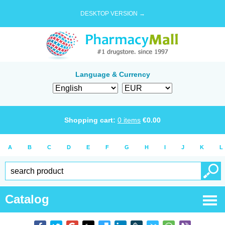
DESKTOP VERSION →
Language & Currency
Shopping cart:
0
items
€
0.00
A
B
C
D
E
F
G
H
I
J
K
L
Catalog