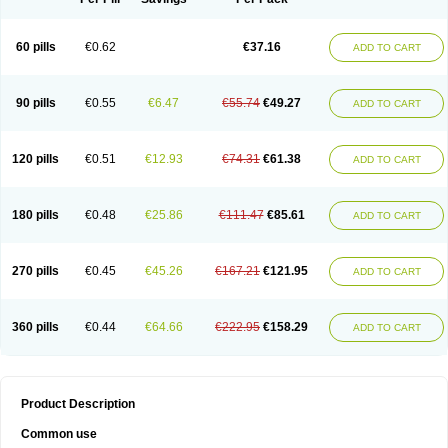
60 pills
€0.62
€37.16
ADD TO CART
90 pills
€0.55
€6.47
€55.74
€49.27
ADD TO CART
120 pills
€0.51
€12.93
€74.31
€61.38
ADD TO CART
180 pills
€0.48
€25.86
€111.47
€85.61
ADD TO CART
270 pills
€0.45
€45.26
€167.21
€121.95
ADD TO CART
360 pills
€0.44
€64.66
€222.95
€158.29
ADD TO CART
Product Description
Common use