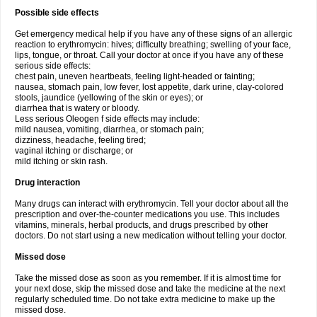
Possible side effects
Get emergency medical help if you have any of these signs of an allergic
reaction to erythromycin: hives; difficulty breathing; swelling of your face,
lips, tongue, or throat. Call your doctor at once if you have any of these
serious side effects:
chest pain, uneven heartbeats, feeling light-headed or fainting;
nausea, stomach pain, low fever, lost appetite, dark urine, clay-colored
stools, jaundice (yellowing of the skin or eyes); or
diarrhea that is watery or bloody.
Less serious Oleogen f side effects may include:
mild nausea, vomiting, diarrhea, or stomach pain;
dizziness, headache, feeling tired;
vaginal itching or discharge; or
mild itching or skin rash.
Drug interaction
Many drugs can interact with erythromycin. Tell your doctor about all the
prescription and over-the-counter medications you use. This includes
vitamins, minerals, herbal products, and drugs prescribed by other
doctors. Do not start using a new medication without telling your doctor.
Missed dose
Take the missed dose as soon as you remember. If it is almost time for
your next dose, skip the missed dose and take the medicine at the next
regularly scheduled time. Do not take extra medicine to make up the
missed dose.